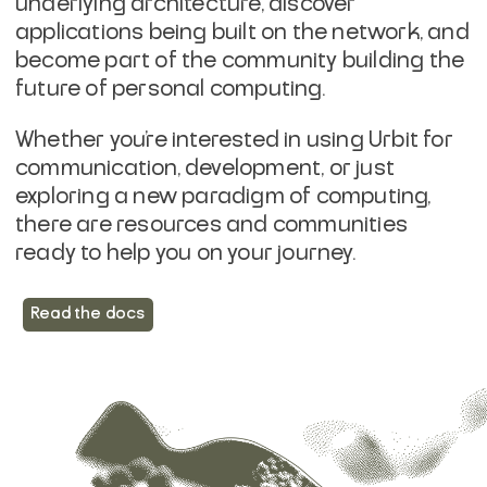
underlying architecture, discover
applications being built on the network, and
become part of the community building the
future of personal computing.
Whether you're interested in using Urbit for
communication, development, or just
exploring a new paradigm of computing,
there are resources and communities
ready to help you on your journey.
Read the docs