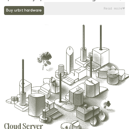
they come preloaded with Groundseg, an
Read more
Buy urbit hardware
open source software program designed
for running and managing Urbit nodes.
Along with their Startram service, running
your urbit on a Native Planet device gives
you the ideal balance of local control of
data, low maintenance operation, and
streamlined remote access. You can even
get started on the command line today, and
then easily import your urbit when your
device arrives.
Cloud Server