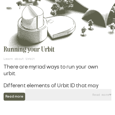
Running your Urbit
Learn about Urbit
There are myriad ways to run your own
urbit.
Different elements of Urbit ID that may
appeal to you, whether you are looking for a
Read more
Read more
Layer 1 or Layer 2 Azimuth identity, yearn for
Bitcoin compatibilty, or aren't interested in
the blockchain element at all. You may be