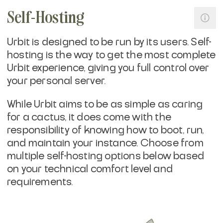
Self-Hosting
Urbit is designed to be run by its users. Self-
hosting is the way to get the most complete
Urbit experience, giving you full control over
your personal server.
While Urbit aims to be as simple as caring
for a cactus, it does come with the
responsibility of knowing how to boot, run,
and maintain your instance. Choose from
multiple self-hosting options below based
on your technical comfort level and
requirements.