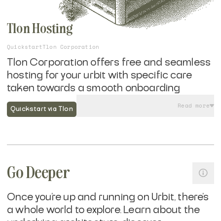
Tlon Hosting
Quickstart
Tlon Corporation
Tlon Corporation offers free and seamless
hosting for your urbit with specific care
taken towards a smooth onboarding
experience to Tlon Messenger, Urbit's most
Read more
Quickstart via Tlon
widely used application.
If you are looking to get on the network and
have Tlon host your urbit ship, rather than
self-hosting it yourself
, their mobile friendly
Go Deeper
onboarding flow takes seconds and allows
you to sign up with a phone number or email
Once you're up and running on Urbit, there's
—no need to deal with crypto wallets until
a whole world to explore. Learn about the
you are ready.