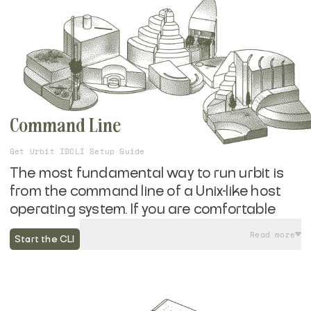
Command Line
Get Urbit ID
CLI Setup Guide
The most fundamental way to run urbit is
from the command line of a Unix-like host
operating system. If you are comfortable
running a few commands in your
Read more
Start the CLI
computer's terminal, you can get up and
running with your own self-hosted urbit in
minutes without the need for additional
hardware or subscription services.