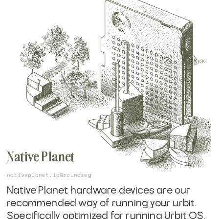
You will need to
get an Urbit ID
, or start with
a free, ephemeral comet identity, but
starting on the command line will help you
understand the core basics of running
urbit.
Native Planet
nativeplanet.io
Groundseg
Native Planet hardware devices are our
recommended way of running your urbit.
Specifically optimized for running Urbit OS,