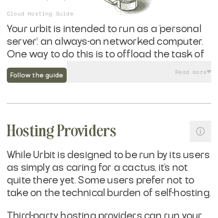
Cloud Hosting Guide
Your urbit is intended to run as a 'personal
server': an always-on networked computer.
One way to do this is to offload the task of
running hardware while you manage the
Read more
Follow the guide
software and retain cryptographic control
over your urbit's self-sovereign identity.
Running urbit in a datacenter offers
Hosting Providers
benefits around remote access, network
reliability, and protections against power
failures. If you are already familiar with
While Urbit is designed to be run by its users
running cloud services, running urbit is
as simply as caring for a cactus, it's not
easier then just about anything else out
quite there yet. Some users prefer not to
there—and wildly more portable.
take on the technical burden of self-hosting.
Third-party hosting providers can run your