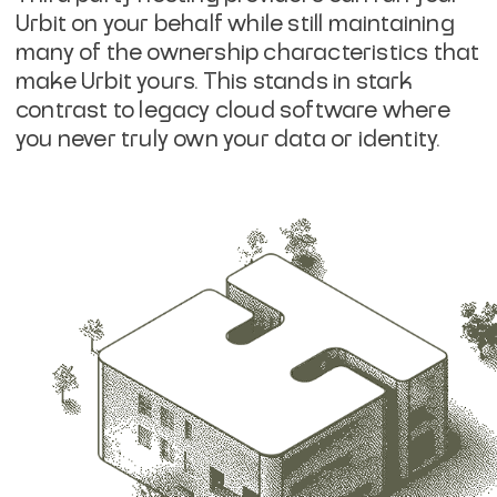
Urbit on your behalf while still maintaining
many of the ownership characteristics that
make Urbit yours. This stands in stark
contrast to legacy cloud software where
you never truly own your data or identity.