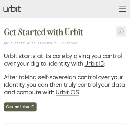
Get Started with Urbit
Quickstart with Tlon
Urbit Explained
Urbit starts at its core by giving you control
over your digital identity with
Urbit ID
.
After taking self-sovereign control over your
identity, you can then truly control your data
and compute with
Urbit OS
.
Get an Urbit ID