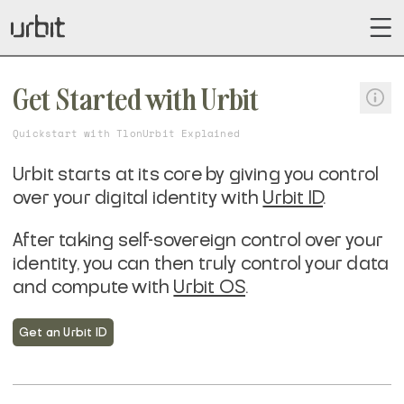
Get Started with Urbit
Quickstart with Tlon
Urbit Explained
Urbit starts at its core by giving you control
over your digital identity with
Urbit ID
.
After taking self-sovereign control over your
identity, you can then truly control your data
and compute with
Urbit OS
.
Get an Urbit ID