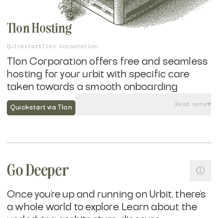
Tlon Hosting
Quickstart
Tlon Corporation
Tlon Corporation offers free and seamless
hosting for your urbit with specific care
taken towards a smooth onboarding
experience to Tlon Messenger, Urbit's most
Read more
Quickstart via Tlon
widely used application.
If you are looking to get on the network and
have Tlon host your urbit ship, rather than
self-hosting it yourself
, their mobile friendly
Go Deeper
onboarding flow takes seconds and allows
you to sign up with a phone number or email
Once you're up and running on Urbit, there's
—no need to deal with crypto wallets until
a whole world to explore. Learn about the
you are ready.