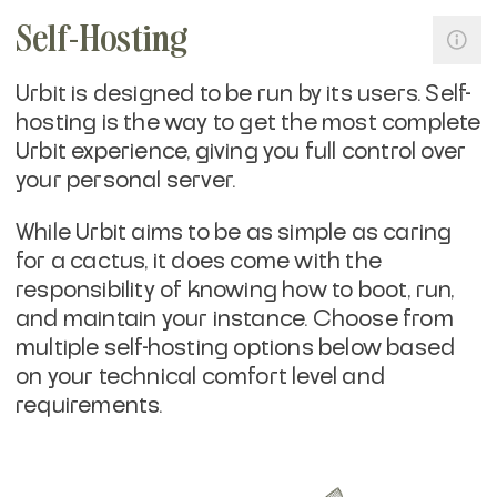
Self-Hosting
Urbit is designed to be run by its users. Self-
hosting is the way to get the most complete
Urbit experience, giving you full control over
your personal server.
While Urbit aims to be as simple as caring
for a cactus, it does come with the
responsibility of knowing how to boot, run,
and maintain your instance. Choose from
multiple self-hosting options below based
on your technical comfort level and
requirements.