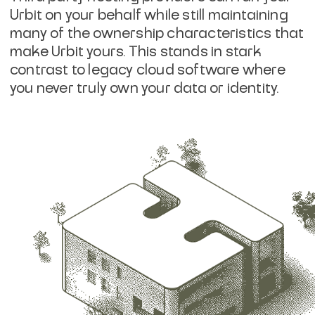
Urbit on your behalf while still maintaining
many of the ownership characteristics that
make Urbit yours. This stands in stark
contrast to legacy cloud software where
you never truly own your data or identity.