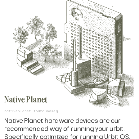
You will need to
get an Urbit ID
, or start with
a free, ephemeral comet identity, but
starting on the command line will help you
understand the core basics of running
urbit.
Native Planet
nativeplanet.io
Groundseg
Native Planet hardware devices are our
recommended way of running your urbit.
Specifically optimized for running Urbit OS,