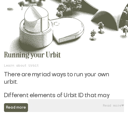
Running your Urbit
Learn about Urbit
There are myriad ways to run your own
urbit.
Different elements of Urbit ID that may
appeal to you, whether you are looking for a
Read more
Read more
Layer 1 or Layer 2 Azimuth identity, yearn for
Bitcoin compatibilty, or aren't interested in
the blockchain element at all. You may be