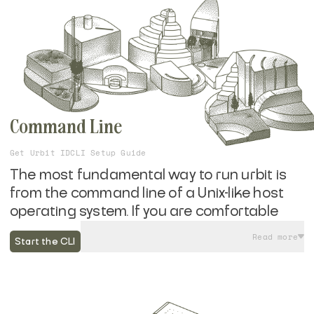
Command Line
Get Urbit ID
CLI Setup Guide
The most fundamental way to run urbit is
from the command line of a Unix-like host
operating system. If you are comfortable
running a few commands in your
Read more
Start the CLI
computer's terminal, you can get up and
running with your own self-hosted urbit in
minutes without the need for additional
hardware or subscription services.