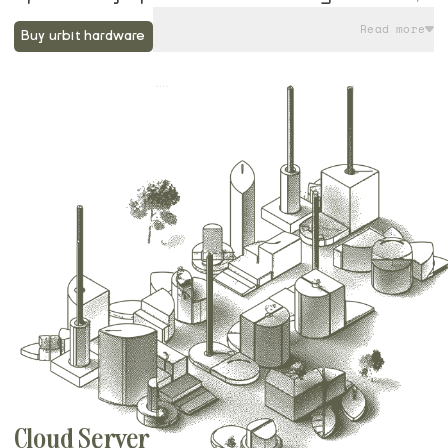
they come preloaded with Groundseg, an
Read more
Buy urbit hardware
open source software program designed
for running and managing Urbit nodes.
Along with their Startram service, running
your urbit on a Native Planet device gives
you the ideal balance of local control of
data, low maintenance operation, and
streamlined remote access. You can even
get started on the command line today, and
then easily import your urbit when your
device arrives.
Cloud Server