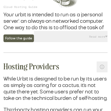
Cloud Hosting Guide
Your urbit is intended to run as a 'personal
server': an always-on networked computer.
One way to do this is to offload the task of
running hardware while you manage the
Read more
Follow the guide
software and retain cryptographic control
over your urbit's self-sovereign identity.
Running urbit in a datacenter offers
Hosting Providers
benefits around remote access, network
reliability, and protections against power
failures. If you are already familiar with
While Urbit is designed to be run by its users
running cloud services, running urbit is
as simply as caring for a cactus, it's not
easier then just about anything else out
quite there yet. Some users prefer not to
there—and wildly more portable.
take on the technical burden of self-hosting.
Third-party hosting providers can run your