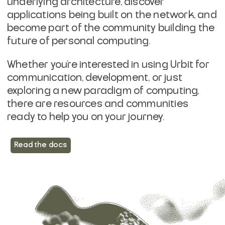
underlying architecture, discover
applications being built on the network, and
become part of the community building the
future of personal computing.
Whether you're interested in using Urbit for
communication, development, or just
exploring a new paradigm of computing,
there are resources and communities
ready to help you on your journey.
Read the docs