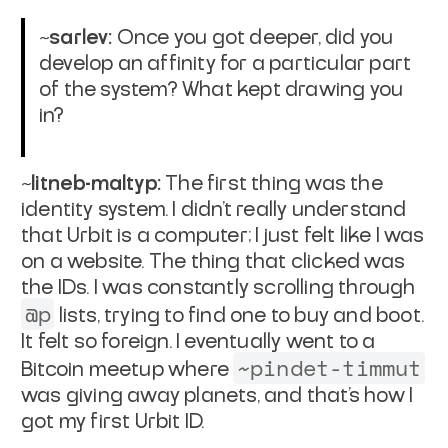
~sarlev:
Once you got deeper, did you
develop an affinity for a particular part
of the system? What kept drawing you
in?
~litneb-maltyp:
The first thing was the
identity system. I didn’t really understand
that Urbit is a computer; I just felt like I was
on a website. The thing that clicked was
the IDs. I was constantly scrolling through
@p
lists, trying to find one to buy and boot.
It felt so foreign. I eventually went to a
~pindet-timmut
Bitcoin meetup where
was giving away planets, and that’s how I
got my first Urbit ID.