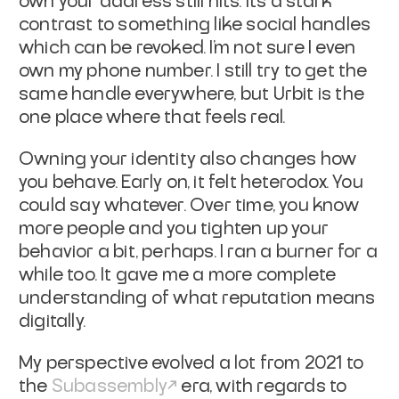
own your address still hits. It's a stark
contrast to something like social handles
which can be revoked. I’m not sure I even
own my phone number. I still try to get the
same handle everywhere, but Urbit is the
one place where that feels real.
Owning your identity also changes how
you behave. Early on, it felt heterodox. You
could say whatever. Over time, you know
more people and you tighten up your
behavior a bit, perhaps. I ran a burner for a
while too. It gave me a more complete
understanding of what reputation means
digitally.
My perspective evolved a lot from 2021 to
the
Subassembly
era, with regards to