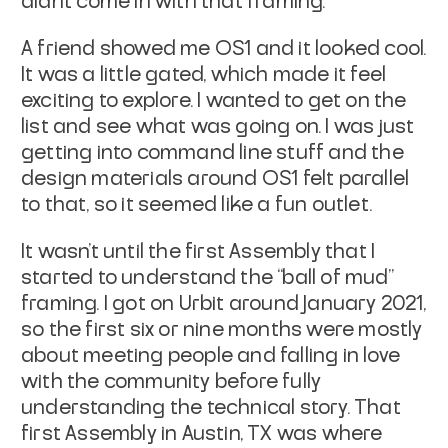
didn’t come in with that framing.
A friend showed me OS1 and it looked cool.
It was a little gated, which made it feel
exciting to explore. I wanted to get on the
list and see what was going on. I was just
getting into command line stuff and the
design materials around OS1 felt parallel
to that, so it seemed like a fun outlet.
It wasn’t until the first Assembly that I
started to understand the “ball of mud”
framing. I got on Urbit around January 2021,
so the first six or nine months were mostly
about meeting people and falling in love
with the community before fully
understanding the technical story. That
first Assembly in Austin, TX was where