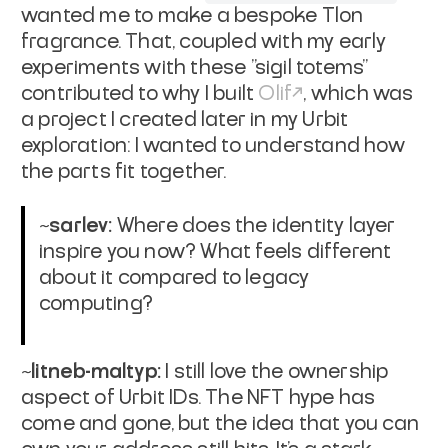
wanted me to make a bespoke Tlon
fragrance. That, coupled with my early
experiments with these "sigil totems"
contributed to why I built
Olif
, which was
a project I created later in my Urbit
exploration: I wanted to understand how
the parts fit together.
~sarlev:
Where does the identity layer
inspire you now? What feels different
about it compared to legacy
computing?
~litneb-maltyp:
I still love the ownership
aspect of Urbit IDs. The NFT hype has
come and gone, but the idea that you can