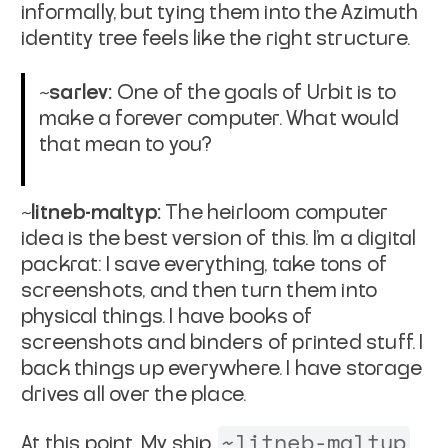
informally, but tying them into the Azimuth
identity tree feels like the right structure.
~sarlev:
One of the goals of Urbit is to
make a forever computer. What would
that mean to you?
~litneb-maltyp:
The heirloom computer
idea is the best version of this. I’m a digital
packrat: I save everything, take tons of
screenshots, and then turn them into
physical things. I have books of
screenshots and binders of printed stuff. I
back things up everywhere. I have storage
drives all over the place.
~litneb-maltyp
At this point, My ship,