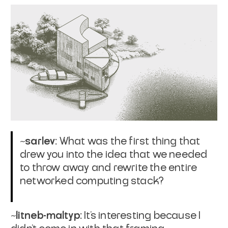
~sarlev:
What was the first thing that
drew you into the idea that we needed
to throw away and rewrite the entire
networked computing stack?
~litneb-maltyp:
It’s interesting because I