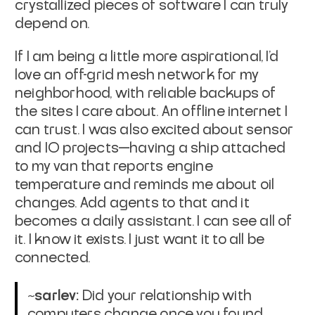
crystallized pieces of software I can truly
depend on.
If I am being a little more aspirational, I’d
love an off-grid mesh network for my
neighborhood, with reliable backups of
the sites I care about. An offline internet I
can trust. I was also excited about sensor
and IO projects—having a ship attached
to my van that reports engine
temperature and reminds me about oil
changes. Add agents to that and it
becomes a daily assistant. I can see all of
it. I know it exists. I just want it to all be
connected.
~sarlev:
Did your relationship with
computers change once you found