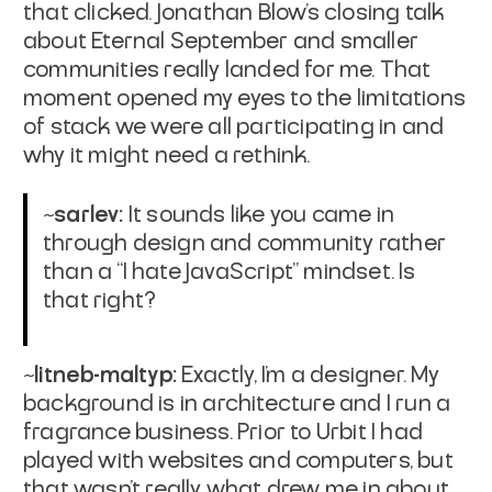
that clicked. Jonathan Blow’s closing talk
about Eternal September and smaller
communities really landed for me. That
moment opened my eyes to the limitations
of stack we were all participating in and
why it might need a rethink.
~sarlev:
It sounds like you came in
through design and community rather
than a “I hate JavaScript” mindset. Is
that right?
~litneb-maltyp:
Exactly, I'm a designer. My
background is in architecture and I run a
fragrance business. Prior to Urbit I had
played with websites and computers, but
that wasn't really what drew me in about