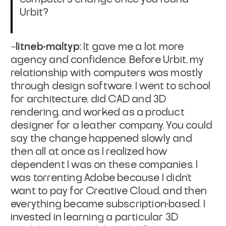
Urbit?
~litneb-maltyp:
It gave me a lot more
agency and confidence. Before Urbit, my
relationship with computers was mostly
through design software. I went to school
for architecture, did CAD and 3D
rendering, and worked as a product
designer for a leather company. You could
say the change happened slowly and
then all at once as I realized how
dependent I was on these companies. I
was torrenting Adobe because I didn’t
want to pay for Creative Cloud, and then
everything became subscription-based. I
invested in learning a particular 3D