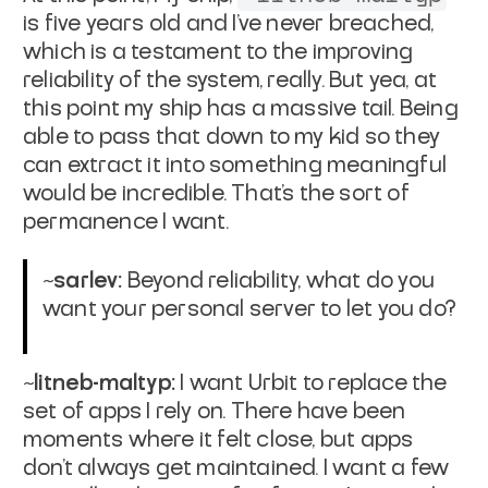
is five years old and I’ve never breached,
which is a testament to the improving
reliability of the system, really. But yea, at
this point my ship has a massive tail. Being
able to pass that down to my kid so they
can extract it into something meaningful
would be incredible. That’s the sort of
permanence I want.
~sarlev:
Beyond reliability, what do you
want your personal server to let you do?
~litneb-maltyp:
I want Urbit to replace the
set of apps I rely on. There have been
moments where it felt close, but apps
don’t always get maintained. I want a few