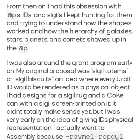
From then on, I had this obsession with
@p
s, IDs, and sigils. I kept hunting for them
and trying to understand how the shapes
worked and how the hierarchy of galaxies,
stars, planets, and comets showed up in
@p
the
.
I was also around the grant program early
on. My original proposal was “sigil totems”
or “sigil biscuits,” an idea where every Urbit
ID would be rendered as a physical object.
I had designs for a sigil rug and a Coke
can with a sigil screen-printed on it. It
didn’t totally make sense yet, but I was
very early on the idea of giving IDs physical
representation. I actually went to
~ravmel-ropdyl
Assembly because