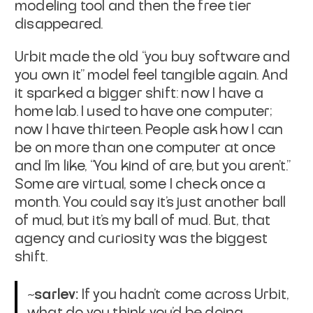
modeling tool and then the free tier
disappeared.
Urbit made the old “you buy software and
you own it” model feel tangible again. And
it sparked a bigger shift: now I have a
home lab. I used to have one computer;
now I have thirteen. People ask how I can
be on more than one computer at once
and I’m like, “You kind of are, but you aren’t.”
Some are virtual, some I check once a
month. You could say it's just another ball
of mud, but
it’s my ball of mud
. But, that
agency and curiosity was the biggest
shift.
~sarlev:
If you hadn’t come across Urbit,
what do you think you’d be doing