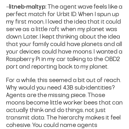
~litneb-maltyp:
The agent wave feels like a
perfect match for Urbit ID. When I spun up
my first moon, I loved the idea that it could
serve as a little raft when my planet was
down. Later, I kept thinking about the idea
that your family could have planets and all
your devices could have moons. I wanted a
Raspberry Pi in my car talking to the OBD2
port and reporting back to my planet.
For a while, this seemed a bit out of reach.
Why would you need 4.3B sub-identities?
Agents are the missing piece. Those
moons become little worker bees that can
actually think and do things, not just
transmit data. The hierarchy makes it feel
cohesive. You could name agents