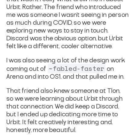
Urbit. Rather, The friend who introduced
me was someone I wasn’t seeing in person
as much during COVID, so we were
exploring new ways to stay in touch.
Discord was the obvious option, but Urbit
felt like a different, cooler alternative.
I was also seeing a lot of the design work
~fabled-faster
coming out of
on
Arena and into OS1, and that pulled me in.
That friend also knew someone at Tlon,
so we were learning about Urbit through
that connection. We did keep a Discord,
but I ended up dedicating more time to
Urbit. It felt creatively interesting and,
honestly, more beautiful.