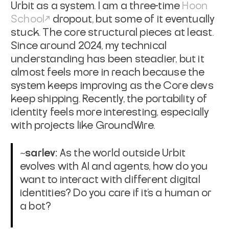
Urbit as a system. I am a three-time
Hoon
School
dropout, but some of it eventually
stuck. The core structural pieces at least.
Since around 2024, my technical
understanding has been steadier, but it
almost feels more in reach because the
system keeps improving as the Core devs
keep shipping. Recently, the portability of
identity feels more interesting, especially
with projects like GroundWire.
~sarlev:
As the world outside Urbit
evolves with AI and agents, how do you
want to interact with different digital
identities? Do you care if it’s a human or
a bot?