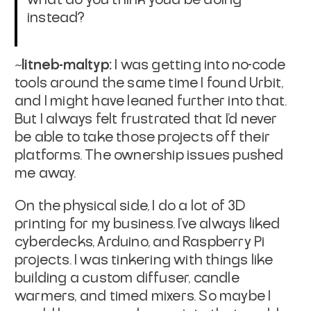
instead?
~litneb-maltyp:
I was getting into no-code
tools around the same time I found Urbit,
and I might have leaned further into that.
But I always felt frustrated that I’d never
be able to take those projects off their
platforms. The ownership issues pushed
me away.
On the physical side, I do a lot of 3D
printing for my business. I’ve always liked
cyberdecks, Arduino, and Raspberry Pi
projects. I was tinkering with things like
building a custom diffuser, candle
warmers, and timed mixers. So maybe I