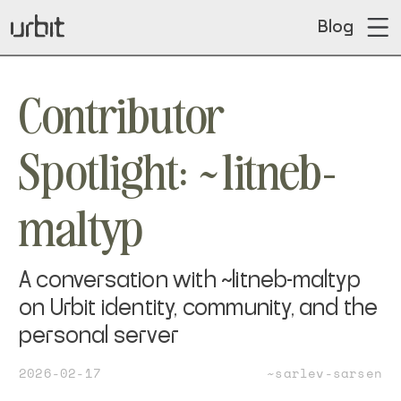
Blog
Contributor
Spotlight: ~litneb-
maltyp
A conversation with ~litneb-maltyp
on Urbit identity, community, and the
personal server
2026-02-17
~sarlev-sarsen