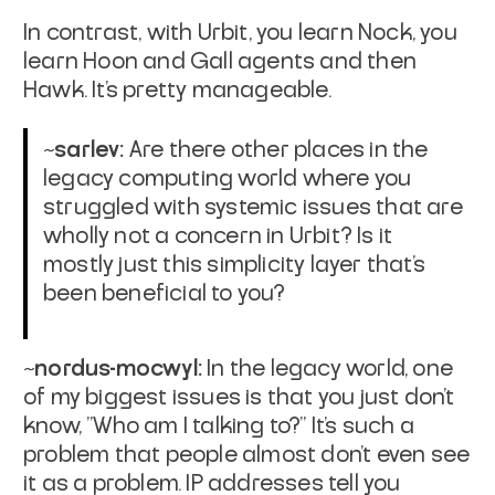
In contrast, with Urbit, you learn Nock, you
learn Hoon and Gall agents and then
Hawk. It's pretty manageable.
~sarlev:
Are there other places in the
legacy computing world where you
struggled with systemic issues that are
wholly not a concern in Urbit? Is it
mostly just this simplicity layer that's
been beneficial to you?
~nordus-mocwyl:
In the legacy world, one
of my biggest issues is that you just don't
know, "Who am I talking to?" It's such a
problem that people almost don't even see
it as a problem. IP addresses tell you