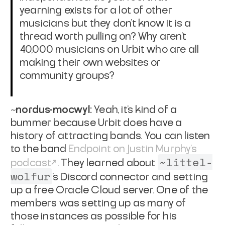
yearning exists for a lot of other
musicians but they don't know it is a
thread worth pulling on? Why aren't
40,000 musicians on Urbit who are all
making their own websites or
community groups?
~nordus-mocwyl:
Yeah, it's kind of a
bummer because Urbit does have a
history of attracting bands. You can listen
to the band
Endpoint on Justin Murphy's
~littel-
podcast
. They learned about
wolfur
's Discord connector and setting
up a free Oracle Cloud server. One of the
members was setting up as many of
those instances as possible for his