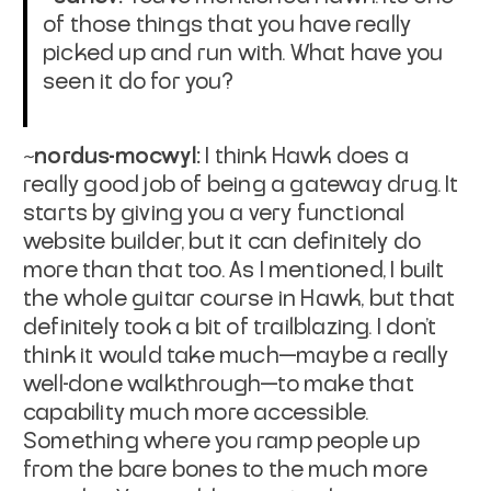
of those things that you have really
picked up and run with. What have you
seen it do for you?
~nordus-mocwyl:
I think Hawk does a
really good job of being a gateway drug. It
starts by giving you a very functional
website builder, but it can definitely do
more than that too. As I mentioned, I built
the whole guitar course in Hawk, but that
definitely took a bit of trailblazing. I don't
think it would take much—maybe a really
well-done walkthrough—to make that
capability much more accessible.
Something where you ramp people up
from the bare bones to the much more