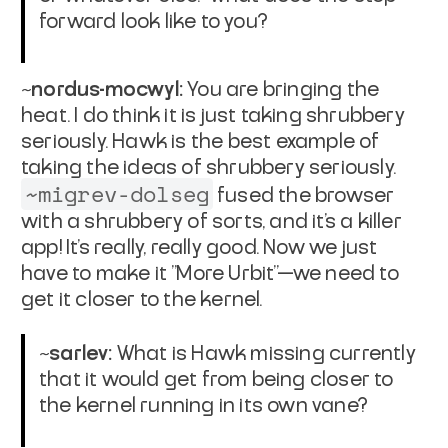
forward look like to you?
~nordus-mocwyl:
You are bringing the
heat. I do think it is just taking shrubbery
seriously. Hawk is the best example of
taking the ideas of shrubbery seriously.
~migrev-dolseg
fused the browser
with a shrubbery of sorts, and it's a killer
app! It's really, really good. Now we just
have to make it "More Urbit"—we need to
get it closer to the kernel.
~sarlev:
What is Hawk missing currently
that it would get from being closer to
the kernel running in its own vane?