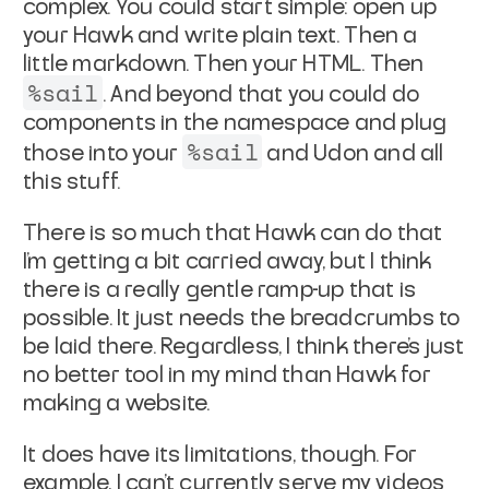
complex. You could start simple: open up
your Hawk and write plain text. Then a
little markdown. Then your HTML. Then
%sail
. And beyond that you could do
components in the namespace and plug
%sail
those into your
and Udon and all
this stuff.
There is so much that Hawk can do that
I'm getting a bit carried away, but I think
there is a really gentle ramp-up that is
possible. It just needs the breadcrumbs to
be laid there. Regardless, I think there's just
no better tool in my mind than Hawk for
making a website.
It does have its limitations, though. For
example, I can't currently serve my videos