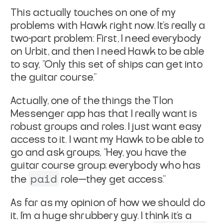
This actually touches on one of my
problems with Hawk right now. It's really a
two-part problem: First, I need everybody
on Urbit, and then I need Hawk to be able
to say, "Only this set of ships can get into
the guitar course."
Actually, one of the things the Tlon
Messenger app has that I really want is
robust groups and roles. I just want easy
access to it. I want my Hawk to be able to
go and ask groups, "Hey, you have the
guitar course group; everybody who has
paid
the
role—they get access."
As far as my opinion of how we should do
it, I'm a huge shrubbery guy. I think it's a