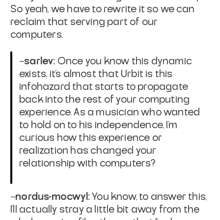
So yeah, we have to rewrite it so we can
reclaim that serving part of our
computers.
~sarlev:
Once you know this dynamic
exists, it's almost that Urbit is this
infohazard that starts to propagate
back into the rest of your computing
experience. As a musician who wanted
to hold on to his independence, I'm
curious how this experience or
realization has changed your
relationship with computers?
~nordus-mocwyl:
You know, to answer this,
I'll actually stray a little bit away from the