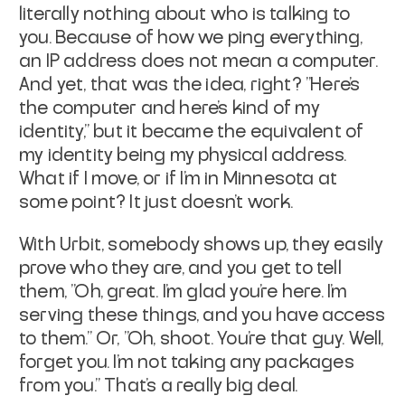
literally nothing about who is talking to
you. Because of how we ping everything,
an IP address does not mean a computer.
And yet, that was the idea, right? "Here's
the computer and here's kind of my
identity," but it became the equivalent of
my identity being my physical address.
What if I move, or if I'm in Minnesota at
some point? It just doesn't work.
With Urbit, somebody shows up, they easily
prove who they are, and you get to tell
them, "Oh, great. I'm glad you're here. I'm
serving these things, and you have access
to them." Or, "Oh, shoot. You're that guy. Well,
forget you. I'm not taking any packages
from you." That's a really big deal.