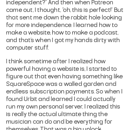
independent?" And then when Patreon
came out, I thought, "oh, this is perfect!" But
that sent me down the rabbit hole looking
for more independence. I learned how to
make a website, how to make a podcast,
and that's when I got my hands dirty with
computer stuff.
I think sometime after I realized how
powerful having a website is, I started to
figure out that even having something like
SquareSpace was a walled garden and
endless subscription payments. So when I
found Urbit and learned I could actually
run my own personal server, I realized this
is really the actual ultimate thing the
musician can do and be everything for
themselves. That was a big unlock.