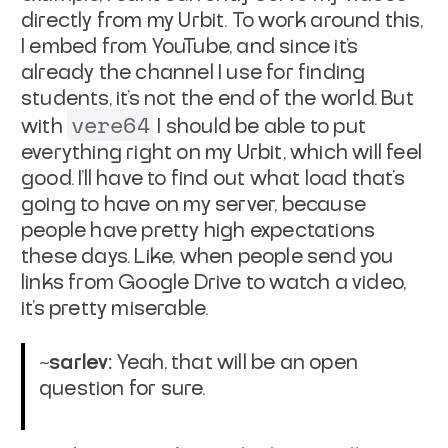
directly from my Urbit. To work around this,
I embed from YouTube, and since it's
already the channel I use for finding
students, it's not the end of the world. But
vere64
with
I should be able to put
everything right on my Urbit, which will feel
good. I'll have to find out what load that's
going to have on my server, because
people have pretty high expectations
these days. Like, when people send you
links from Google Drive to watch a video,
it's pretty miserable.
~sarlev:
Yeah, that will be an open
question for sure.