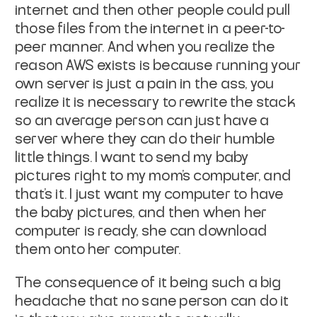
internet and then other people could pull
those files from the internet in a peer-to-
peer manner. And when you realize the
reason AWS exists is because running your
own server is just a pain in the ass, you
realize it is necessary to rewrite the stack
so an average person can just have a
server where they can do their humble
little things. I want to send my baby
pictures right to my mom's computer, and
that's it. I just want my computer to have
the baby pictures, and then when her
computer is ready, she can download
them onto her computer.
The consequence of it being such a big
headache that no sane person can do it