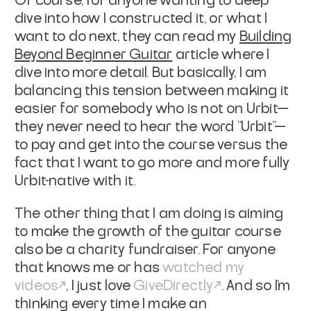
Of course, for anyone wanting to deep
dive into how I constructed it, or what I
want to do next, they can read my
Building
Beyond Beginner Guitar
article where I
dive into more detail. But basically, I am
balancing this tension between making it
easier for somebody who is not on Urbit—
they never need to hear the word "Urbit"—
to pay and get into the course versus the
fact that I want to go more and more fully
Urbit-native with it.
The other thing that I am doing is aiming
to make the growth of the guitar course
also be a charity fundraiser. For anyone
that knows me or has
watched my
videos
, I just love
GiveDirectly
. And so I'm
thinking every time I make an