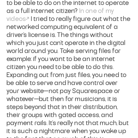
to be able to do on the internet to operate
as a full internet citizen?
In one of my
videos
I tried to really figure out what the
networked computing equivalent of a
driver's license is. The things without
which you just can't operate in the digital
world around you. Take serving files for
example; if you want to be an internet
citizen you need to be able to do this.
Expanding out from just files, you need to
be able to serve and have control over
your website—not pay Squarespace or
whatever—but then for musicians, it is
steps beyond that in their distribution,
their groups with gated access, and
payment rails. It's really not that much, but
it is such a nightmare when you wake up