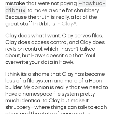
~hastuc-
mistake that we're not paying
dibtux
to make a vane for shrubbery.
Because the truth is, really, a lot of the
great stuff in Urbit is in
Clay
.
Clay does what I want. Clay serves files,
Clay does access control, and Clay does
revision control, which I haven't talked
about, but Hawk doesn't do that. You'll
overwrite your data in Hawk.
I think it's a shame that Clay has become
less of a file system and more of a Hoon
builder. My opinion is really that we need to
have a namespace file system pretty
much identical to Clay, but make it
shrubbery—where things can talk to each
other and the state of apps are just