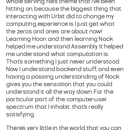
whole serving files theme that I've been
hitting on, because the biggest thing that
interacting with Urbit did to change my
computing experience is I just get what
the zeros and ones are about now!
Learning Hoon and then learning Nock
helped me understand Assembly. It helped
me understand what computation is.
That's something I just never understood.
Now I understand backend stuff, and even
having a passing understanding of Nock
gives you the sensation that you could
understand it all the way down. For the
particular part of the computer-user
spectrum that I inhabit, that's really
satisfying.
There's very little in the world that you can