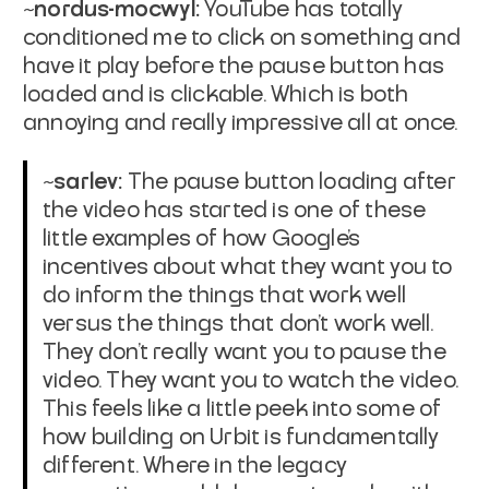
~nordus-mocwyl:
YouTube has totally
conditioned me to click on something and
have it play before the pause button has
loaded and is clickable. Which is both
annoying and really impressive all at once.
~sarlev:
The pause button loading after
the video has started is one of these
little examples of how Google's
incentives about what they want you to
do inform the things that work well
versus the things that don't work well.
They don't really want you to pause the
video. They want you to watch the video.
This feels like a little peek into some of
how building on Urbit is fundamentally
different. Where in the legacy