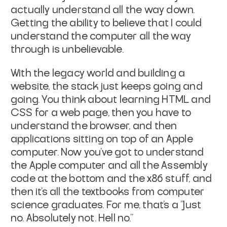
actually understand all the way down.
Getting the ability to believe that I could
understand the computer all the way
through is unbelievable.
With the legacy world and building a
website, the stack just keeps going and
going. You think about learning HTML and
CSS for a web page, then you have to
understand the browser, and then
applications sitting on top of an Apple
computer. Now you've got to understand
the Apple computer and all the Assembly
code at the bottom and the x86 stuff, and
then it's all the textbooks from computer
science graduates. For me, that's a "Just
no. Absolutely not. Hell no."