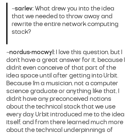
~sarlev:
What drew you into the idea
that we needed to throw away and
rewrite the entire network computing
stack?
~nordus-mocwyl:
I love this question, but I
don't have a great answer for it, because I
didn't even conceive of that part of the
idea space until after getting into Urbit.
Because I'm a musician, not a computer
science graduate or anything like that, I
didn't have any preconceived notions
about the technical stack that we use
every day. Urbit introduced me to the idea
itself, and from there learned much more
about the technical underpinnings of