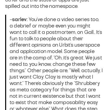
spilled out into the namespace.
~sarlev:
You've done a video series too,
a debrief or maybe even you might
want to call it a postmortem, on Gall... It's
fun to talk to people about their
different opinions on Urbit's userspace
and application model. Some people
are in the camp of, "Oh, it's great. We just
need to, you know, change these few
things." Other people are, "Well, actually, I
just want Clay. Clay is mostly what I
want." There's obviously the "Shrubbery
as meta category for things that are
not in current existence but that I want
to exist that make composability easy
or whatever else." What does the step