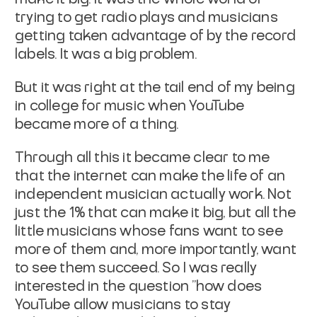
trying to get radio plays and musicians
getting taken advantage of by the record
labels. It was a big problem.
But it was right at the tail end of my being
in college for music when YouTube
became more of a thing.
Through all this it became clear to me
that the internet can make the life of an
independent musician actually work. Not
just the 1% that can make it big, but all the
little musicians whose fans want to see
more of them and, more importantly, want
to see them succeed. So I was really
interested in the question "how does
YouTube allow musicians to stay