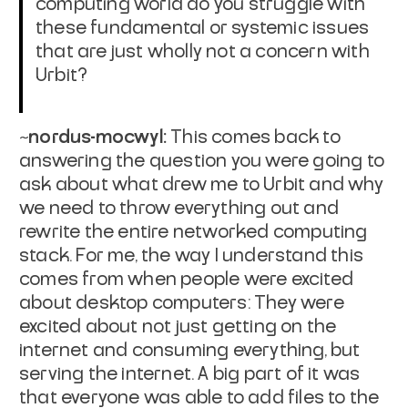
computing world do you struggle with
these fundamental or systemic issues
that are just wholly not a concern with
Urbit?
~nordus-mocwyl:
This comes back to
answering the question you were going to
ask about what drew me to Urbit and why
we need to throw everything out and
rewrite the entire networked computing
stack. For me, the way I understand this
comes from when people were excited
about desktop computers: They were
excited about not just getting on the
internet and consuming everything, but
serving
the internet. A big part of it was
that everyone was able to add files to the