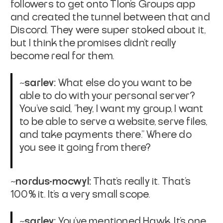
followers to get onto Tlon's Groups app
and created the tunnel between that and
Discord. They were super stoked about it,
but I think the promises didn't really
become real for them.
~sarlev:
What else do you want to be
able to do with your personal server?
You've said, "hey, I want my group, I want
to be able to serve a website, serve files,
and take payments there." Where do
you see it going from there?
~nordus-mocwyl:
That's really it. That's
100% it. It's a very small scope.
~sarlev:
You've mentioned Hawk. It's one