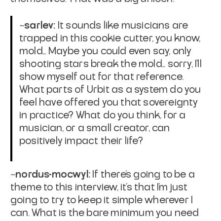
~sarlev:
It sounds like musicians are
trapped in this cookie cutter, you know,
mold... Maybe you could even say, only
shooting stars break the mold... sorry, I'll
show myself out for that reference.
What parts of Urbit as a system do you
feel have offered you that sovereignty
in practice? What do you think, for a
musician, or a small creator, can
positively impact their life?
~nordus-mocwyl:
If there's going to be a
theme to this interview, it's that I'm just
going to try to keep it simple wherever I
can. What is the bare minimum you need