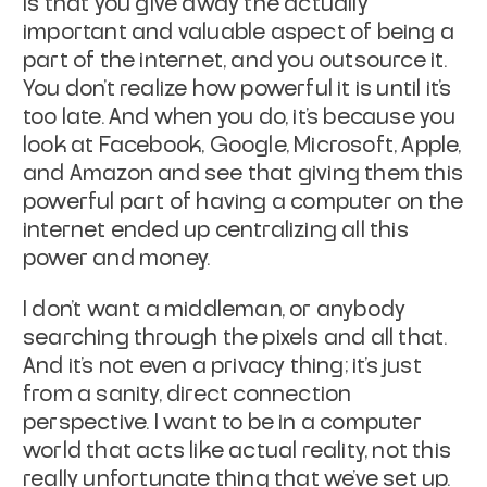
is that you give away the actually
important and valuable aspect of being a
part of the internet, and you outsource it.
You don't realize how powerful it is until it's
too late. And when you do, it's because you
look at Facebook, Google, Microsoft, Apple,
and Amazon and see that giving them this
powerful part of having a computer on the
internet ended up centralizing all this
power and money.
I don't want a middleman, or anybody
searching through the pixels and all that.
And it's not even a privacy thing; it's just
from a sanity, direct connection
perspective. I want to be in a computer
world that acts like actual reality, not this
really unfortunate thing that we've set up.