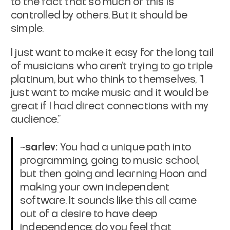
to the fact that so much of this is
controlled by others. But it should be
simple.
I just want to make it easy for the long tail
of musicians who aren't trying to go triple
platinum, but who think to themselves, "I
just want to make music and it would be
great if I had direct connections with my
audience."
~sarlev:
You had a unique path into
programming, going to music school,
but then going and learning Hoon and
making your own independent
software. It sounds like this all came
out of a desire to have deep
independence; do you feel that