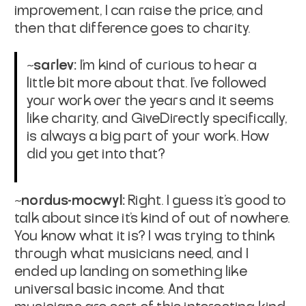
improvement, I can raise the price, and
then that difference goes to charity.
~sarlev:
I'm kind of curious to hear a
little bit more about that. I've followed
your work over the years and it seems
like charity, and GiveDirectly specifically,
is always a big part of your work. How
did you get into that?
~nordus-mocwyl:
Right. I guess it's good to
talk about since it's kind of out of nowhere.
You know what it is? I was trying to think
through what musicians need, and I
ended up landing on something like
universal basic income. And that