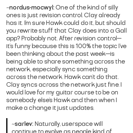
~nordus-mocwyl:
One of the kind of silly
ones is just revision control. Clay already
has it. I'm sure Hawk could do it, but should
you rewrite stuff that Clay does into a Gall
app? Probably not. After revision control—
it's funny because this is 100% the topic I've
been thinking about the past week—is
being able to share something across the
network, especially sync something
across the network. Hawk can't do that.
Clay syncs across the network just fine. I
would love for my guitar course to be on
somebody else's Hawk and then when I
make a change it just updates.
~sarlev:
Naturally, userspace will
continue to evolve as people kind of