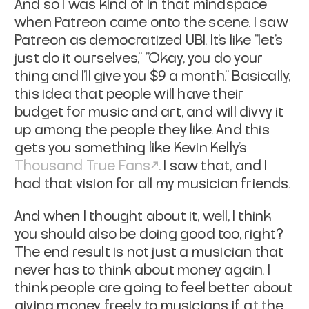
And so I was kind of in that mindspace
when Patreon came onto the scene.
I saw
Patreon as democratized UBI. It's like "let's
just do it ourselves," "Okay, you do your
thing and I'll give you $9 a month." Basically,
this idea that people will have their
budget for music and art, and will divvy it
up among the people they like. And this
gets you something like Kevin Kelly's
Thousand True Fans
. I saw that, and I
had that vision for all my musician friends.
And when I thought about it, well, I think
you should also be doing good too, right?
The end result is not just a musician that
never has to think about money again. I
think people are going to feel better about
giving money freely to musicians if, at the