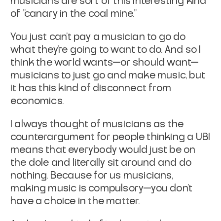
musicians are sort of this interesting kind
of "canary in the coal mine."
You just can't pay a musician to go do
what they're going to want to do. And so I
think the world wants—or should want—
musicians to just go and make music, but
it has this kind of disconnect from
economics.
I always thought of musicians as the
counterargument for people thinking a UBI
means that everybody would just be on
the dole and literally sit around and do
nothing. Because for us musicians,
making music is compulsory—you don't
have a choice in the matter.