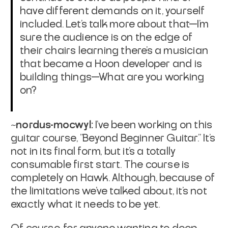
have different demands on it, yourself
included. Let's talk more about that—I'm
sure the audience is on the edge of
their chairs learning there's a musician
that became a Hoon developer and is
building things—What are you working
on?
~nordus-mocwyl:
I've been working on this
guitar course, "Beyond Beginner Guitar." It's
not in its final form, but it's a totally
consumable first start. The course is
completely on Hawk. Although, because of
the limitations we've talked about, it's not
exactly what it needs to be yet.