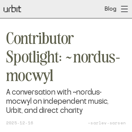
Blog
Contributor
Spotlight: ~nordus-
mocwyl
A conversation with ~nordus-
mocwyl on independent music,
Urbit, and direct charity
2025-12-16
~sarlev-sarsen