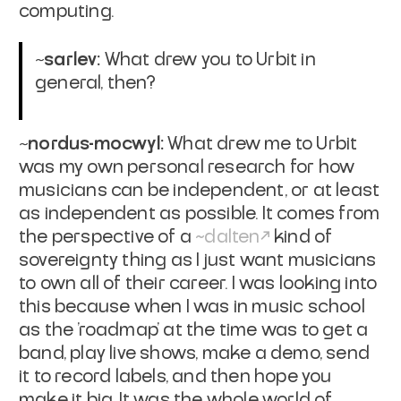
computing.
~sarlev:
What drew you to Urbit in
general, then?
~nordus-mocwyl:
What drew me to Urbit
was my own personal research for how
musicians can be independent, or at least
as independent as possible. It comes from
the perspective of a
~dalten
kind of
sovereignty thing as I just want musicians
to own all of their career. I was looking into
this because when I was in music school
as the 'roadmap' at the time was to get a
band, play live shows, make a demo, send
it to record labels, and then hope you
make it big. It was the whole world of