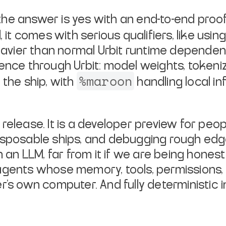
he answer is yes with an end-to-end proof
, it comes with serious qualifiers, like usin
vier than normal Urbit runtime dependenc
ence through Urbit: model weights, tokeni
%maroon
 the ship, with
handling local i
release. It is a developer preview for peo
isposable ships, and debugging rough edges
n an LLM, far from it if we are being hones
agents whose memory, tools, permissions, 
ser's own computer. And
fully deterministic