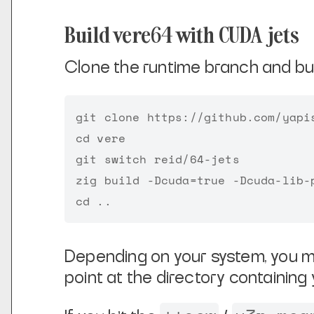
Build vere64 with CUDA jets
Clone the runtime branch and bui
git clone https://github.com/yapis
cd vere

git switch reid/64-jets

zig build -Dcuda=true -Dcuda-lib-p
Depending on your system, you m
point at the directory containing 