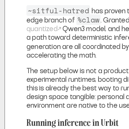
~sitful-hatred
has proven t
%claw
edge branch of
. Granted
quantized
Qwen3 model, and hea
a path toward deterministic infer
generation are all coordinated by
accelerating the math.
The setup below is not a product 
experimental runtimes, booting d
this is already the best way to ru
design space tangible: personal 
environment are native to the u
Running inference in Urbit