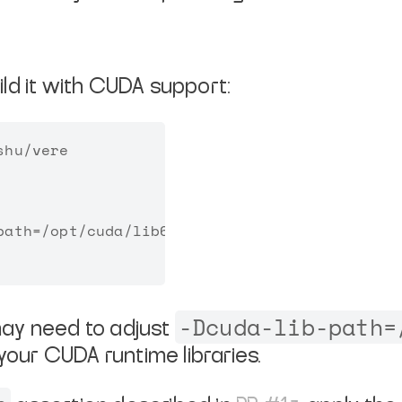
ld it with CUDA support:
hu/vere

ath=/opt/cuda/lib64

-Dcuda-lib-path=
ay need to adjust
your CUDA runtime libraries.