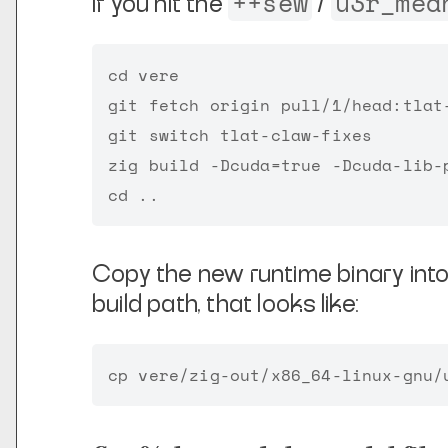
++sew
u3r_mea
If you hit the
/
cd vere

git fetch origin pull/1/head:tlat-
git switch tlat-claw-fixes

zig build -Dcuda=true -Dcuda-lib-p
Copy the new runtime binary int
build path, that looks like: