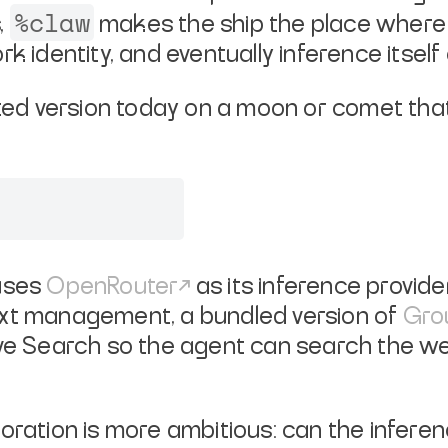
%claw
,
makes the ship the place where 
k identity, and eventually inference itsel
uted version today on a moon or comet that 
 uses
OpenRouter
as its inference provider
ext management, a bundled version of
Gro
rave Search so the agent can search the 
ration is more ambitious: can the inference