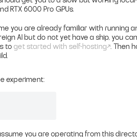
should get you to a slow but working local-
and RTX 6000 Pro GPUs.
e you are already familiar with running an 
reign AI but do not yet have a ship, you ca
s to
get started with self-hosting
. Then 
ld.
he experiment:
ssume you are operating from this directo