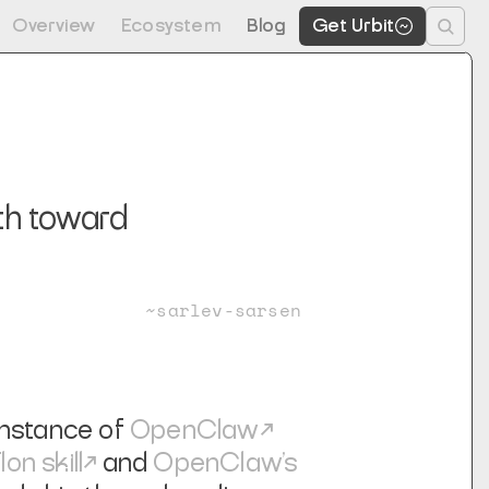
Overview
Ecosystem
Blog
Get Urbit
ath toward
~sarlev-sarsen
 instance of
OpenClaw
lon skill
and
OpenClaw's