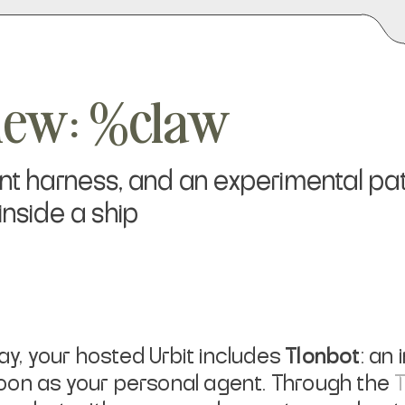
view: %claw
ent harness, and an experimental p
inside a ship
day, your hosted Urbit includes
Tlonbot
: an
oon as your personal agent. Through the
T