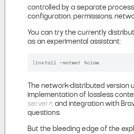
controlled by a separate process
configuration, permissions, networ
You can try the currently distrib
as an experimental assistant:
The network-distributed version
implementation of lossless cont
server
, and integration with B
questions.
But the bleeding edge of the explo