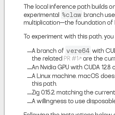
The local inference path builds 
%claw
experimental
branch us
multiplication—the foundation of
To experiment with this path, you 
vere64
A branch of
with CUD
the related
PR #1
are the curr
An Nvidia GPU with CUDA 12.8 
A Linux machine. macOS does 
this path.
Zig 0.15.2, matching the curre
A willingness to use disposabl