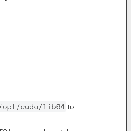
/opt/cuda/lib64
to