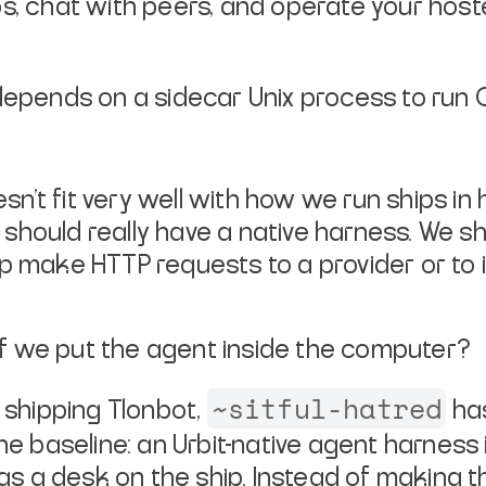
s, chat with peers, and operate your host
ill depends on a sidecar Unix process to r
doesn’t fit very well with how we run ships 
should really have a native harness. We sho
hip make HTTP requests to a provider or to 
f we put the agent
inside
the computer?
~sitful-hatred
d shipping Tlonbot,
has
the baseline: an Urbit-native agent harnes
 as a desk on the ship. Instead of making t