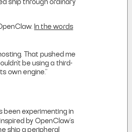
ed ship through ordinary
un OpenClaw.
In the words
in hosting. That pushed me
uldn’t be using a third-
its own engine."
 been experimenting in
s inspired by OpenClaw's
he ship a peripheral