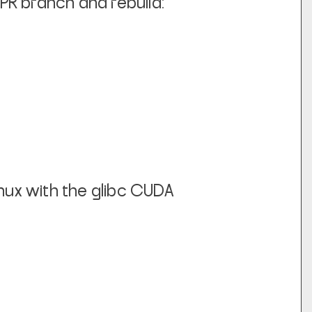
 PR branch and rebuild:
inux with the glibc CUDA