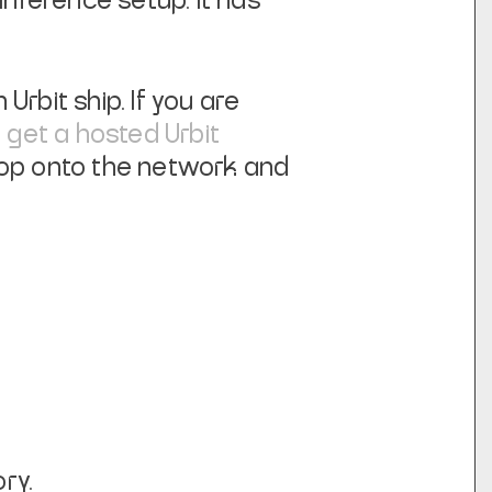
inference setup. It has
Urbit ship. If you are
n
get a hosted Urbit
hop onto the network and
ry.