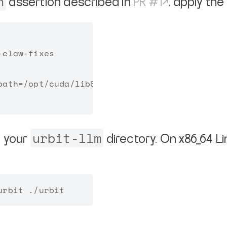
n
assertion described in
PR #1
, apply the
claw-fixes

ath=/opt/cuda/lib64

urbit-llm
o your
directory. On x86_64 L