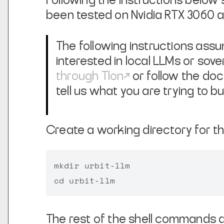
Following the instructions below 
been tested on Nvidia RTX 3060 
The following instructions assum
interested in local LLMs or sove
through Tlon
or follow the doc
tell us what you are trying to bui
Create a working directory for t
mkdir urbit-llm

The rest of the shell commands a