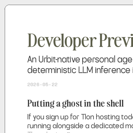
Developer Pre
An Urbit-native personal ag
deterministic LLM inference 
2026-05-22
Putting a ghost in the shell
If you sign up for Tlon hosting to
running alongside a dedicated m