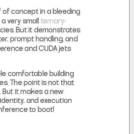
 of concept in a bleeding
g a
very
small
ternary-
ies. But it demonstrates
zer, prompt handling, and
nference and CUDA jets
ple comfortable building
. The point is not that
t. But it makes a new
identity, and execution
 inference
to boot!