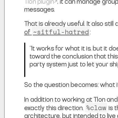
Tlon plugin
, it can manage group
messages.
That is already useful. It also st
~sitful-hatred
of
:
"It works for what it is, but it 
toward the conclusion that this 
party system just to let your s
So the question becomes: what i
In addition to working at Tlon an
%claw
exactly this direction.
is 
architecture, but intended to live