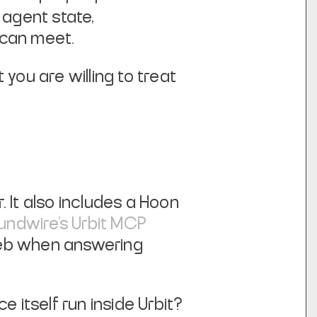
agent state,
f can meet.
you are willing to treat
. It also includes a Hoon
undwire's Urbit MCP
web when answering
 itself run inside Urbit?