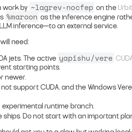
~lagrev-nocfep
on work by
on the
Urbi
%maroon
es
as the inference engine rath
 LLM inference—to an external service.
will need:
yapishu/vere
A jets. The active
CUDA
ent starting points.
or newer.
not support CUDA, and the Windows Vere r
nt experimental runtime branch.
e ships. Do not start with an important pla