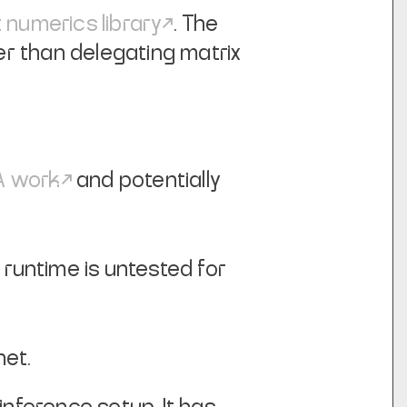
t numerics library
. The
er than delegating matrix
 work
and potentially
untime is untested for
net.