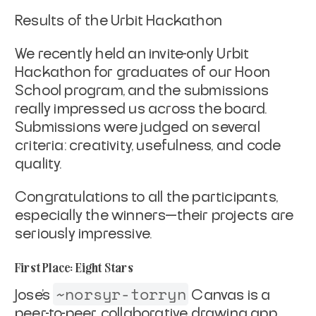
Results of the Urbit Hackathon
We recently held an invite-only Urbit
Hackathon for graduates of our Hoon
School program, and the submissions
really impressed us across the board.
Submissions were judged on several
criteria: creativity, usefulness, and code
quality.
Congratulations to all the participants,
especially the winners—their projects are
seriously impressive.
First Place: Eight Stars
~norsyr-torryn
Jose’s
Canvas is a
peer-to-peer, collaborative drawing app