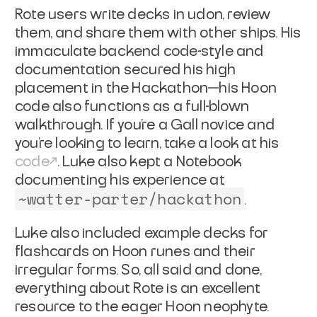
Rote users write decks in udon, review
them, and share them with other ships. His
immaculate backend code-style and
documentation secured his high
placement in the Hackathon—his Hoon
code also functions as a full-blown
walkthrough. If you’re a Gall novice and
you’re looking to learn, take a look at his
code
. Luke also kept a Notebook
documenting his experience at
~watter-parter/hackathon
.
Luke also included example decks for
flashcards on Hoon runes and their
irregular forms. So, all said and done,
everything about Rote is an excellent
resource to the eager Hoon neophyte.