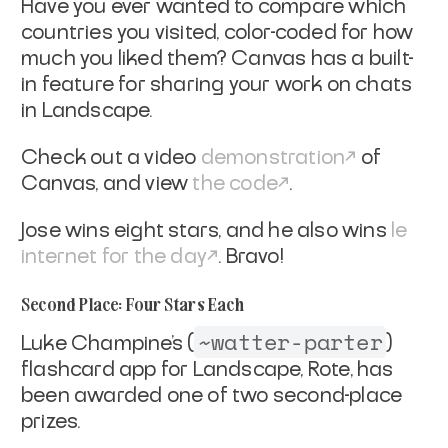
Have you ever wanted to compare which
countries you visited, color-coded for how
much you liked them? Canvas has a built-
in feature for sharing your work on chats
in Landscape.
Check out a video
demonstration
of
Canvas, and view
the code
.
Jose wins eight stars, and he also wins
le
internet for the day
. Bravo!
Second Place: Four Stars Each
~watter-parter
Luke Champine’s (
)
flashcard app for Landscape, Rote, has
been awarded one of two second-place
prizes.