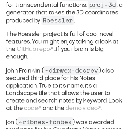
proj-3d
for transcendental functions.
, a
generator that takes the 3D coordinates
Roessler
produced by
.
The Roessler project is full of cool, novel
features. You might enjoy taking a look at
the
GitHub repo
...if your brain is big
enough.
~dirwex-dosrev
John Franklin (
) also
secured third place for his Notes
application. True to its name, it’s a
Landscape tile that allows the user to
create and search notes by keyword. Look
at the
code
and the
demo video
.
~ribnes-fonbex
Jon (
) was awarded