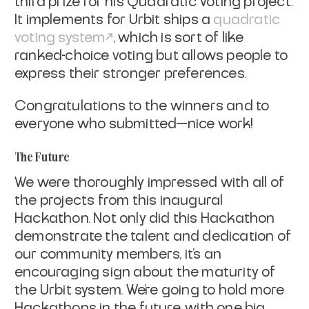
third prize for his Quadratic Voting project.
It implements for Urbit ships a
quadratic
voting system
, which is sort of like
ranked-choice voting but allows people to
express their stronger preferences.
Congratulations to the winners and to
everyone who submitted—nice work!
The Future
We were thoroughly impressed with all of
the projects from this inaugural
Hackathon. Not only did this Hackathon
demonstrate the talent and dedication of
our community members, it’s an
encouraging sign about the maturity of
the Urbit system. We’re going to hold more
Hackathons in the future, with one big