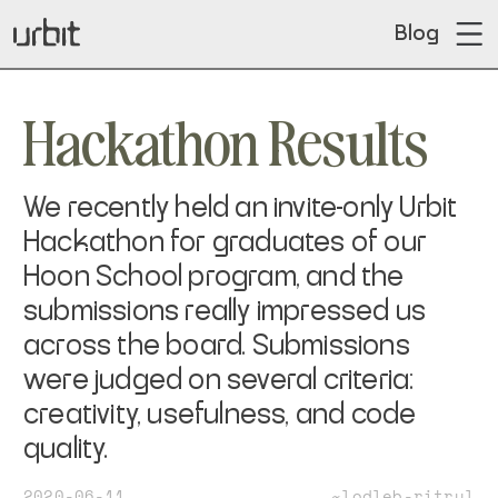
Blog
Hackathon Results
We recently held an invite-only Urbit
Hackathon for graduates of our
Hoon School program, and the
submissions really impressed us
across the board. Submissions
were judged on several criteria:
creativity, usefulness, and code
quality.
2020-06-11
~lodleb-ritrul