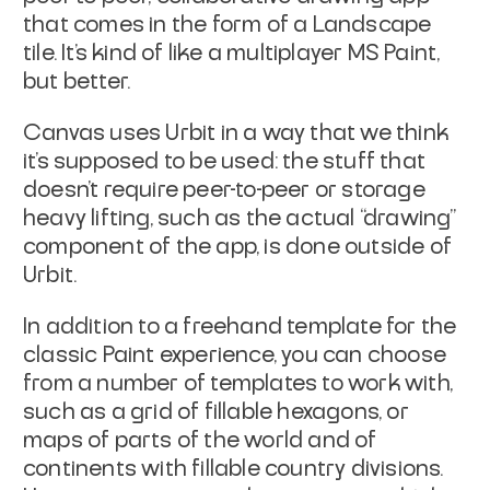
that comes in the form of a Landscape
tile. It’s kind of like a multiplayer MS Paint,
but better.
Canvas uses Urbit in a way that we think
it’s supposed to be used: the stuff that
doesn’t require peer-to-peer or storage
heavy lifting, such as the actual “drawing”
component of the app, is done outside of
Urbit.
In addition to a freehand template for the
classic Paint experience, you can choose
from a number of templates to work with,
such as a grid of fillable hexagons, or
maps of parts of the world and of
continents with fillable country divisions.