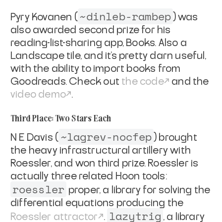
~dinleb-rambep
Pyry Kovanen (
) was
also awarded second prize for his
reading-list-sharing app, Books. Also a
Landscape tile, and it’s pretty darn useful,
with the ability to import books from
Goodreads. Check out
the code
and the
video demo
.
Third Place: Two Stars Each
~lagrev-nocfep
N E Davis (
) brought
the heavy infrastructural artillery with
Roessler, and won third prize. Roessler is
actually three related Hoon tools:
roessler
proper, a library for solving the
differential equations producing the
lazytrig
Roessler attractor
.
, a library