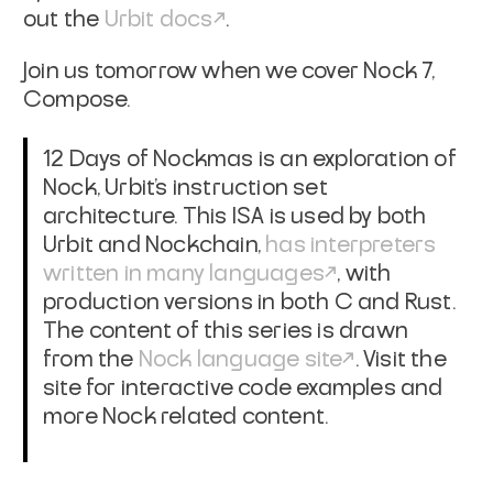
out the
Urbit docs
.
Join us tomorrow when we cover Nock 7,
Compose.
12 Days of Nockmas is an exploration of
Nock, Urbit's instruction set
architecture. This ISA is used by both
Urbit and Nockchain,
has interpreters
written in many languages
, with
production versions in both C and Rust.
The content of this series is drawn
from the
Nock language site
. Visit the
site for interactive code examples and
more Nock related content.