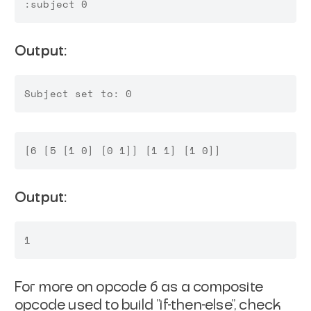
Output:
Output:
For more on opcode 6 as a composite
opcode used to build "if-then-else", check