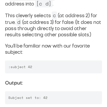
[c d]
address into
.
c
This cleverly selects
(at address 2) for
d
true,
(at address 3) for false. (It does not
pass through directly to avoid other
results selecting other possible slots.)
You'll be familiar now with our favorite
subject:
Output: