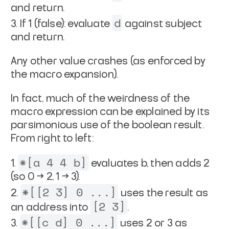
and return.
d
If 1 (false): evaluate
against subject
and return.
Any other value crashes (as enforced by
the macro expansion).
In fact, much of the weirdness of the
macro expression can be explained by its
parsimonious use of the boolean result.
From right to left:
*[a 4 4 b]
evaluates b, then adds 2
(so 0 → 2, 1 → 3).
*[[2 3] 0 ...]
uses the result as
[2 3]
an address into
.
*[[c d] 0 ...]
uses 2 or 3 as