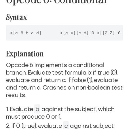
Syntax
Explanation
Opcode 6 implements a conditional
branch. Evaluate test formula b; if true (0),
evaluate and return c; if false (1), evaluate
and return d. Crashes on non-boolean test
results.
b
Evaluate
against the subject, which
must produce 0 or 1.
c
If 0 (true): evaluate
against subject