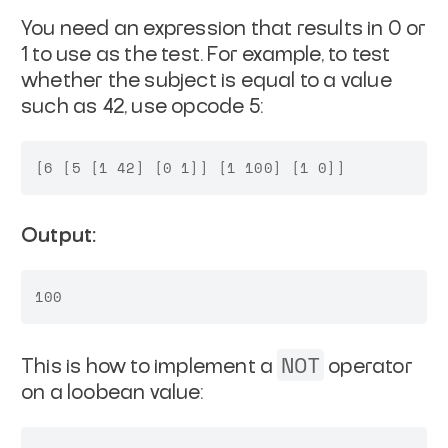
You need an expression that results in 0 or
1 to use as the test. For example, to test
whether the subject is equal to a value
such as 42, use opcode 5:
Output:
NOT
This is how to implement a
operator
on a loobean value: