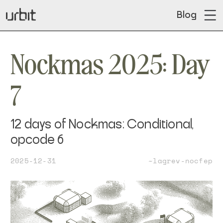
Blog
Nockmas 2025: Day
7
12 days of Nockmas: Conditional,
opcode 6
2025-12-31
~lagrev-nocfep