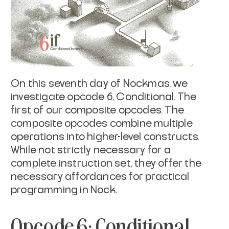
On this seventh day of Nockmas, we
investigate opcode 6, Conditional. The
first of our composite opcodes. The
composite opcodes combine multiple
operations into higher-level constructs.
While not strictly necessary for a
complete instruction set, they offer the
necessary affordances for practical
programming in Nock.
Opcode 6: Conditional