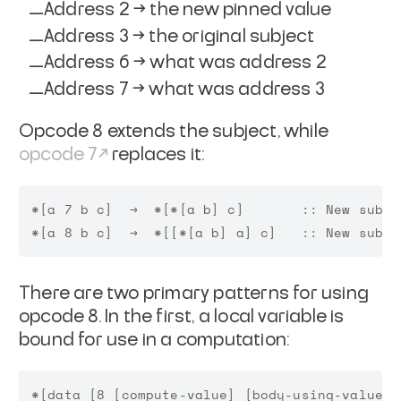
Address 2 → the new pinned value
Address 3 → the original subject
Address 6 → what was address 2
Address 7 → what was address 3
Opcode 8 extends the subject, while
opcode 7
replaces it:
*[a 7 b c]  →  *[*[a b] c]       :: New subje
There are two primary patterns for using
opcode 8. In the first, a local variable is
bound for use in a computation: