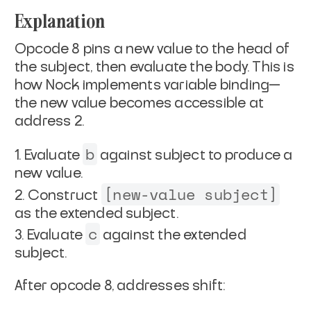
Explanation
Opcode 8 pins a new value to the head of
the subject, then evaluate the body. This is
how Nock implements variable binding—
the new value becomes accessible at
address 2.
b
Evaluate
against subject to produce a
new value.
[new-value subject]
Construct
as the extended subject.
c
Evaluate
against the extended
subject.
After opcode 8, addresses shift: