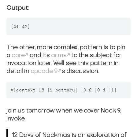
Output:
The other, more complex, pattern is to pin
a
core
and its
arms
to the subject for
invocation later. We'll see this pattern in
detail in
opcode 9
's discussion.
Join us tomorrow when we cover Nock 9,
Invoke.
12 Days of Nockmas is an exploration of