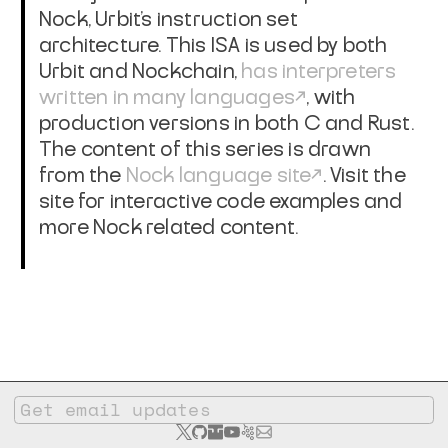
Nock, Urbit's instruction set
architecture. This ISA is used by both
Urbit and Nockchain,
has interpreters
written in many languages
, with
production versions in both C and Rust.
The content of this series is drawn
from the
Nock language site
. Visit the
site for interactive code examples and
more Nock related content.