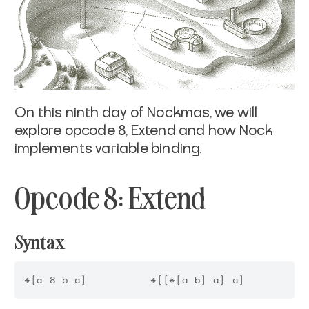
On this ninth day of Nockmas, we will
explore opcode 8, Extend and how Nock
implements variable binding.
Opcode 8: Extend
Syntax