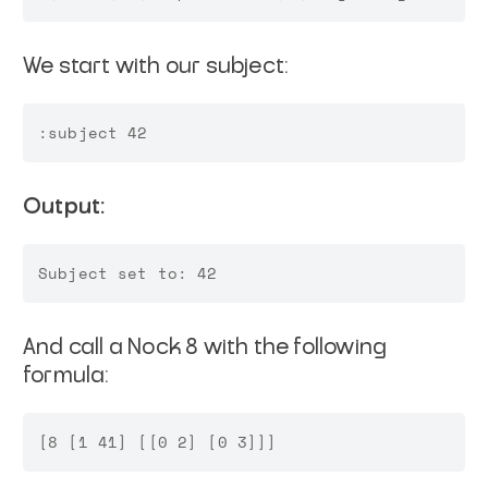
We start with our subject:
Output:
And call a Nock 8 with the following
formula: