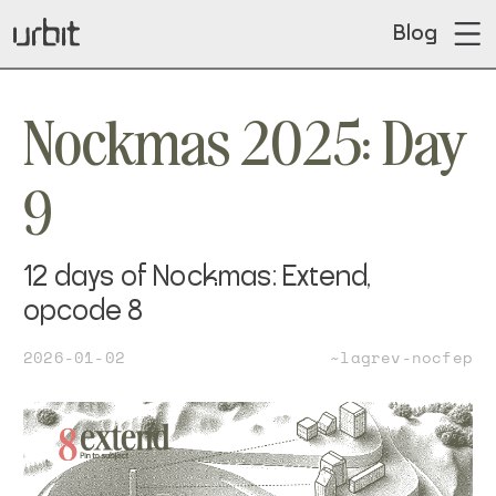
Blog
Nockmas 2025: Day
9
12 days of Nockmas: Extend,
opcode 8
2026-01-02
~lagrev-nocfep