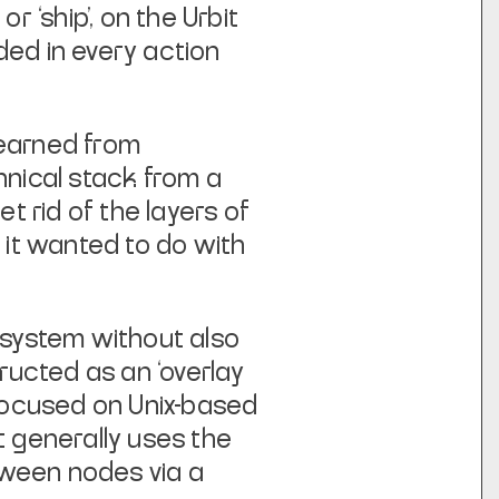
or ‘ship’, on the Urbit
ded in every action
learned from
hnical stack from a
et rid of the layers of
 it wanted to do with
e system without also
ructed as an ‘overlay
 focused on Unix-based
t generally uses the
tween nodes via a