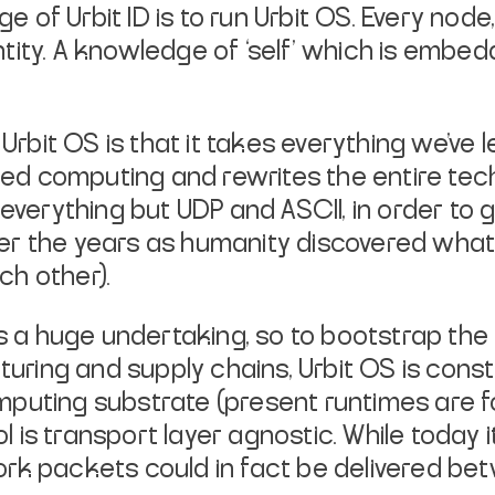
e of Urbit ID is to run Urbit OS. Every node, 
ntity. A knowledge of ‘self’ which is embed
rbit OS is that it takes everything we’ve 
ed computing and rewrites the entire tec
 everything but UDP and ASCII, in order to g
ver the years as humanity discovered what
ch other).
k is a huge undertaking, so to bootstrap th
ring and supply chains, Urbit OS is const
omputing substrate (present runtimes are
 is transport layer agnostic. While today i
work packets could in fact be delivered be