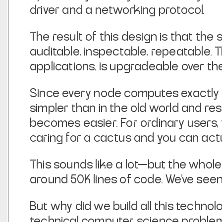
driver and a networking protocol.
The result of this design is that the s
auditable, inspectable, repeatable.
applications, is upgradeable over th
Since every node computes exactly 
simpler than in the old world and r
becomes easier. For ordinary users, 
caring for a cactus and you can actua
This sounds like a lot—but the whole
around 50K lines of code. We’ve seen
But why did we build all this technol
technical computer science problem