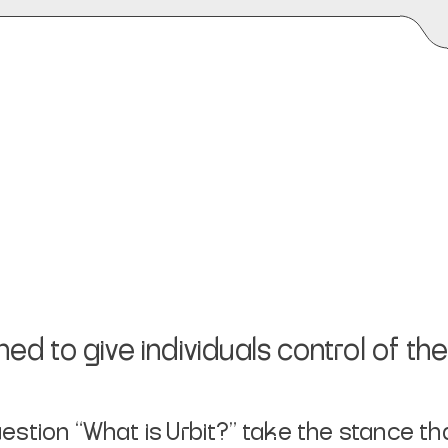
 to give individuals control of their
uestion
“What is Urbit?”
take the stance tha