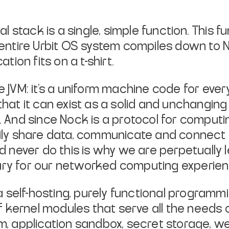
 stack is a single, simple function. This fu
he entire Urbit OS system compiles down to 
ion fits on a t-shirt.
e JVM: it’s a uniform machine code for every 
hat it can exist as a solid and unchanging
And since Nock is a protocol for computin
ily share data, communicate and connect 
d never do this is why we are perpetually 
ry for our networked computing experien
a self-hosting, purely functional programm
f kernel modules that serve all the needs
tem, application sandbox, secret storage, w