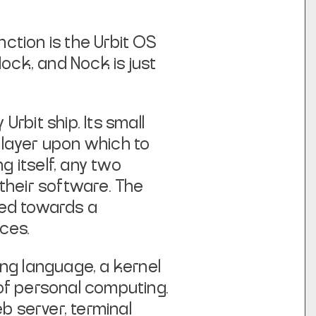
nction is the Urbit OS
Nock, and Nock is just
Urbit ship. Its small
 layer upon which to
g itself, any two
their software. The
led towards a
ces.
ing language, a kernel
 of personal computing.
eb server, terminal