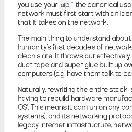
@p
you use your
”, the canonical usag
network must first start with an ide
that it takes on the network.
The main thing to understand about U
humanity’s first decades of network
clean slate. It throws out effectively
duct tape and super glue built up o
computers (e.g. have them talk to ea
Naturally, rewriting the entire stac
having to rebuild hardware manufactu
OS’. This means it can run on any c
systems), and its networking protocol
legacy internet infrastructure, net