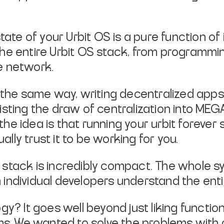
tate of your Urbit OS is a pure function of it
 The entire Urbit OS stack, from programm
e network.
the same way, writing decentralized app
esisting the draw of centralization into M
the idea is that running your urbit forever
lly trust it to be working for you.
 stack is incredibly compact. The whole s
 individual developers understand the entir
ogy? It goes well beyond just liking funct
s. We wanted to solve the problems with