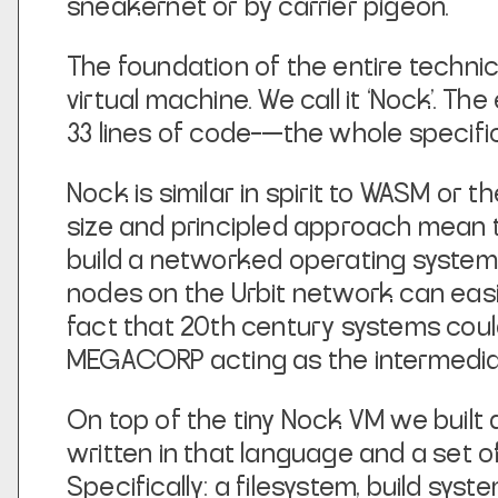
sneakernet or by carrier pigeon.
The foundation of the entire technical
virtual machine. We call it ‘Nock’. T
33 lines of code–—the whole specificat
Nock is similar in spirit to WASM or th
size and principled approach mean t
build a networked operating system. 
nodes on the Urbit network can eas
fact that 20th century systems coul
MEGACORP acting as the intermedia
On top of the tiny Nock VM we built 
written in that language and a set o
Specifically: a filesystem, build sys