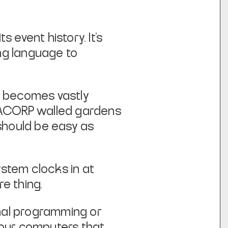
s event history. It’s
ing language to
s becomes vastly
EGACORP walled gardens
 should be easy as
ystem clocks in at
e thing.
ional programming or
 our computers that