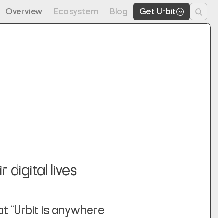
Overview
Ecosystem
Blog
Get Urbit
 digital lives
t “Urbit is anywhere