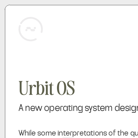
Urbit OS
A new operating system designed
While some interpretations of the q