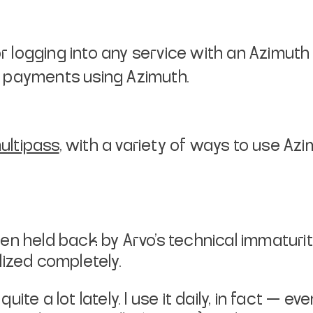
r logging into any service with an Azimuth 
nt payments using Azimuth.
ultipass
, with a variety of ways to use Az
 held back by Arvo’s technical immaturity. 
lized completely.
te a lot lately. I use it daily, in fact — ev