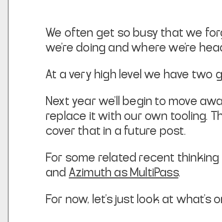
We often get so busy that we for
we’re doing and where we’re head
At a very high level we have two g
Next year we’ll begin to move a
replace it with our own tooling. 
cover that in a future post.
For some related recent thinking o
and
Azimuth as MultiPass
.
For now, let’s just look at what’s