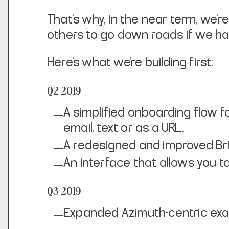
That’s why, in the near term, we’r
others to go down roads if we h
Here’s what we’re building first:
Q2 2019
A simplified onboarding flow fo
email, text or as a URL.
A redesigned and improved Bri
An interface that allows you 
Q3 2019
Expanded Azimuth-centric exa