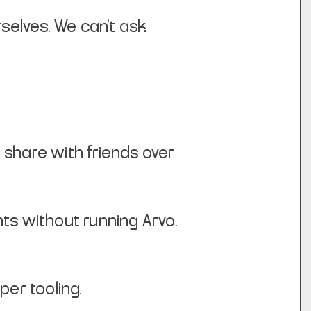
rselves. We can’t ask
o share with friends over
ts without running Arvo.
er tooling.