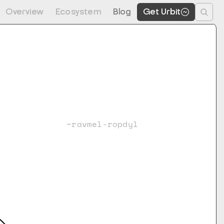
Overview
Ecosystem
Blog
Get Urbit
~ravmel-ropdyl