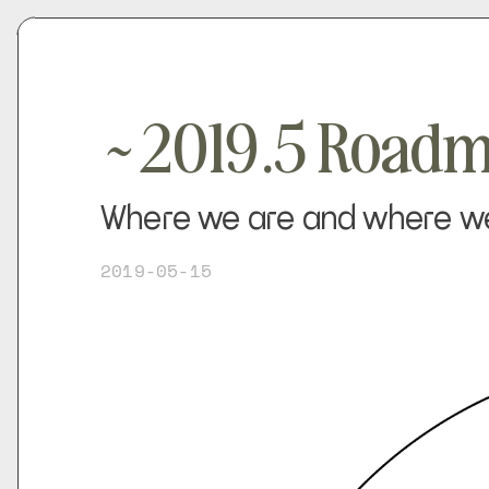
~2019.5 Road
Where we are and where we'
2019-05-15