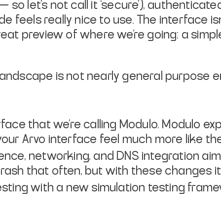
so let’s not call it ‘secure’), authenticat
feels really nice to use. The interface isn
great preview of where we’re going: a simpl
 Landscape is not nearly general purpose 
rface that we’re calling Modulo. Modulo 
ur Arvo interface feel much more like the 
ence, networking, and DNS integration ai
 crash that often, but with these changes it
esting with a new simulation testing fram