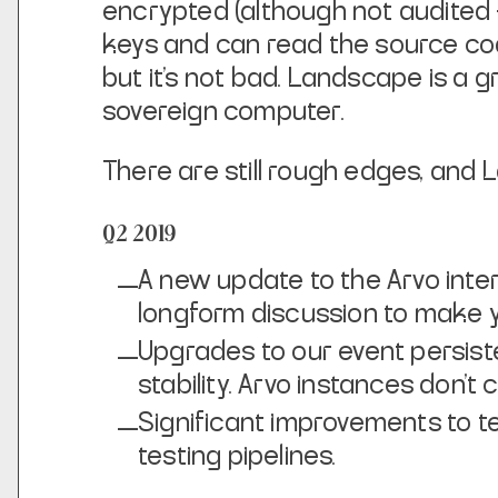
encrypted (although not audited — 
keys and can read the source code 
but it’s not bad. Landscape is a 
sovereign computer.
There are still rough edges, and
Q2 2019
A new update to the Arvo inte
longform discussion to make yo
Upgrades to our event persist
stability. Arvo instances don’t
Significant improvements to t
testing pipelines.