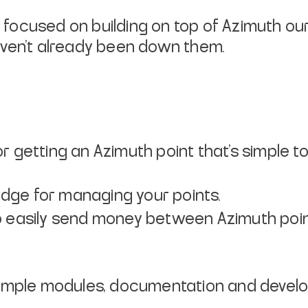
e focused on building on top of Azimuth ou
aven’t already been down them.
r getting an Azimuth point that’s simple t
dge for managing your points.
to easily send money between Azimuth poin
mple modules, documentation and develop