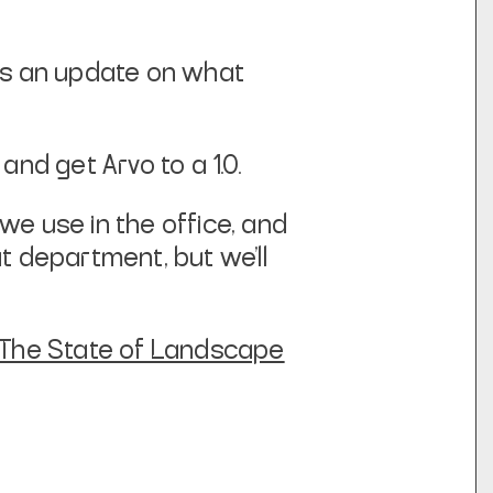
e’s an update on what
and get Arvo to a 1.0.
e use in the office, and
t department, but we’ll
The State of Landscape