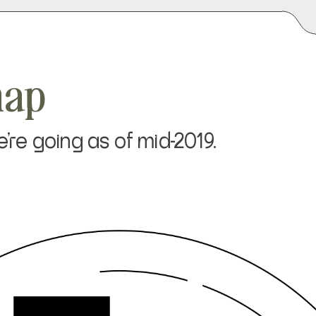
map
re going as of mid-2019.