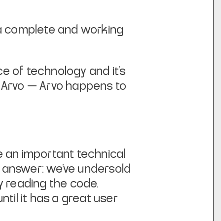
 a complete and working
ece of technology and it’s
se Arvo — Arvo happens to
be an important technical
ur answer: we’ve undersold
by reading the code.
til it has a great user