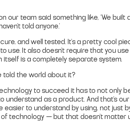
n our team said something like, ‘We built
haven’t told anyone.’
secure, and well tested. It’s a pretty cool pi
 to use. It also doesn’t require that you u
 itself is a completely separate system.
 told the world about it?
a technology to succeed it has to not only 
y to understand as a product. And that’s o
e easier to understand by
using
, not just 
 of technology — but that doesn’t matter un