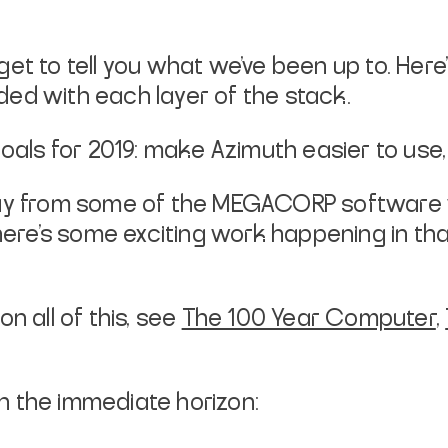
get to tell you what we’ve been up to. Her
ed with each layer of the stack.
oals for 2019: make Azimuth easier to use, 
way from some of the MEGACORP software w
There’s some exciting work happening in tha
n all of this, see
The 100 Year Computer
,
 on the immediate horizon: