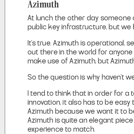
Azimuth
At lunch the other day someone o
public key infrastructure, but we 
It’s true. Azimuth is operational, 
out there in the world for anyone
make use of Azimuth, but Azimuth
So the question is why haven’t we
I tend to think that in order for 
innovation, it also has to be eas
Azimuth because we want it to b
Azimuth is quite an elegant piece
experience to match.