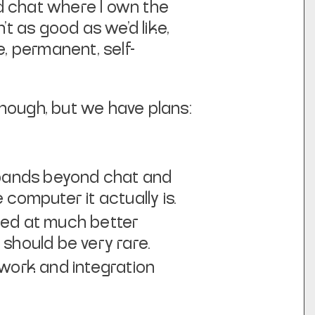
ed chat where I own the
’t as good as we’d like,
e, permanent, self-
enough, but we have plans:
expands beyond chat and
computer it actually is.
med at much better
 should be very rare.
ework and integration