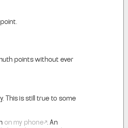
point.
imuth points without ever
This is still true to some
en
on my phone
. An