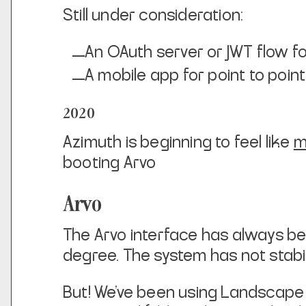
Still under consideration:
An OAuth server or JWT flow fo
A mobile app for point to poi
2020
Azimuth is beginning to feel like
m
booting Arvo
Arvo
The Arvo interface has always been
degree. The system has not stabi
But! We’ve been using Landscape qui