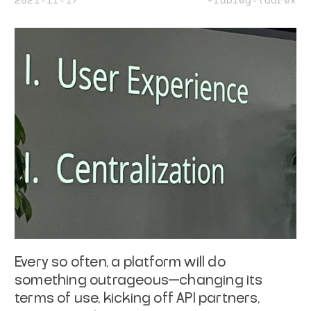
Every so often, a platform will do
something outrageous—changing its
terms of use, kicking off API partners,