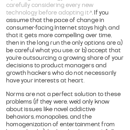
carefully considering every new
technology before adopting it
. If you
assume that the pace of change in
consumer-facing Internet stays high, and
that it gets more compelling over time,
then in the long run the only options are a)
be careful what you use, or b) accept that
you're outsourcing a growing share of your
decisions to product managers and
growth hackers who do not necessarily
have your interests at heart.
Norms are not a perfect solution to these
problems (if they were, we'd only know
about issues like novel addictive
behaviors, monopolies, and the
homogenization of entertainment from