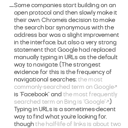
Some companies start building on an
open protocol and then slowly make it
their own. Chrome's decision to make
the search bar synonymous with the
address bar was a slight improvement
in the interface, but also a very strong
statement that Google had replaced
manually typing in URLs as the default
way to navigate. (The strongest
evidence for this is the frequency of
navigational searches;
the most
commonly-searched term on Google
is "Facebook" and
the most frequently
searched term on Bing is "Google"
.)
Typing in URLs is a sometimes-decent
way to find what you're looking for,
though
the half-life of links is about two