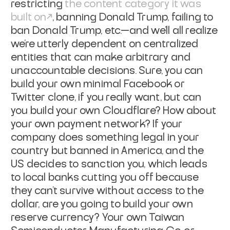
restricting
the content category it was
built on
, banning Donald Trump, failing to
ban Donald Trump, etc.—and we'll all realize
we're utterly dependent on centralized
entities that can make arbitrary and
unaccountable decisions. Sure, you can
build your own minimal Facebook or
Twitter clone, if you really want, but can
you build your own Cloudflare? How about
your own payment network? If your
company does something legal in your
country but banned in America, and the
US decides to sanction you, which leads
to local banks cutting you off because
they can't survive without access to the
dollar, are you going to build your own
reserve currency? Your own Taiwan