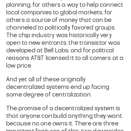
planning, for others a way to help connect
local companies to global markets, for
others a source of money that can be
channeled to politically favored groups.
The chip industry was historically very
open to new entrants; the transistor was
developed at Bell Labs, and for political
reasons AT&T licensed it to all comers at a
low price.
And yet all of these originally
decentralized systems end up facing
some degree of centralization.
The promise of a decentralized system is
that anyone can build anything they want,
because no one owns it. There are three