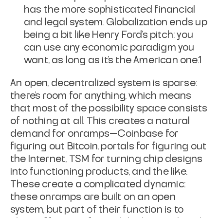
has the more sophisticated financial
and legal system. Globalization ends up
being a bit like Henry Ford's pitch: you
can use any economic paradigm you
want, as long as it's the American one.1
An open, decentralized system is
sparse
:
there's room for anything, which means
that most of the possibility space consists
of nothing at all. This creates a natural
demand for onramps—Coinbase for
figuring out Bitcoin, portals for figuring out
the Internet, TSM for turning chip designs
into functioning products, and the like.
These create a complicated dynamic:
these onramps are built on an open
system, but part of their function is to