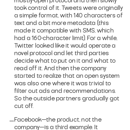
mostly-open protocol and then slowly
took control of it. Tweets were originally
a simple format, with 140 characters of
text and a bit more metadata (this
made it compatible with SMS, which
had a 160-character limit). For a while,
Twitter looked like it would operate a
novel protocol and let third parties
decide what to put on it and what to
read off it. And then the company
started to realize that an open system
was also one where it was trivial to
filter out ads and recommendations.
So the outside partners gradually got
cut off.
Facebook—the product, not the
company—is a third example. It