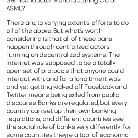
Semiconductor Manufacturing Co. or
ASML?
There are, to varying extents, efforts to do
all of the above. But what's worth
considering is that
all of these bans
happen through centralized actors
running on decentralized systems
. The
Internet was supposed to be a totally
open set of protocols that anyone could
interact with, and for a long time it was,
and yet getting kicked off Facebook and
Twitter means being exiled from public
discourse. Banks are regulated, but every
country can set up their own banking
regulations, and different countries see
the social role of banks very differently; for
some countries they're a tool of economic