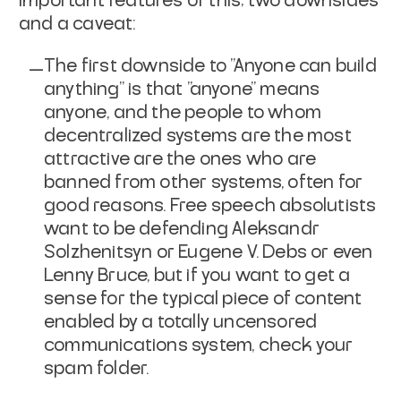
important features of this; two downsides
and a caveat:
The first downside to "Anyone can build
anything" is that "anyone" means
anyone
, and the people to whom
decentralized systems are the most
attractive are the ones who are
banned from other systems, often for
good reasons. Free speech absolutists
want to be defending Aleksandr
Solzhenitsyn or Eugene V. Debs or even
Lenny Bruce, but if you want to get a
sense for the typical piece of content
enabled by a totally uncensored
communications system, check your
spam folder.