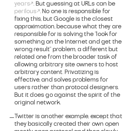
years
. But guessing at URLs can be
perilous
. No one is responsible for
fixing this, but Google is the closest
approximation, because what they are
responsible for is solving the "look for
something on the Internet and get the
wrong result" problem, a different but
related one from the broader task of
allowing arbitrary site owners to host
arbitrary content. Privatizing is
effective, and solves problems for
users rather than protocol designers.
But it does go against the spirit of the
original network.
Twitter is another example, except that
they basically created their own open