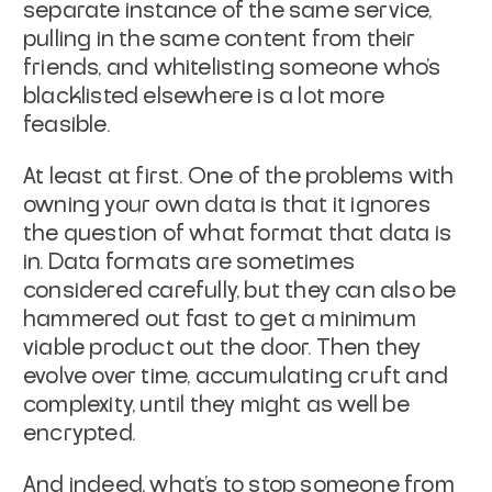
separate instance of the same service,
pulling in the same content from their
friends, and whitelisting someone who's
blacklisted elsewhere is a lot more
feasible.
At least at first. One of the problems with
owning your own data is that it ignores
the question of what format that data is
in. Data formats are sometimes
considered carefully, but they can also be
hammered out fast to get a minimum
viable product out the door. Then they
evolve over time, accumulating cruft and
complexity, until they might as well be
encrypted.
And indeed, what's to stop someone from