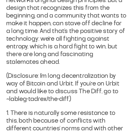
network's original design principles. But a
design that recognizes this from the
beginning, and a community that wants to
make it happen, can stave off decline for
a long time. And that's the positive story of
technology: we're all fighting against
entropy, which is a hard fight to win, but
there are long and fascinating
stalemates ahead.
(Disclosure: I'm long decentralization by
way of Bitcoin and Urbit. If you're on Urbit
and would like to discuss
The Diff
, go to
~lableg-tadrex/the-diff.)
There is naturally some resistance to
this, both because of conflicts with
different countries' norms and with other