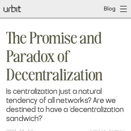
Blog
The Promise and
Paradox of
Decentralization
Is centralization just a natural
tendency of all networks? Are we
destined to have a 'decentralization
sandwich?'
2021-11-17
~lableg-tadrex