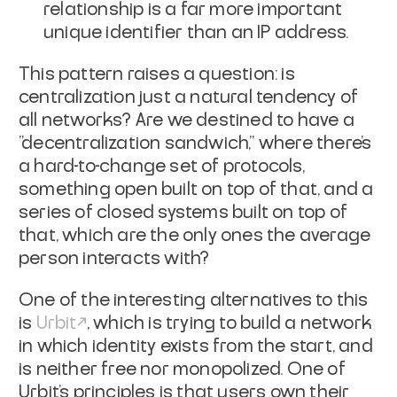
relationship is a far more important
unique identifier than an IP address.
This pattern raises a question: is
centralization just a natural tendency of
all networks? Are we destined to have a
"decentralization sandwich," where there's
a hard-to-change set of protocols,
something open built on top of
that
, and a
series of closed systems built on top of
that, which are the only ones the average
person interacts with?
One of the interesting alternatives to this
is
Urbit
, which is trying to build a network
in which identity exists from the start, and
is neither free nor monopolized. One of
Urbit's principles is that users own their