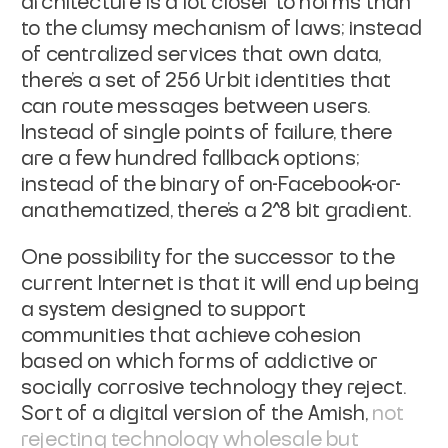
architecture is a lot closer to norms than
to the clumsy mechanism of laws; instead
of centralized services that own data,
there's a set of 256 Urbit identities that
can route messages between users.
Instead of single points of failure, there
are a few hundred fallback options;
instead of the binary of on-Facebook-or-
anathematized, there's a 2^8 bit gradient.
One possibility for the successor to the
current Internet is that it will end up being
a system designed to support
communities that achieve cohesion
based on which forms of addictive or
socially corrosive technology they reject.
Sort of a digital version of the Amish,
not
rejecting technology wholesale but