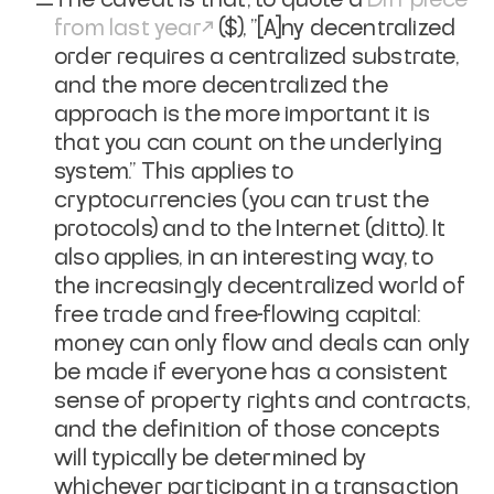
from last year
($), "[A]ny decentralized
order requires a centralized substrate,
and the more decentralized the
approach is the more important it is
that you can count on the underlying
system." This applies to
cryptocurrencies (you can trust the
protocols) and to the Internet (ditto). It
also applies, in an interesting way, to
the increasingly decentralized world of
free trade and free-flowing capital:
money can only flow and deals can only
be made if everyone has a consistent
sense of property rights and contracts,
and the definition of those concepts
will typically be determined by
whichever participant in a transaction