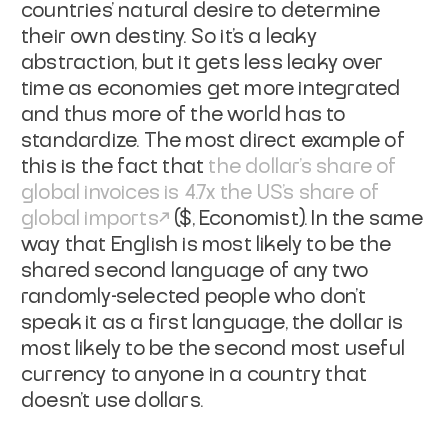
countries' natural desire to determine
their own destiny. So it's a leaky
abstraction, but it gets less leaky over
time as economies get more integrated
and thus more of the world has to
standardize. The most direct example of
this is the fact that
the dollar's share of
global invoices is 4.7x the US's share of
global imports
($,
Economist
). In the same
way that English is most likely to be the
shared second language of any two
randomly-selected people who don't
speak it as a first language, the dollar is
most likely to be the second most useful
currency to anyone in a country that
doesn't use dollars.