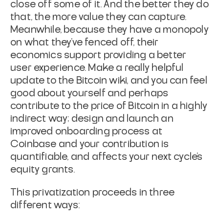
close off some of it. And the better they do
that, the more value they can capture.
Meanwhile, because they have a monopoly
on what they've fenced off, their
economics support providing a better
user experience. Make a really helpful
update to the Bitcoin wiki, and you can feel
good about yourself and perhaps
contribute to the price of Bitcoin in a highly
indirect way; design and launch an
improved onboarding process at
Coinbase and your contribution is
quantifiable, and affects your next cycle's
equity grants.
This privatization proceeds in three
different ways: