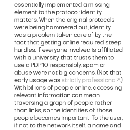
essentially implemented a missing
element to the protocol:
identity
matters
. When the original protocols
were being hammered out, identity
was a problem taken care of by the
fact that getting online required steep
hurdles; if everyone involved is affiliated
with a university that trusts them to
use a PDP-10 responsibly, spam or
abuse were not big concerns. (Not that
early usage was
strictly professional
.)
With billions of people online, accessing
relevant information can mean
traversing a graph of people rather
than links, so the identities of those
people becomes important. To the user,
if not to the network itself, a name and