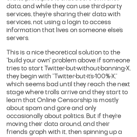
data, and while they can use third-party
services, they're sharing their data with
services, not using a login to access
information that lives on someone else's
servers.
This is a nice theoretical solution to the
"build your own" problem above: if someone
tries to start Twitter-but-without-banning-X,
they begin with "Twitter-but-it's-100%-X,"
which seems bad until they reach the next
stage where trolls arrive and they start to
learn that Online Censorship is mostly
about spam and gore and only
occasionally about politics. But if they're
moving their data around, and their
friends graph with it, then spinning up a