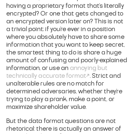
having a proprietary format that's literally
encrypted? Or one that gets changed to
an encrypted version later on? This is not
a trivial point; if you're ever in a position
where you absolutely have to share some
information that you want to keep secret,
the smartest thing to do is share a huge
amount of confusing and poorly-explained
information, or use an
annoying but
technically accurate format
. Strict and
unalterable rules are no match for
determined adversaries, whether they're
trying to play a prank, make a point, or
maximize shareholder value.
But the data format questions are not
rhetorical: there is actually an answer of