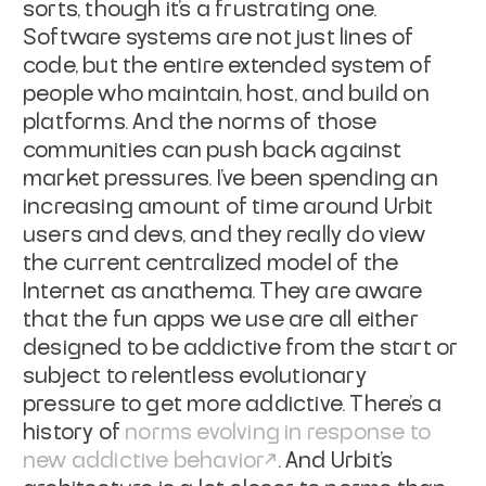
sorts, though it's a frustrating one.
Software systems are not just lines of
code, but the entire extended system of
people who maintain, host, and build on
platforms. And the norms of those
communities can push back against
market pressures. I've been spending an
increasing amount of time around Urbit
users and devs, and they really do view
the current centralized model of the
Internet as anathema. They are aware
that the fun apps we use are all either
designed to be addictive from the start or
subject to relentless evolutionary
pressure to get more addictive. There's a
history of
norms evolving in response to
new addictive behavior
. And Urbit's