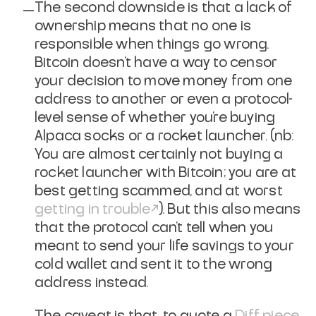
The second downside is that a lack of
ownership means that no one is
responsible when things go wrong.
Bitcoin doesn't have a way to censor
your decision to move money from one
address to another or even a protocol-
level sense of whether you're buying
Alpaca socks or a rocket launcher. (nb:
You are almost certainly not buying a
rocket launcher with Bitcoin; you are at
best getting scammed, and at worst
getting in trouble
). But this also means
that the protocol can't tell when you
meant to send your life savings to your
cold wallet and sent it to the wrong
address instead.
The caveat is that, to quote a
Diff
piece