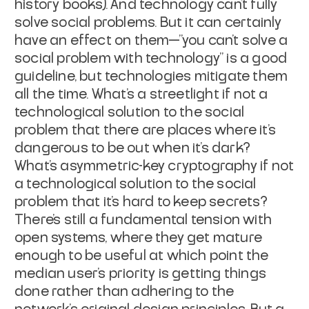
history books). And technology can't fully
solve social problems. But it can certainly
have an effect on them—"you can't solve a
social problem with technology" is a good
guideline, but technologies mitigate them
all the time. What's a streetlight if not a
technological solution to the social
problem that there are places where it's
dangerous to be out when it's dark?
What's asymmetric-key cryptography if not
a technological solution to the social
problem that it's hard to keep secrets?
There's still a fundamental tension with
open systems, where they get mature
enough to be useful at which point the
median user's priority is getting things
done rather than adhering to the