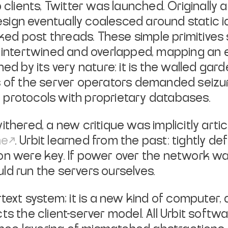
lients, Twitter was launched. Originally
ign eventually coalesced around static id
inked post threads. These simple primitiv
 intertwined and overlapped, mapping an e
ed by its very nature: it is the walled gar
es of the server operators demanded seiz
 protocols with proprietary databases.
ithered, a new critique was implicitly arti
ne
. Urbit learned from the past: tightly de
ion were key. If power over the network w
ld run the servers ourselves.
text system; it is a new kind of computer, 
ts the client-server model. All Urbit softw