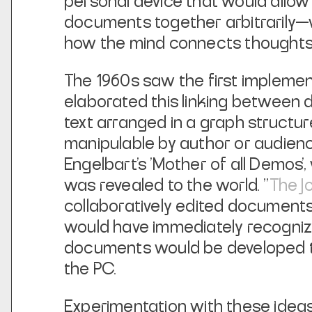
personal device that would allow 
documents together arbitrarily—w
how the mind connects thoughts
The 1960s saw the first implemen
elaborated this linking between
text arranged in a graph structu
manipulable by author or audienc
Engelbart's 'Mother of all Demos'
was revealed to the world. "
The J
collaboratively edited documents 
would have immediately recognize
documents would be developed t
the PC.
Experimentation with these ideas