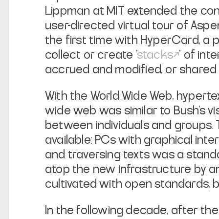
Lippman at MIT extended the con
user-directed virtual tour of As
the first time with HyperCard, a
collect or create '
stacks
' of in
accrued and modified, or shared 
With the World Wide Web, hypertex
wide web was similar to Bush’s v
between individuals and groups. 
available: PCs with graphical inter
and traversing texts was a stand
atop the new infrastructure by an
cultivated with open standards, b
In the following decade, after th