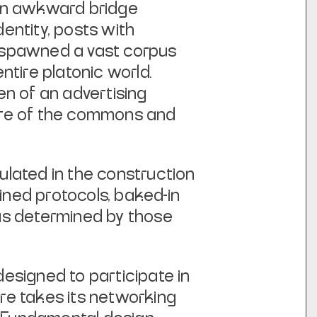
 an awkward bridge
entity, posts with
es spawned a vast corpus
ntire platonic world.
den of an advertising
ure of the commons and
culated in the construction
fined protocols, baked-in
as determined by those
designed to participate in
are takes its networking