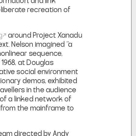
ormation, and link
liberate recreation of
g
around
Project Xanadu
ext
. Nelson imagined "a
 nonlinear sequence,
1968, at Douglas
rative social environment
tionary demos, exhibited
avellers in the audience
of a linked network of
from the mainframe to
team directed by Andy