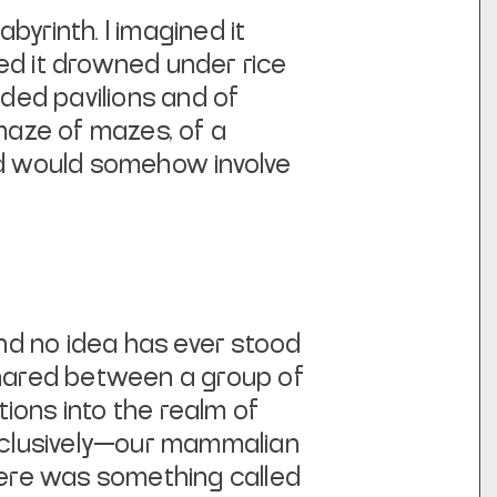
byrinth. I imagined it
ed it drowned under rice
ided pavilions and of
 maze of mazes, of a
nd would somehow involve
and no idea has ever stood
 shared between a group of
ions into the realm of
xclusively—our mammalian
there was something called