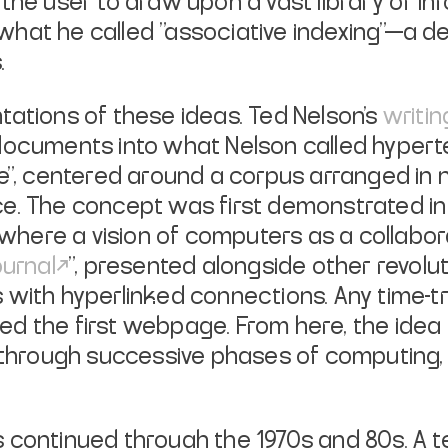
the user to draw upon a vast library of inf
hat he called "associative indexing"—a de
.
tations of these ideas. Ted Nelson's
writin
 documents into what Nelson called
hypert
re", centered around a corpus arranged in
e. The concept was first demonstrated in 
, where a vision of computers as a collabo
ournal
", presented alongside other revolu
with hyperlinked connections. Any time-tr
d the first webpage. From here, the idea 
hrough successive phases of computing, 
 continued through the 1970s and 80s. A 