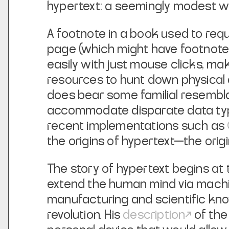
hypertext: a seemingly modest 
A footnote in a book used to requi
page (which might have footnotes
easily with just mouse clicks, ma
resources to hunt down physical ar
does bear some familial resembla
accommodate disparate data types
recent implementations such as
the origins of hypertext—the origi
The story of hypertext begins at 
extend the human mind via machin
manufacturing and scientific kno
revolution. His
description
of the