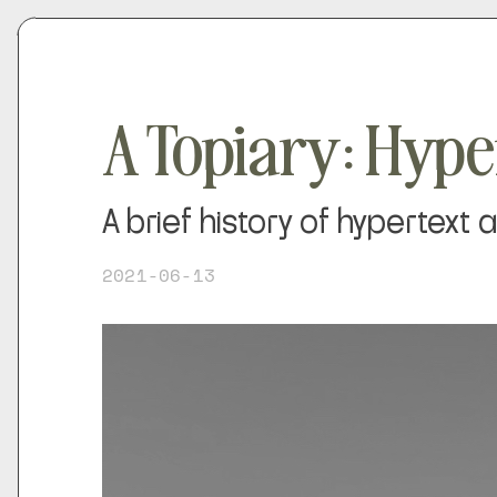
A Topiary: Hype
A brief history of hypertext
2021-06-13