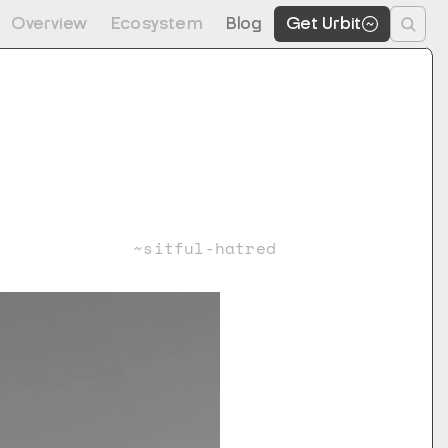
Overview
Ecosystem
Blog
Get Urbit
~sitful-hatred