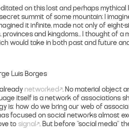
itated on this lost and perhaps mythical la
secret summit of some mountain; I imagin
agined it infinite, made not only of eight-s
s, provinces and kingdoms... I thought of a
ich would take in both past and future a
orge Luis Borges
 already
networked
. No material object 
guage itself is a network of associations
gy is: how do we bring our web of associat
has focused on social networks almost e
love to
signal
. But before “social media” 