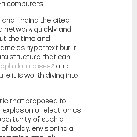
en computers.
 and finding the cited
 a network quickly and
out the time and
same as hypertext but it
ta structure that can
raph databases
and
re it is worth diving into
tic
that proposed to
 explosion of electronics
pportunity of such a
f today, envisioning a