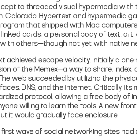
cept to threaded visual hypermedia with
pen, Colorado. Hypertext and hypermedia g
 program that shipped with Mac computers
terlinked cards; a personal body of text, a
with others—though not yet with native ne
t achieved escape velocity. Initially a on
ision of the Memex—a way to share, index,
The web succeeded by utilizing the physica
faces, DNS, and the internet. Critically, it
ardized protocol, allowing a free body of 
yone willing to learn the tools. A new fro
ut it would gradually face enclosure.
e first wave of social networking sites ha