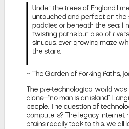
Under the trees of England I med
untouched and perfect on the 
paddies or beneath the sea; I im
twisting paths but also of river
sinuous, ever growing maze wh
the stars.
--
The Garden of Forking Paths
, J
The pre-technological world was
alone—"no man is an island". Lan
people. The question of technolo
computers? The legacy internet 
brains readily took to this, we all 