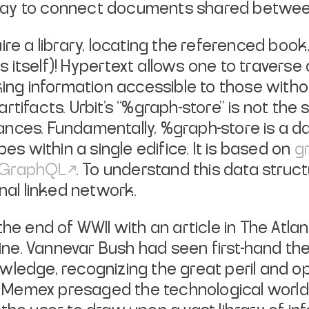
way to connect documents shared betwe
re a library, locating the referenced book,
 itself)! Hypertext allows one to traverse
king information accessible to those with
tifacts. Urbit’s “%graph-store” is not the 
nces. Fundamentally, %graph-store is a da
 within a single edifice. It is based on
g
GraphQL
. To understand this data structu
nal linked network.
the end of WWII with an article in
The Atlan
e. Vannevar Bush had seen first-hand the
wledge, recognizing the great peril and o
 Memex presaged the technological world o