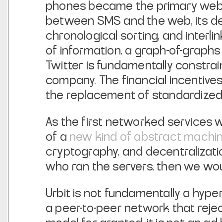
phones became the primary web c
between SMS and the web, its des
chronological sorting, and interl
of information, a graph-of-graphs
Twitter is fundamentally constrain
company. The financial incentiv
the replacement of standardized
As the first networked services w
of a
new kind of abstract machi
cryptography, and decentralizat
who ran the servers, then we wou
Urbit is not fundamentally a hyper
a peer-to-peer network that rejec