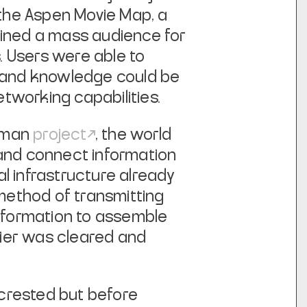
 the
Aspen Movie Map
, a
ained a mass audience for
. Users were able to
rt, and knowledge could be
tworking capabilities.
e-man
project
, the world
 and connect information
l infrastructure already
s method of transmitting
information to assemble
ntier was cleared and
d crested but before