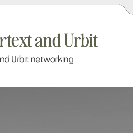
rtext and Urbit
 and Urbit networking