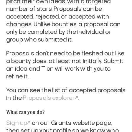
pitch their own ideas, with a targeted
number of stars. Proposals can be
accepted, rejected, or accepted with
changes. Unlike bounties, a proposal can
only be completed by the individual or
group who submitted it.
Proposals don’t need to be fleshed out like
a bounty does, at least not initially. Submit
an idea and Tlon will work with you to
refine it.
You can see the list of accepted proposals
in the
Proposals explorer
.
What can you do?
Sign up
on our Grants website page,
then set up your profile so we know who