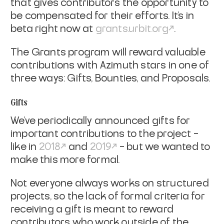
that gives contributors the opportunity to
be compensated for their efforts. It’s in
beta right now at
grants.urbit.org
.
The Grants program will reward valuable
contributions with Azimuth stars in one of
three ways: Gifts, Bounties, and Proposals.
Gifts
We’ve periodically announced gifts for
important contributions to the project –
like in
2018
and
2019
– but we wanted to
make this more formal.
Not everyone always works on structured
projects, so the lack of formal criteria for
receiving a gift is meant to reward
contributors who work outside of the