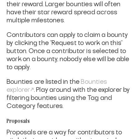
their reward. Larger bounties will often
have their star reward spread across
multiple milestones.
Contributors can apply to claim a bounty
by clicking the “Request to work on this”
button. Once a contributor is selected to
work on a bounty, nobody else will be able
to apply.
Bounties are listed in the
Bounties
explorer
. Play around with the explorer by
filtering bounties using the Tag and
Category features.
Proposals
Proposals are a way for contributors to