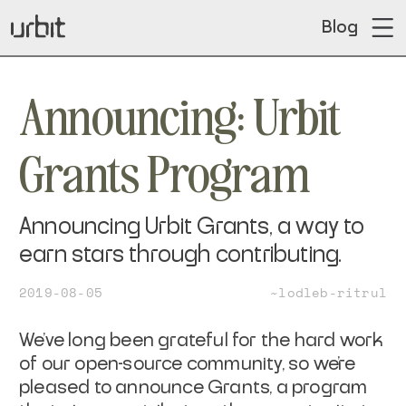
Blog
Announcing: Urbit
Grants Program
Announcing Urbit Grants, a way to
earn stars through contributing.
2019-08-05
~lodleb-ritrul
We’ve long been grateful for the hard work
of our open-source community, so we’re
pleased to announce Grants, a program