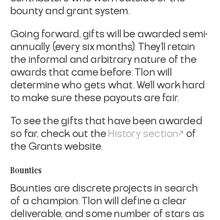
bounty and grant system.
Going forward, gifts will be awarded semi-
annually (every six months). They’ll retain
the informal and arbitrary nature of the
awards that came before: Tlon will
determine who gets what. We’ll work hard
to make sure these payouts are fair.
To see the gifts that have been awarded
so far, check out the
History section
of
the Grants website.
Bounties
Bounties are discrete projects in search
of a champion. Tlon will define a clear
deliverable, and some number of stars as