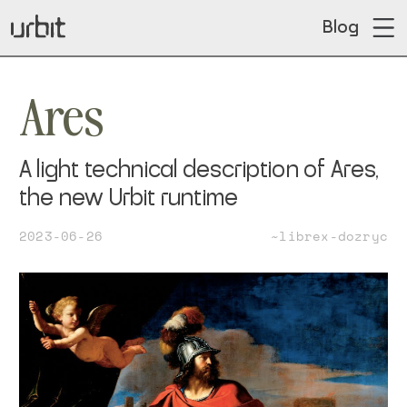
Blog
Ares
A light technical description of Ares,
the new Urbit runtime
2023-06-26
~librex-dozryc