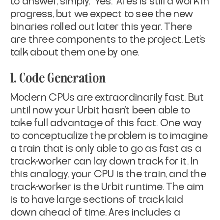
to answer, simply, “Yes.” Ares is still a work in
progress, but we expect to see the new
binaries rolled out later this year. There
are three components to the project. Let’s
talk about them one by one.
1. Code Generation
Modern CPUs are extraordinarily fast. But
until now your Urbit hasn’t been able to
take full advantage of this fact. One way
to conceptualize the problem is to imagine
a train that is only able to go as fast as a
track-worker can lay down track for it. In
this analogy, your CPU is the train, and the
track-worker is the Urbit runtime. The aim
is to have large sections of track laid
down ahead of time. Ares includes a