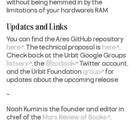
without being hemmed in by the
limitations of your hardware’s RAM.
Updates and Links
You can find the Ares GitHub repository
here
. The technical proposal is
here
.
Check back at the Urbit Google Groups
listserv
, the
@zodisok
Twitter account,
and the Urbit Foundation
group
for
updates about the upcoming release.
–
Noah Kumin is the founder and editor in
chief of the
Mars Review of Books
.