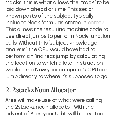
tracks, this is what allows the “track” to be
laid down ahead of time. This set of
known parts of the subject typically
includes Nock formulas stored in
cores
.
This allows the resulting machine code to
use direct jumps to perform Nock function
calls. Without this “subject knowledge
analysis,” the CPU would have had to
perform an “indirect jump” by calculating
the location to which a later instruction
would jump. Now your computer’s CPU can
jump directly to where it’s supposed to go.
2. 2stackz Noun Allocator
Ares will make use of what we’re calling
the
2stackz noun allocator
. With the
advent of Ares, your Urbit will be a virtual