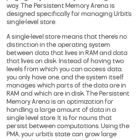
way. The Persistent Memory Arena is
designed specifically for managing Urbit's
single-level store.
A
single-level store
means that there’s no
distinction in the operating system
between data that lives in RAM and data
that lives on disk. Instead of having two
levels from which you can access data,
you only have one, and the system itself
manages which parts of the data are in
RAM and which are in disk. The Persistent
Memory Arena is an optimization for
handling a large amount of data in a
single level store. It is for nouns that
persist between computations. Using the
PMA, your urbit’s state can grow large