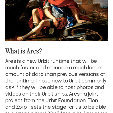
What is Ares?
Ares is a new Urbit runtime that will be
much faster and manage a much larger
amount of data than previous versions of
the runtime. Those new to Urbit commonly
ask if they will be able to host photos and
videos on their Urbit ships. Ares—a joint
project from the Urbit Foundation, Tlon,
and Zorp—sets the stage for us to be able