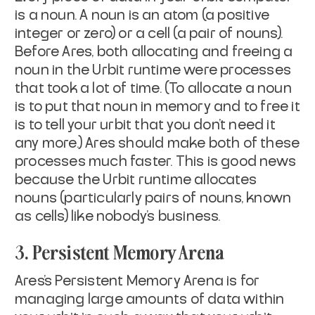
is a noun. A noun is an atom (a positive
integer or zero) or a cell (a pair of nouns).
Before Ares, both allocating and freeing a
noun in the Urbit runtime were processes
that took a lot of time. (To
allocate
a noun
is to put that noun in memory and to
free
it
is to tell your urbit that you don’t need it
any more.) Ares should make both of these
processes much faster. This is good news
because the Urbit runtime allocates
nouns (particularly pairs of nouns, known
as cells) like nobody’s business.
3. Persistent Memory Arena
Ares’s Persistent Memory Arena is for
managing large amounts of data within