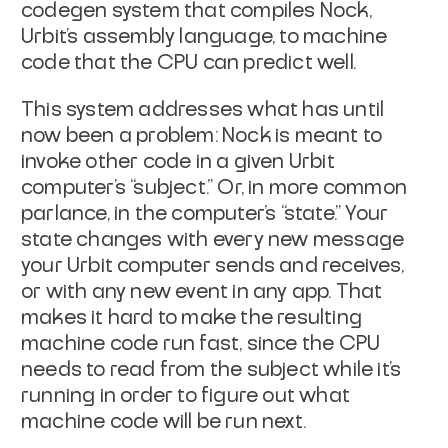
codegen system that compiles Nock,
Urbit’s assembly language, to machine
code that the CPU can predict well.
This system addresses what has until
now been a problem: Nock is meant to
invoke other code in a given Urbit
computer’s “subject.” Or, in more common
parlance, in the computer’s “state.” Your
state changes with every new message
your Urbit computer sends and receives,
or with any new event in any app. That
makes it hard to make the resulting
machine code run fast, since the CPU
needs to read from the subject while it’s
running in order to figure out what
machine code will be run next.