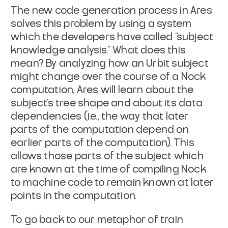
The new code generation process in Ares
solves this problem by using a system
which the developers have called “subject
knowledge analysis.” What does this
mean? By analyzing how an Urbit subject
might change over the course of a Nock
computation, Ares will learn about the
subject's tree shape and about its data
dependencies (
i.e.
, the way that later
parts of the computation depend on
earlier parts of the computation). This
allows those parts of the subject which
are known at the time of compiling Nock
to machine code to remain known at later
points in the computation.
To go back to our metaphor of train