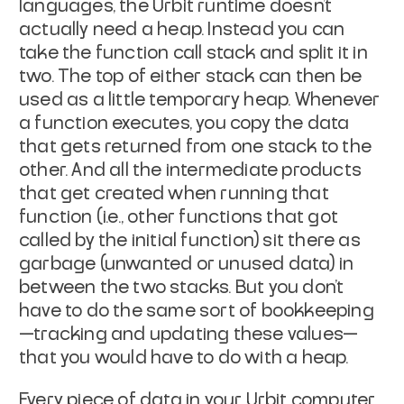
languages, the Urbit runtime doesn’t
actually need a heap. Instead you can
take the function call stack and split it in
two. The top of either stack can then be
used as a little temporary heap. Whenever
a function executes, you copy the data
that gets returned from one stack to the
other. And all the intermediate products
that get created when running that
function (
i.e.
, other functions that got
called by the initial function) sit there as
garbage
(unwanted or unused data) in
between the two stacks. But you don’t
have to do the same sort of bookkeeping
—tracking and updating these values—
that you would have to do with a heap.
Every piece of data in your Urbit computer