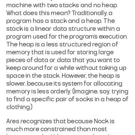
machine with two stacks and no heap.
What does this mean? Traditionally, a
program has a
stack
and a
heap
. The
stack is a linear data structure within a
program used for the program’s execution.
The heap is a less structured region of
memory that is used for storing large
pieces of data or data that you want to
keep around for a while without taking up
space in the stack. However, the heap is
slower, because its system for allocating
memory is less orderly. (Imagine, say, trying
to find a specific pair of socks in a heap of
clothing.)
Ares recognizes that because Nock is
much more constrained than most