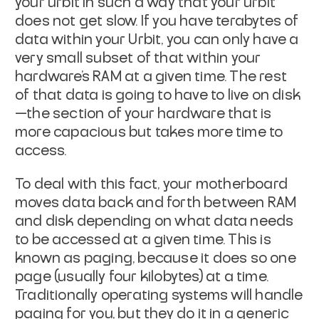
your urbit in such a way that your urbit
does not get slow. If you have terabytes of
data within your Urbit, you can only have a
very small subset of that within your
hardware’s RAM at a given time. The rest
of that data is going to have to live on disk
—the section of your hardware that is
more capacious but takes more time to
access.
To deal with this fact, your motherboard
moves data back and forth between RAM
and disk depending on what data needs
to be accessed at a given time. This is
known as
paging
, because it does so one
page
(usually four kilobytes) at a time.
Traditionally operating systems will handle
paging for you, but they do it in a generic