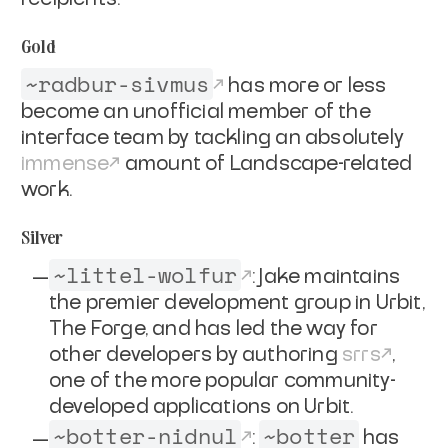
Gold
~radbur-sivmus
has more or less
become an unofficial member of the
interface team by tackling an absolutely
immense
amount of Landscape-related
work.
Silver
~littel-wolfur
: Jake maintains
the premier development group in Urbit,
The Forge, and has led the way for
other developers by authoring
srrs
,
one of the more popular community-
developed applications on Urbit.
~botter-nidnul
~botter
:
has