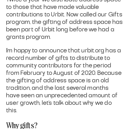
to those that have made valuable
contributions to Urbit. Now called our
Gifts
program, the gifting of address space has
been part of Urbit long before we had a
grants program.
I'm happy to announce that urbit.org has a
record number of gifts to distribute to
community contributors for the period
from February to August of 2020. Because
the gifting of address space is an old
tradition, and the last several months
have seen an unprecedented amount of
user growth, let’s talk about why we do
this.
Why gifts?