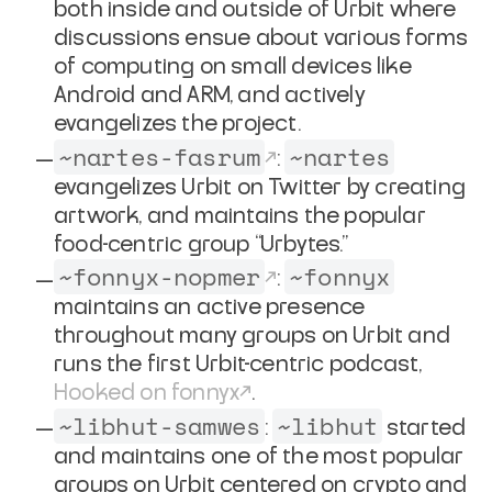
both inside and outside of Urbit where
discussions ensue about various forms
of computing on small devices like
Android and ARM, and actively
evangelizes the project.
~nartes-fasrum
~nartes
:
evangelizes Urbit on Twitter by creating
artwork, and maintains the popular
food-centric group “Urbytes.”
~fonnyx-nopmer
~fonnyx
:
maintains an active presence
throughout many groups on Urbit and
runs the first Urbit-centric podcast,
Hooked on fonnyx
.
~libhut-samwes
~libhut
:
started
and maintains one of the most popular
groups on Urbit centered on crypto and