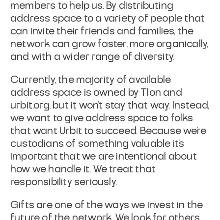
members to help us. By distributing
address space to a variety of people that
can invite their friends and families, the
network can grow faster, more organically,
and with a wider range of diversity.
Currently, the majority of available
address space is owned by Tlon and
urbit.org, but it won’t stay that way. Instead,
we want to give address space to folks
that want Urbit to succeed. Because we’re
custodians of something valuable it’s
important that we are intentional about
how we handle it. We treat that
responsibility seriously.
Gifts are one of the ways we invest in the
future of the network. We look for others