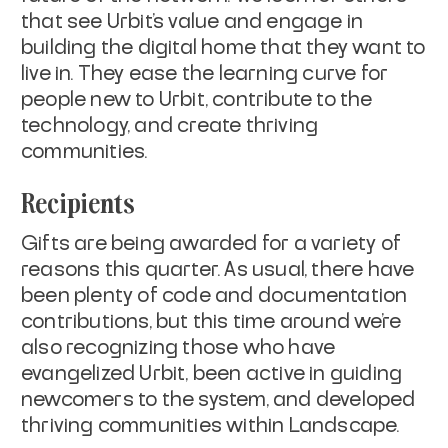
that see Urbit’s value and engage in
building the digital home that they want to
live in. They ease the learning curve for
people new to Urbit, contribute to the
technology, and create thriving
communities.
Recipients
Gifts are being awarded for a variety of
reasons this quarter. As usual, there have
been plenty of code and documentation
contributions, but this time around we’re
also recognizing those who have
evangelized Urbit, been active in guiding
newcomers to the system, and developed
thriving communities within Landscape.