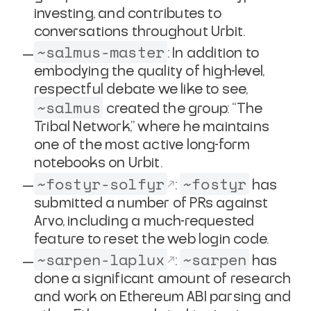
investing, and contributes to
conversations throughout Urbit.
~salmus-master
: In addition to
embodying the quality of high-level,
respectful debate we like to see,
~salmus
created the group: “The
Tribal Network,” where he maintains
one of the most active long-form
notebooks on Urbit.
~fostyr-solfyr
~fostyr
:
has
submitted a number of PRs against
Arvo, including a much-requested
feature to reset the web login code.
~sarpen-laplux
~sarpen
:
has
done a significant amount of research
and work on Ethereum ABI parsing and