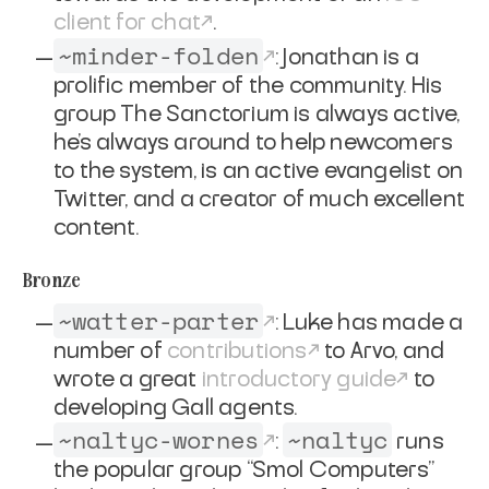
client for chat
.
~minder-folden
: Jonathan is a
prolific member of the community. His
group
The Sanctorium
is always active,
he's always around to help newcomers
to the system, is an active evangelist on
Twitter, and a creator of much excellent
content.
Bronze
~watter-parter
: Luke has made a
number of
contributions
to Arvo, and
wrote a great
introductory guide
to
developing Gall agents.
~naltyc-wornes
~naltyc
:
runs
the popular group “Smol Computers”