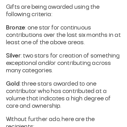
Gifts are being awarded using the
following criteria:
Bronze
: one star for continuous
contributions over the last six months in at
least one of the above areas.
Silver
: two stars for creation of something
exceptional and/or contributing across
many categories.
Gold
: three stars awarded to one
contributor who has contributed at a
volume that indicates a high degree of
care and ownership.
Without further ado, here are the
recipients: