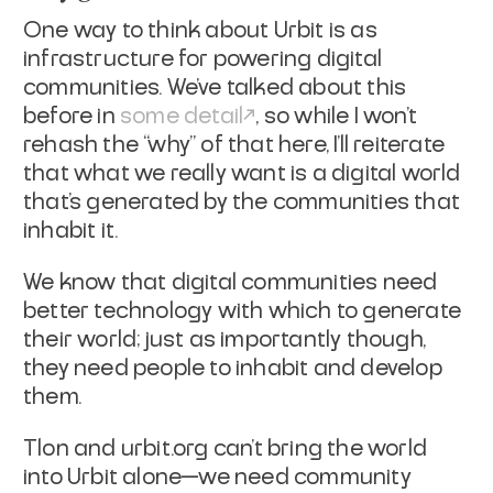
One way to think about Urbit is as
infrastructure for powering digital
communities.
We’ve talked about this
before in
some detail
, so while I won’t
rehash the “why” of that here, I’ll reiterate
that what we really want is a digital world
that's generated by the communities that
inhabit it.
We know that digital communities need
better technology with which to generate
their world; just as importantly though,
they need
people
to inhabit and develop
them.
Tlon and urbit.org can’t bring the world
into Urbit alone—we need community