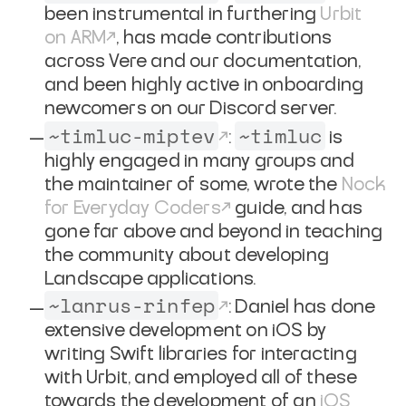
been instrumental in furthering
Urbit
on ARM
, has made contributions
across Vere and our documentation,
and been highly active in onboarding
newcomers on our Discord server.
~timluc-miptev
~timluc
:
is
highly engaged in many groups and
the maintainer of some, wrote the
Nock
for Everyday Coders
guide, and has
gone far above and beyond in teaching
the community about developing
Landscape applications.
~lanrus-rinfep
: Daniel has done
extensive development on iOS by
writing Swift libraries for interacting
with Urbit, and employed all of these
towards the development of an
iOS