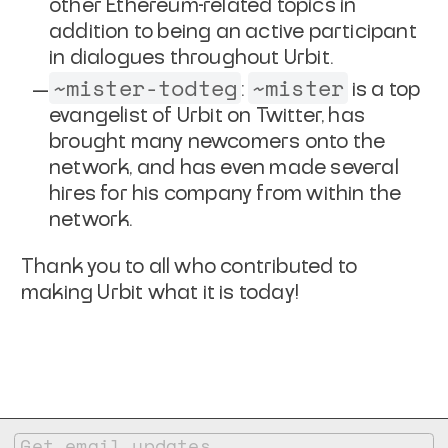
other Ethereum-related topics in
addition to being an active participant
in dialogues throughout Urbit.
~mister-todteg
~mister
:
is a top
evangelist of Urbit on Twitter, has
brought many newcomers onto the
network, and has even made several
hires for his company from within the
network.
Thank you to all who contributed to
making Urbit what it is today!