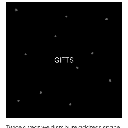
Twice a year we distribute address space