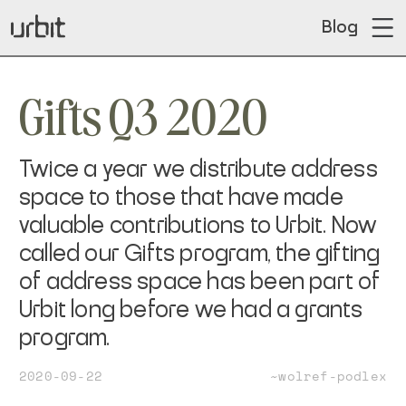
Blog
Gifts Q3 2020
Twice a year we distribute address
space to those that have made
valuable contributions to Urbit. Now
called our Gifts program, the gifting
of address space has been part of
Urbit long before we had a grants
program.
2020-09-22
~wolref-podlex