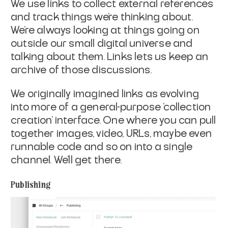
We use links to collect external references
and track things we’re thinking about.
We’re always looking at things going on
outside our small digital universe and
talking about them. Links lets us keep an
archive of those discussions.
We originally imagined links as evolving
into more of a general-purpose ‘collection
creation’ interface. One where you can pull
together images, video, URLs, maybe even
runnable code and so on into a single
channel. We’ll get there.
Publishing