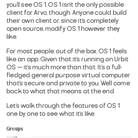
you’ll see OS 1. OS 1 isn’t the only possible
client for Arvo, though. Anyone could build
their own client or, since it’s completely
open source, modify OS 1 however they
like.
For most people, out of the box, OS 1 feels
like an app. Given that it’s running on Urbit
OS — it’s much more than that. It’s a full-
fledged general purpose virtual computer
that’s secure and private to you. We’ll come
back to what that means at the end.
Let’s walk through the features of OS 1
one by one to see what it’s like.
Groups