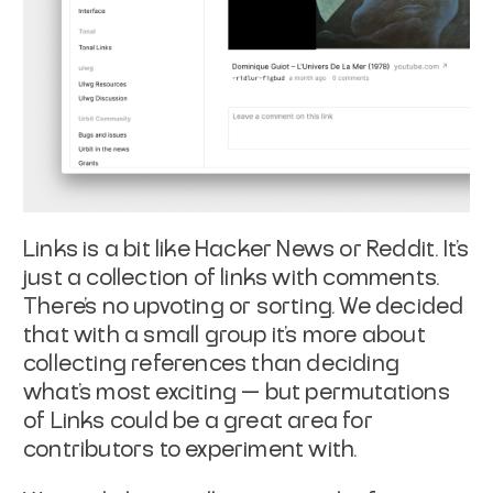
Links is a bit like Hacker News or Reddit. It’s
just a collection of links with comments.
There’s no upvoting or sorting. We decided
that with a small group it’s more about
collecting references than deciding
what’s most exciting — but permutations
of Links could be a great area for
contributors to experiment with.