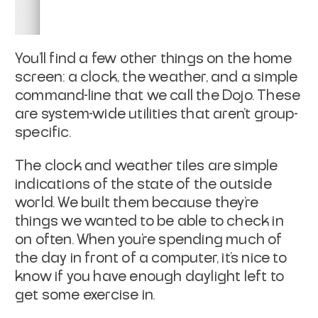
You’ll find a few other things on the home
screen: a clock, the weather, and a simple
command-line that we call the Dojo. These
are system-wide utilities that aren’t group-
specific.
The clock and weather tiles are simple
indications of the state of the outside
world. We built them because they’re
things we wanted to be able to check in
on often. When you’re spending much of
the day in front of a computer, it’s nice to
know if you have enough daylight left to
get some exercise in.