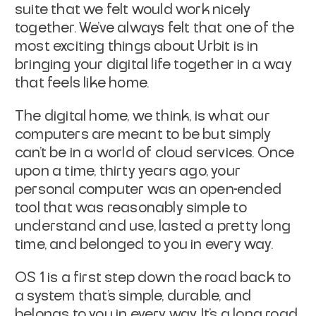
suite that we felt would work nicely
together. We’ve always felt that one of the
most exciting things about Urbit is in
bringing your digital life together in a way
that feels like home.
The digital home, we think, is what our
computers are meant to be but simply
can’t be in a world of cloud services. Once
upon a time, thirty years ago, your
personal computer was an open-ended
tool that was reasonably simple to
understand and use, lasted a pretty long
time, and belonged to you in every way.
OS 1 is a first step down the road back to
a system that’s simple, durable, and
belongs to you in every way. It’s a long road,