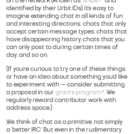
on the network (known as “
ships
” and
identified by their Urbit IDs). It’s easy to
imagine extending chat in all kinds of fun
and interesting directions: chats that only
accept certain message types, chats that
have disappearing history, chats that you
can only post to during certain times of
day, and so on.
(If you’re curious to try one of these things,
or have an idea about something you’d like
to experiment with — consider submitting
a proposal in our
grants program
. We
regularly reward contributor work with
address space.)
We think of chat as a primitive, not simply
a ‘better IRC’. But even in the rudimentary