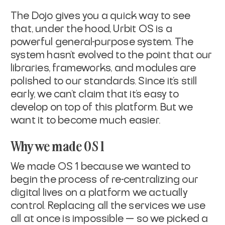
The Dojo gives you a quick way to see
that, under the hood, Urbit OS is a
powerful general-purpose system. The
system hasn’t evolved to the point that our
libraries, frameworks, and modules are
polished to our standards. Since it’s still
early, we can’t claim that it’s easy to
develop on top of this platform. But we
want it to become much easier.
Why we made OS 1
We made OS 1 because we wanted to
begin the process of re-centralizing our
digital lives on a platform we actually
control. Replacing all the services we use
all at once is impossible — so we picked a