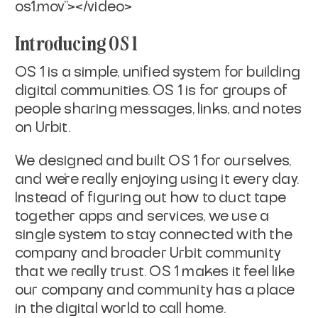
os1.mov"></video>
Introducing OS 1
OS 1 is a simple, unified system for building
digital communities. OS 1 is for groups of
people sharing messages, links, and notes
on Urbit.
We designed and built OS 1 for ourselves,
and we’re really enjoying using it every day.
Instead of figuring out how to duct tape
together apps and services, we use a
single system to stay connected with the
company and broader Urbit community
that we really trust. OS 1 makes it feel like
our company and community has a place
in the digital world to call home.