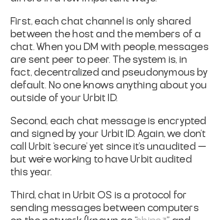
First, each chat channel is only shared
between the host and the members of a
chat. When you DM with people, messages
are sent peer to peer. The system is, in
fact, decentralized and pseudonymous by
default. No one knows anything about you
outside of your Urbit ID.
Second, each chat message is encrypted
and signed by your Urbit ID. Again, we don’t
call Urbit ‘secure’ yet since it’s unaudited —
but we’re working to have Urbit audited
this year.
Third, chat in Urbit OS is a protocol for
sending messages between computers