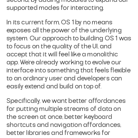
supported modes for interacting.
In its current form, OS 1 by no means
exposes all the power of the underlying
system. Our approach to building OS 1 was
to focus on the quality of the UI, and
accept that it will feel like a monolithic
app. We’re already working to evolve our
interface into something that feels flexible
to an ordinary user and developers can
easily extend and build on top of.
Specifically, we want better affordances
for putting multiple streams of data on
the screen at once, better keyboard
shortcuts and navigation affordances,
better libraries and frameworks for