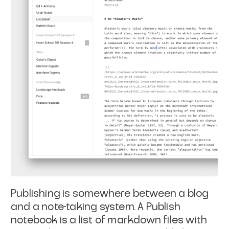
Publishing is somewhere between a blog
and a note-taking system. A Publish
notebook is a list of markdown files with