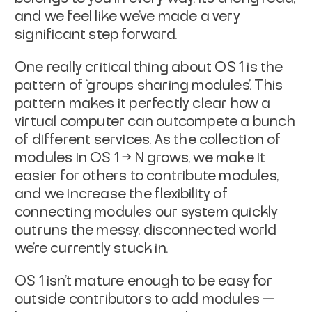
and we feel like we’ve made a very
significant step forward.
One really critical thing about OS 1 is the
pattern of ‘groups sharing modules’. This
pattern makes it perfectly clear how a
virtual computer can outcompete a bunch
of different services. As the collection of
modules in OS 1 → N grows, we make it
easier for others to contribute modules,
and we increase the flexibility of
connecting modules our system quickly
outruns the messy, disconnected world
we’re currently stuck in.
OS 1 isn’t mature enough to be
easy
for
outside contributors to add modules —