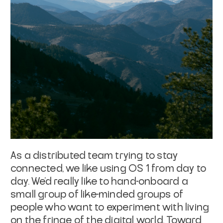
As a distributed team trying to stay
connected, we like using OS 1 from day to
day. We’d really like to hand-onboard a
small group of like-minded groups of
people who want to experiment with living
on the fringe of the digital world. Toward