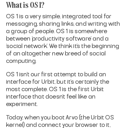
What is OS 1?
OS 1 is a very simple, integrated tool for
messaging, sharing links, and writing with
a group of people. OS 1 is somewhere
between ‘productivity software’ and a
‘social network’. We think it’s the beginning
of an altogether new breed of social
computing.
OS 1 isn’t our first attempt to build an
interface for Urbit, but it’s certainly the
most complete. OS 1 is the first Urbit
interface that doesn’t feel like an
experiment.
Today, when you boot Arvo (the Urbit OS
kernel) and connect your browser to it,