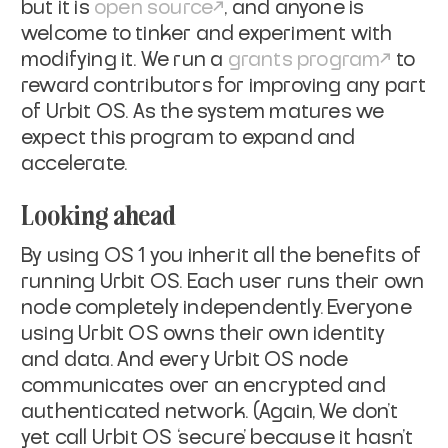
but it is
open source
, and anyone is
welcome to tinker and experiment with
modifying it. We run a
grants program
to
reward contributors for improving any part
of Urbit OS. As the system matures we
expect this program to expand and
accelerate.
Looking ahead
By using OS 1 you inherit all the benefits of
running Urbit OS. Each user runs their own
node completely independently. Everyone
using Urbit OS owns their own identity
and data. And every Urbit OS node
communicates over an encrypted and
authenticated network. (Again, We don’t
yet call Urbit OS ‘secure’ because it hasn’t