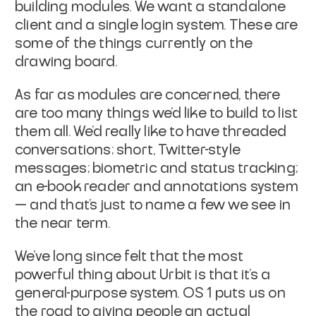
building modules. We want a standalone
client and a single login system. These are
some of the things currently on the
drawing board.
As far as modules are concerned, there
are too many things we’d like to build to list
them all. We’d really like to have threaded
conversations; short, Twitter-style
messages; biometric and status tracking;
an e-book reader and annotations system
— and that’s just to name a few we see in
the near term.
We’ve long since felt that the most
powerful thing about Urbit is that it’s a
general-purpose system. OS 1 puts us on
the road to giving people an actual