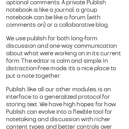
optional comments. A private Publish
notebook is like a journal, a group
notebook can be like a forum (with
comments on) or a collaborative blog.
We use publish for both long-form
discussion and one-way communication
about what we’re working on in its current
form. The editor is calm and simple. In
distraction-free mode, it’s a nice place to
put a note together.
Publish, like all our other modules, is an
interface to a generalized protocol for
storing text. We have high hopes for how
Publish can evolve into a flexible tool for
notetaking and discussion with richer
content types and better controls over