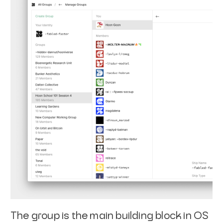
The group is the main building block in OS