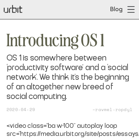
Blog
Introducing OS 1
OS 1 is somewhere between
‘productivity software’ and a ‘social
network’. We think it’s the beginning
of an altogether new breed of
social computing.
2020-04-29
~ravmel-ropdyl
<video class="ba w-100" autoplay loop
src="https://media.urbit.org/site/posts/essays/