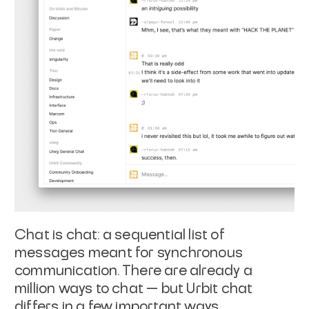
Chat is chat: a sequential list of
messages meant for synchronous
communication. There are already a
million ways to chat — but Urbit chat
differs in a few important ways.