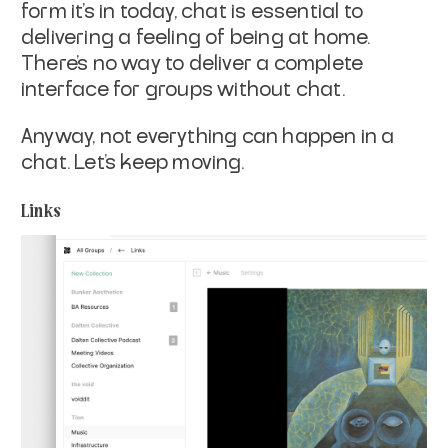
form it’s in today, chat is essential to
delivering a feeling of being at home.
There’s no way to deliver a complete
interface for groups without chat.
Anyway, not everything can happen in a
chat. Let’s keep moving.
Links