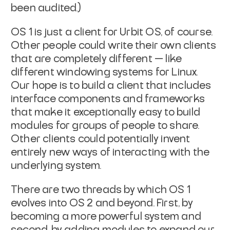
been audited.)
OS 1 is just a client for Urbit OS, of course.
Other people could write their own clients
that are completely different — like
different windowing systems for Linux.
Our hope is to build a client that includes
interface components and frameworks
that make it exceptionally easy to build
modules for groups of people to share.
Other clients could potentially invent
entirely new ways of interacting with the
underlying system.
There are two threads by which OS 1
evolves into OS 2 and beyond. First, by
becoming a more powerful system and
second, by adding modules to expand our