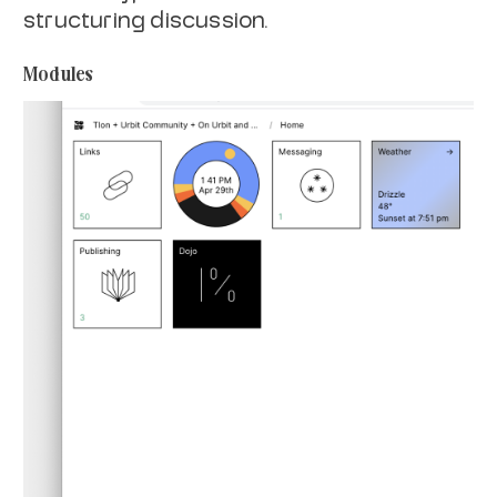
structuring discussion.
Modules