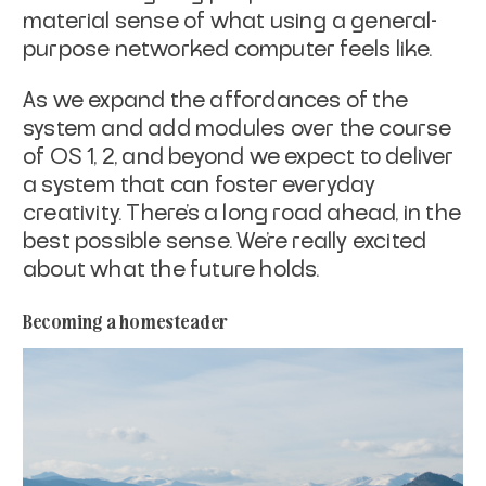
material sense of what using a general-
purpose networked computer feels like.
As we expand the affordances of the
system and add modules over the course
of OS 1, 2, and beyond we expect to deliver
a system that can foster everyday
creativity. There’s a long road ahead, in the
best possible sense. We’re really excited
about what the future holds.
Becoming a homesteader