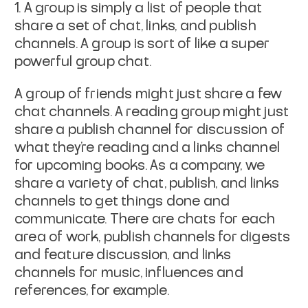
1. A group is simply a list of people that
share a set of chat, links, and publish
channels. A group is sort of like a super
powerful group chat.
A group of friends might just share a few
chat channels. A reading group might just
share a publish channel for discussion of
what they’re reading and a links channel
for upcoming books. As a company, we
share a variety of chat, publish, and links
channels to get things done and
communicate. There are chats for each
area of work, publish channels for digests
and feature discussion, and links
channels for music, influences and
references, for example.