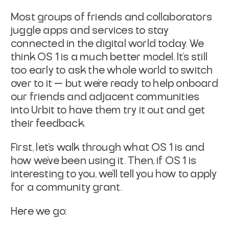
Most groups of friends and collaborators
juggle apps and services to stay
connected in the digital world today. We
think OS 1 is a much better model. It’s still
too early to ask the whole world to switch
over to it — but we’re ready to help onboard
our friends and adjacent communities
into Urbit to have them try it out and get
their feedback.
First, let’s walk through what OS 1 is and
how we’ve been using it. Then, if OS 1 is
interesting to you, we’ll tell you how to apply
for a community grant.
Here we go: