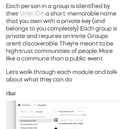
Each person in a group is identified by
their
Urbit ID
: a short, memorable name
that you own with a private key (and
belongs to you completely). Each group is
private and requires an invite. Groups
aren’t discoverable. They’re meant to be
high-trust communities of people. More
like a commune than a public event.
Let’s walk through each module and talk
about what they can do.
Chat