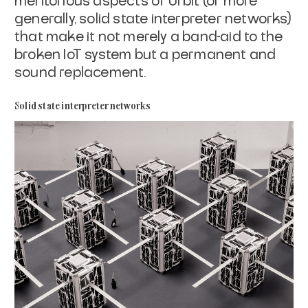
meritorious aspects of Urbit (or more
generally, solid state interpreter networks)
that make it not merely a band-aid
to the
broken IoT system but a permanent and
sound replacement.
Solid state interpreter networks