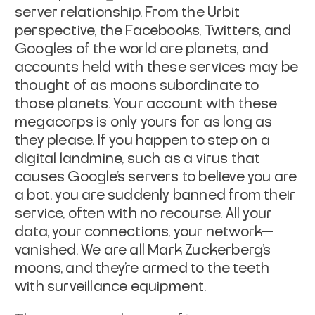
server relationship. From the Urbit
perspective, the Facebooks, Twitters, and
Googles of the world are planets, and
accounts held with these services may be
thought of as moons subordinate to
those planets. Your account with these
megacorps is only yours for as long as
they please. If you happen to step on a
digital landmine, such as a virus that
causes Google's servers to believe you are
a bot, you are suddenly banned from
their
service, often with no recourse. All your
data, your connections, your
network—
vanished. We are all Mark Zuckerberg's
moons, and they're armed to the
teeth
with surveillance equipment.