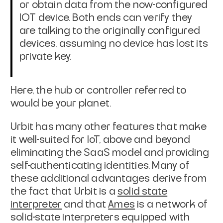
or obtain data from
the now-configured
IOT device. Both ends can verify they
are talking to the
originally configured
devices, assuming no device has lost its
private key.
Here, the hub or controller referred to
would be your planet.
Urbit has many other features that make
it well-suited for IoT, above and beyond
eliminating the SaaS model and providing
self-authenticating identities. Many of
these additional advantages derive from
the fact that Urbit is a
solid state
interpreter
and that
Ames
is a network of
solid-state interpreters
equipped with