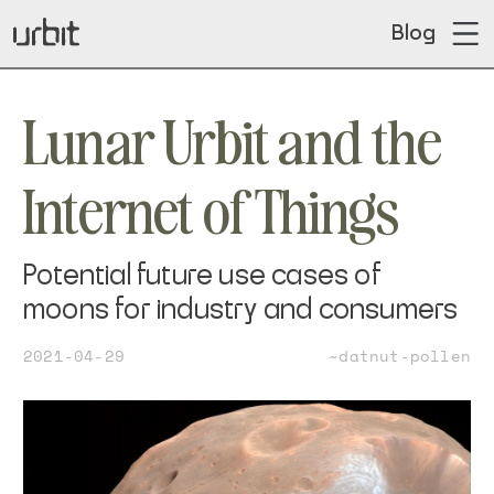
Blog
Lunar Urbit and the
Internet of Things
Potential future use cases of
moons for industry and consumers
2021-04-29
~datnut-pollen