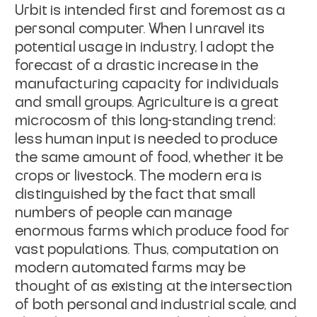
Urbit is intended first and foremost as a
personal computer. When I unravel its
potential usage in industry, I adopt the
forecast of a drastic increase in the
manufacturing capacity for individuals
and small groups. Agriculture is a great
microcosm of this long-standing trend;
less human input is needed to produce
the
same amount of food, whether it be
crops or livestock. The modern era is
distinguished by the fact that small
numbers of people can manage
enormous farms
which produce food for
vast populations. Thus, computation on
modern automated
farms may be
thought of as existing at the intersection
of both personal and
industrial scale, and