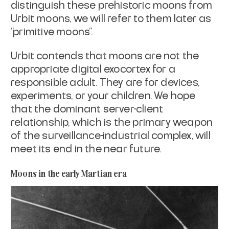
distinguish these
prehistoric moons from
Urbit moons, we will refer to them later as
"primitive
moons".
Urbit contends that moons are not the
appropriate digital exocortex for a
responsible adult. They are for devices,
experiments, or your children. We hope
that the dominant server-client
relationship, which is the primary weapon
of the
surveillance-industrial complex, will
meet its end in the near future.
Moons in the early Martian era