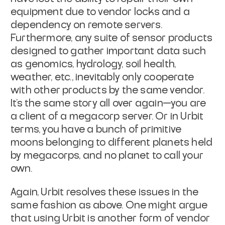
equipment due to vendor locks and a
dependency on remote
servers.
Furthermore, any suite of sensor products
designed to gather important
data such
as genomics, hydrology, soil health,
weather, etc., inevitably only
cooperate
with other products by the same vendor.
It's the same story all over
again—you are
a client of a megacorp server. Or in Urbit
terms, you have a bunch
of primitive
moons belonging to different planets held
by megacorps, and no
planet to call your
own.
Again, Urbit resolves these issues in the
same fashion as above. One might argue
that using Urbit is another form of vendor