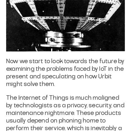
Now we start to look towards the future by
examining the problems faced by IoT
in the
present and speculating on how Urbit
might solve them.
The Internet of Things is much maligned
by technologists as a privacy, security,
and
maintenance nightmare. These products
usually depend on phoning home to
perform their service, which is inevitably a