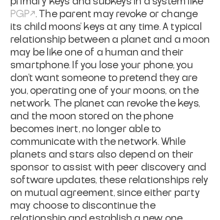
primary keys and subkeys in a system like
PGP
. The parent may revoke
or change
its child moons' keys at any time. A typical
relationship between a
planet and a moon
may be like one of a human and their
smartphone. If you lose
your phone, you
don't want someone to pretend they are
you, operating one of
your moons, on the
network. The planet can revoke the keys,
and the moon stored
on the phone
becomes inert, no longer able to
communicate with the network.
While
planets and stars also depend on their
sponsor to assist with peer
discovery and
software updates, these relationships rely
on mutual agreement,
since either party
may choose to discontinue the
relationship and establish a
new one