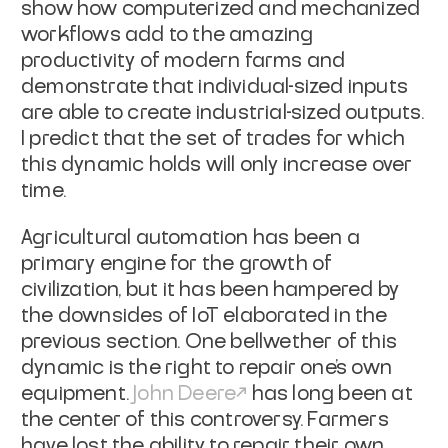
show how computerized and mechanized
workflows add to the
amazing
productivity of modern farms and
demonstrate that individual-sized
inputs
are able to create industrial-sized outputs.
I predict that the set of
trades for which
this dynamic holds will only increase over
time.
Agricultural automation has been a
primary engine for the growth of
civilization, but it has been hampered by
the downsides of IoT elaborated in the
previous section. One bellwether of this
dynamic is the right to repair one's
own
equipment.
John
Deere
has long been at
the center of this controversy. Farmers
have lost the ability
to repair their own