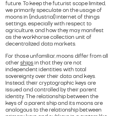
future. To keep the futurist scope limited,
we primarily speculate on the usage of
moons in (industrial) internet of things
settings, especially with respect to
agriculture, and how they may manifest
as
the workhorse collection unit of
decentralized data markets.
For those unfamiliar, moons differ from all
other
ships
in that they are not
independent identities
with total
sovereignty over their data and keys.
Instead, their cryptographic
keys are
issued and controlled by their parent
identity. The relationship
between the
keys of a parent ship and its moons are
analogous to the
relationship between