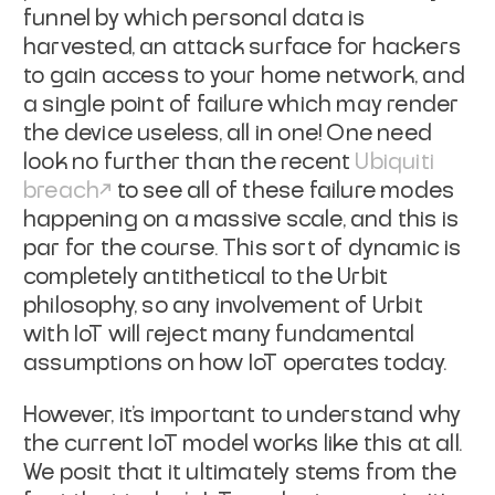
funnel by which personal data is
harvested, an attack surface for hackers
to gain access to your home network,
and
a single point of failure which may render
the device useless, all in one!
One need
look no further than the recent
Ubiquiti
breach
to see all of these failure modes
happening on a massive scale, and this is
par
for the course. This sort of dynamic is
completely antithetical to the Urbit
philosophy, so any involvement of Urbit
with IoT will reject many fundamental
assumptions on how IoT operates today.
However, it's important to understand why
the current IoT model works like this
at all.
We posit that it ultimately stems from the