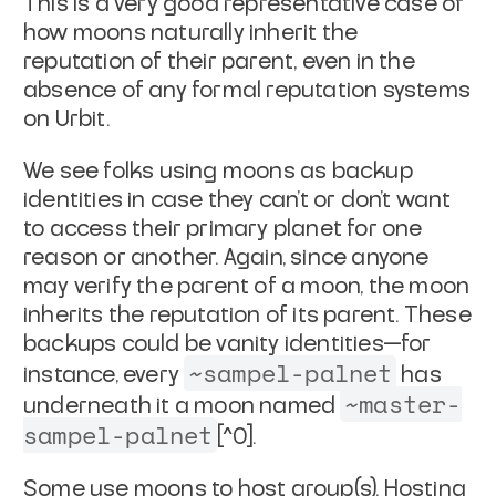
This is a very good representative case of
how moons naturally inherit
the
reputation of their parent, even in the
absence of any formal reputation
systems
on Urbit.
We see folks using moons as backup
identities in case they can't or don't want
to access their primary planet for one
reason or another. Again, since anyone
may verify the parent of a moon, the moon
inherits the reputation of its parent.
These
backups could be vanity identities—for
~sampel-palnet
instance, every
has
~master-
underneath it a moon named
sampel-palnet
[^0].
Some use moons to host group(s). Hosting