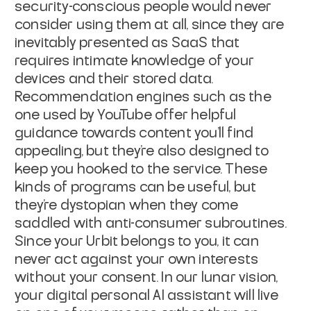
security-conscious people would never
consider using them at all, since they are
inevitably presented as SaaS that
requires intimate knowledge of your
devices
and their stored data.
Recommendation engines such as the
one used by YouTube
offer helpful
guidance towards content you'll find
appealing, but they're also
designed to
keep you hooked to the service. These
kinds of programs can be
useful, but
they're dystopian when they come
saddled with anti-consumer
subroutines.
Since your Urbit belongs to you, it can
never act against your own
interests
without your consent. In our lunar vision,
your digital personal AI
assistant will live