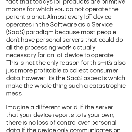
fact that today's IoT
products are primitive
moons for which you do not operate the
parent planet.
Almost every IoT device
operates in the Software as a Service
(SaaS) paradigm
because most people
don't have personal servers that could do
all the processing
work actually
necessary for an IoT device to operate.
This is not the
only
reason for this—it's also
just more profitable to collect consumer
data.
However, it's the SaaS aspects which
make the whole thing such a catastrophic
mess.
Imagine a different world: if the server
that your device reports to is your
own,
there is no loss of control over personal
data. If the device only
communicates on