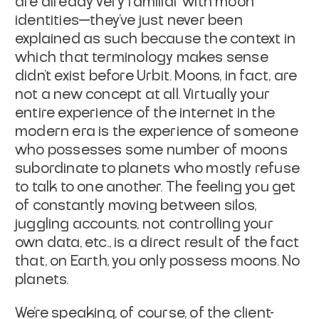
are already very familiar with moon
identities—they've just never been
explained as such because the context in
which that terminology makes sense
didn't exist before Urbit. Moons, in fact, are
not
a new concept at all. Virtually your
entire experience of the internet in the
modern era is the experience of someone
who possesses some number of moons
subordinate to planets who mostly refuse
to talk to one another. The feeling you
get
of constantly moving between silos,
juggling accounts, not controlling your
own data, etc., is a direct result of the fact
that, on Earth, you only possess
moons. No
planets.
We're speaking, of course, of the client-