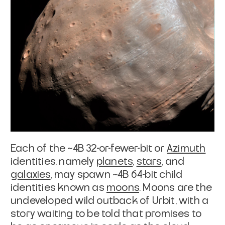
Each of the ~4B 32-or-fewer-bit or
Azimuth
identities, namely
planets
,
stars
, and
galaxies
, may
spawn ~4B 64-bit child
identities known as
moons
.
Moons are the
undeveloped wild outback of Urbit, with a
story waiting to be told
that promises to