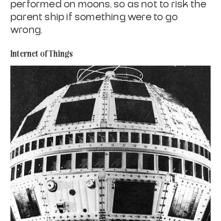
performed on
moons, so as not to risk the
parent ship if something were to go
wrong.
Internet of Things