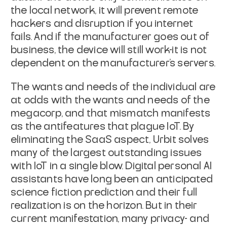
the local network, it will prevent remote
hackers and disruption
if you internet
fails. And if the manufacturer goes out of
business, the device
will still work-it is not
dependent on the manufacturer's servers.
The wants and needs of the individual are
at odds with the wants and needs of
the
megacorp, and that mismatch manifests
as the antifeatures that plague IoT.
By
eliminating the SaaS aspect, Urbit solves
many of the largest outstanding
issues
with IoT in a single blow. Digital personal AI
assistants have long been
an anticipated
science fiction prediction and their full
realization is on the
horizon. But in their
current manifestation, many privacy- and