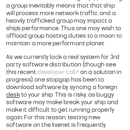
a group inevitably means that that ship
will process more network traffic, and a
heavily trafficked group may impact a
ship's performance. Thus one may wish to
offload group hosting duties to a moon
to
maintain a more performant planet.
As we currently lack a real system for 3rd
party software distribution (though
see
this recent
developer call
on a solution in
progress), one stopgap has been to
download software by syncing a foreign
desk
to your ship. This is risky, as buggy
software
may make break your ship and
make it difficult to get running properly
again.
For this reason, testing new
software on the livenet is frequently