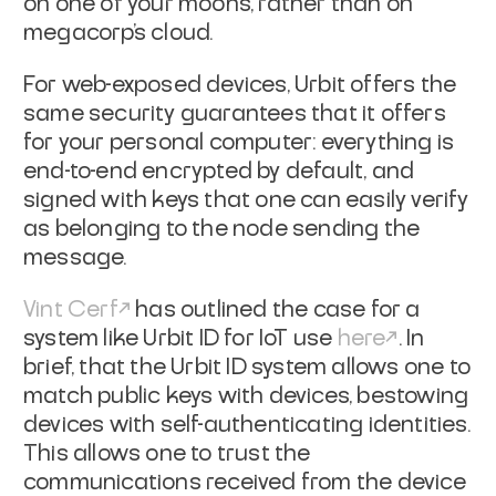
on one of your moons, rather than on
megacorp's cloud.
For web-exposed devices, Urbit offers the
same security guarantees that it
offers
for your personal computer: everything is
end-to-end encrypted by
default, and
signed with keys that one can easily verify
as belonging to the
node sending the
message.
Vint Cerf
has outlined the case for a
system like Urbit ID for IoT use
here
.
In
brief, that the Urbit ID system allows one to
match public keys with devices,
bestowing
devices with self-authenticating identities.
This allows one to trust
the
communications received from the device