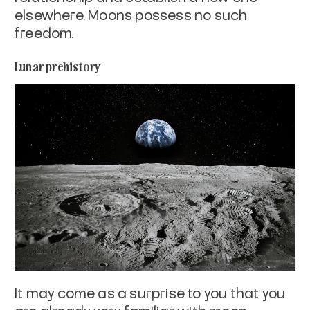
elsewhere. Moons possess no such
freedom.
Lunar prehistory
It may come as a surprise to you that you