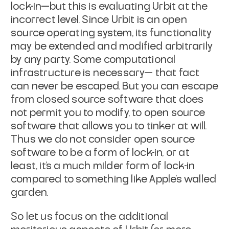
lock-in—but this is evaluating Urbit
at the
incorrect level. Since Urbit is an open
source operating system, its
functionality
may be extended and modified arbitrarily
by any party.
Some
computational
infrastructure is necessary— that fact
can never be escaped. But
you can escape
from closed source software that does
not permit you to modify,
to open source
software that allows you to tinker at will.
Thus we do not
consider open source
software to be a form of lock-in, or at
least, it's a much
milder form of lock-in
compared to something like Apple's walled
garden.
So let us focus on the additional