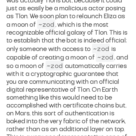
was actually
Tlon's bot, because it could
just as easily be a malicious actor posing
as Tlon.
We soon plan to relaunch Eliza as
~zod
a moon of
, which is the most
recognizable official galaxy of Tlon. This is
to establish that the bot is
indeed official;
~zod
only someone with access to
is
~zod
capable of creating a
moon of
, and
~zod
so a moon of
automatically carries
with it a
cryptographic guarantee that
you are communicating with an official
digital
representative of Tlon. On Earth
something like this would need to be
accomplished with certificate chains but,
on Mars, this sort of authentication
is
baked into the very fabric of the network,
rather than as an additional layer
on top.