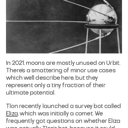
In 2021, moons are mostly unused on Urbit.
There's a smattering of minor use
cases
which we'll describe here, but they
represent only a tiny fraction of
their
ultimate potential.
Tlon recently launched a survey bot called
Eliza
, which was
initially a comet. We
frequently got questions on whether Eliza