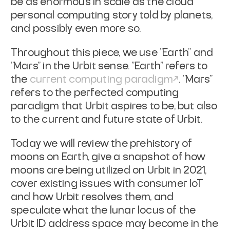
be as enormous in scale as the cloud
personal computing story
told by planets,
and possibly even more so.
Throughout this piece, we use "Earth" and
"Mars" in the Urbit sense. "Earth"
refers to
the
current computing
paradigm
. "Mars"
refers to the
perfected computing
paradigm that Urbit aspires to be, but also
to the current
and future state of Urbit.
Today we will review the prehistory of
moons on Earth, give a snapshot of how
moons are being utilized on Urbit in 2021,
cover existing issues with consumer
IoT
and how Urbit resolves them, and
speculate what the lunar locus of the
Urbit
ID address space may become in the