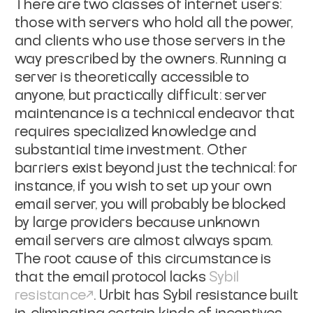
There are two classes of internet users:
those with servers who hold all the
power,
and clients who use those servers in the
way prescribed by the owners.
Running a
server is theoretically accessible to
anyone, but practically
difficult: server
maintenance is a technical endeavor that
requires specialized
knowledge and
substantial time investment. Other
barriers exist beyond just the
technical: for
instance, if you wish to set up your own
email server, you will
probably be blocked
by large providers because unknown
email servers are almost
always spam.
The root cause of this circumstance is
that the email protocol
lacks
Sybil
resistance
. Urbit has
Sybil resistance built