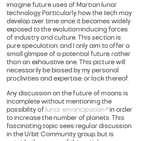
imagine future uses of Martian lunar
technology. Particularly, how the tech may
develop over time once it becomes
widely
exposed to the evolution-inducing forces
of industry and culture. This
section is
pure speculation, and I only aim to offer a
small glimpse of a
potential future, rather
than an exhaustive one. This picture will
necessarily
be biased by my personal
proclivities and expertise, or lack thereof.
Any discussion on the future of moons is
incomplete without mentioning the
possibility of
lunar emancipation
in
order
to increase the number of planets. This
fascinating topic sees regular
discussion
in the Urbit Community group, but is