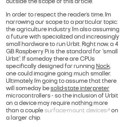
outside the scope of this
article.
In order to respect the reader's time, I'm
narrowing our scope to a particular
topic:
the agriculture industry. I'm also assuming
a future with specialized and
increasingly
small hardware to run Urbit. Right now, a 4
GB Raspberry Pi is the
standard for "small
Urbit". If someday there are CPUs
specifically designed for
running
Nock
,
one could imagine going much smaller.
Ultimately, I'm going to assume that there
will someday be
solid-state
interpreter
microcontrollers - so the inclusion of Urbit
on a device may
require nothing more
than a couple
surface-mount
devices
on
a larger
chip.