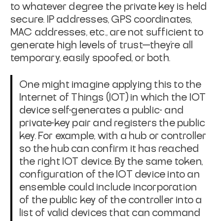
to whatever degree the private key
is held
secure. IP addresses, GPS coordinates,
MAC addresses, etc., are not
sufficient to
generate high levels of trust—they're all
temporary, easily
spoofed, or both.
One might imagine applying this to the
Internet of Things (IOT) in which the
IOT
device self-generates a public- and
private-key pair and registers the
public
key. For example, with a hub or controller
so the hub can confirm it
has reached
the right IOT device. By the same token,
configuration of the IOT
device into an
ensemble could include incorporation
of the public key of the
controller into a
list of valid devices that can command