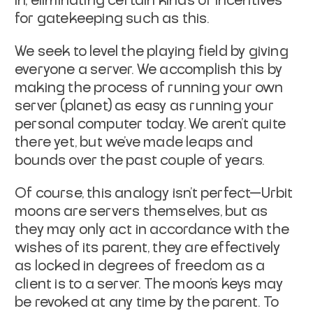
in, eliminating certain kinds of incentives
for
gatekeeping such as this.
We seek to level the playing field by giving
everyone a server. We accomplish
this by
making the process of running your own
server (planet) as easy as
running your
personal computer today. We aren't quite
there yet, but we've made
leaps and
bounds over the past couple of years.
Of course, this analogy isn't perfect—Urbit
moons are servers themselves, but as
they may only act in accordance with the
wishes of its parent, they are
effectively
as locked in degrees of freedom as a
client is to a server. The
moon's keys may
be revoked at any time by the parent. To