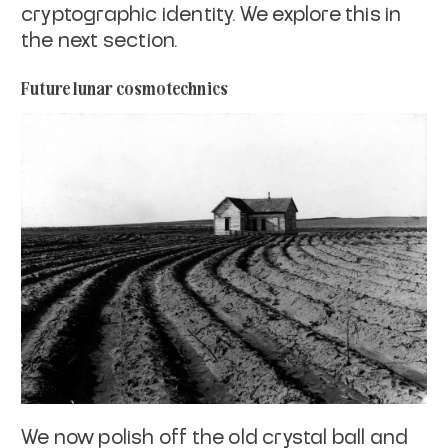
cryptographic identity. We explore this in
the next section.
Future lunar cosmotechnics
We now polish off the old crystal ball and