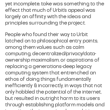
yet incomplete, take was something to the
effect that much of Urbit’s appeal was
largely an affinity with the ideas and
principles surrounding the project.
People who found their way to Urbit
latched on to philosophical entry points,
among them values such as calm
computing, decentralized/privacy/data-
ownership maximalism, or aspirations of
replacing a generations-deep legacy
computing system that entrenched an
ethos of doing things fundamentally
inefficiently & incorrectly, in ways that not
only hobbled the potential of the internet,
but resulted in outright harm to its users
through establishing platform models and