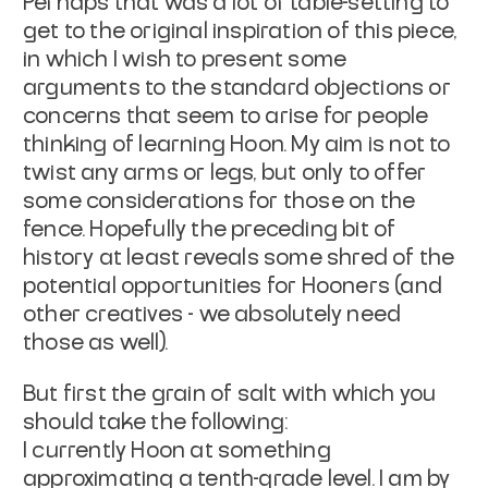
Perhaps that was a lot of table-setting to
get to the original inspiration of this piece,
in which I wish to present some
arguments to the standard objections or
concerns that seem to arise for people
thinking of learning Hoon. My aim is not to
twist any arms or legs, but only to offer
some considerations for those on the
fence. Hopefully the preceding bit of
history at least reveals some shred of the
potential opportunities for Hooners (and
other creatives - we absolutely need
those as well).
But first the grain of salt with which you
should take the following:
I currently Hoon at something
approximating a tenth-grade level. I am by