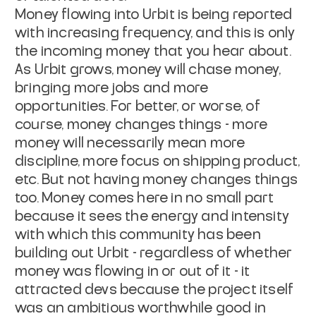
Money flowing into Urbit is being reported
with increasing frequency, and this is only
the incoming money that you
hear about
.
As Urbit grows, money will chase money,
bringing more jobs and more
opportunities. For better, or worse, of
course, money changes things - more
money will necessarily mean more
discipline, more focus on shipping product,
etc. But not having money changes things
too. Money comes here in no small part
because it sees the energy and intensity
with which this community has been
building out Urbit - regardless of whether
money was flowing in or out of it - it
attracted devs because the project itself
was an ambitious worthwhile good in