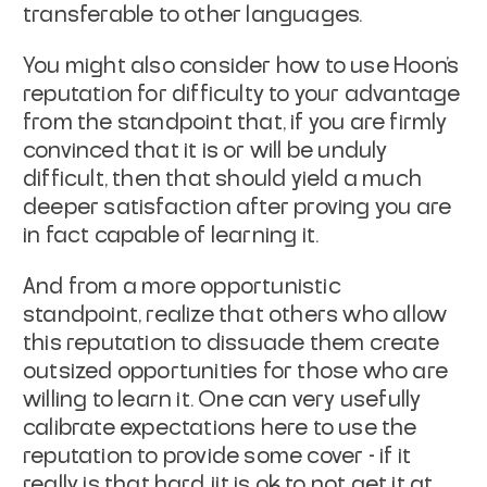
transferable to other languages.
You might also consider how to use Hoon’s
reputation for difficulty to your advantage
from the standpoint that, if you are firmly
convinced that it is or will be unduly
difficult, then that should yield a much
deeper satisfaction after proving you are
in fact capable of learning it.
And from a more opportunistic
standpoint, realize that others who allow
this reputation to dissuade them create
outsized opportunities for those who are
willing to learn it. One can very usefully
calibrate expectations here to use the
reputation to provide some cover - if it
really is that hard, iit is ok to not get it at