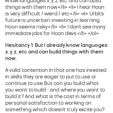
know languages x, y, z, etc and can build
things with them now.</li>
<li> I hear Hoon
is very difficult / weird / etc.</li>
<li> Urbit’s
future is uncertain; investing in learning
Hoon seems risky.</li>
<li> I don’t see many
immediate jobs for Hoon devs.</li>
</ol>
Hesitancy 1: But I
already know
languages
x, y, z, etc and can build things with them
now
.
A valid contention in that one has invested
in skills they are eager to put to use or
continue to use. But can you build what
you want to build - and where you want to
build it? And what is the cost in terms of
personal satisfaction to working on
something which doesn’t truly excite you?