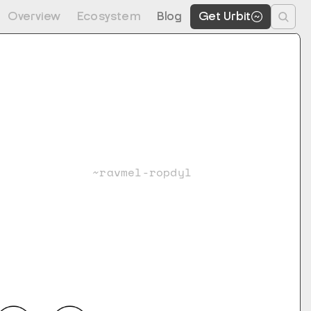
Overview
Ecosystem
Blog
Get Urbit
~ravmel-ropdyl