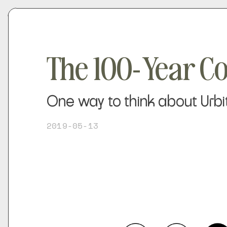
The 100-Year C
One way to think about Urbit
2019-05-13