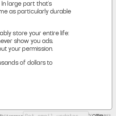
In large part that’s
me as particularly durable
y store your entire life:
never show you ads,
ut your permission.
sands of dollars to
Whitepaper