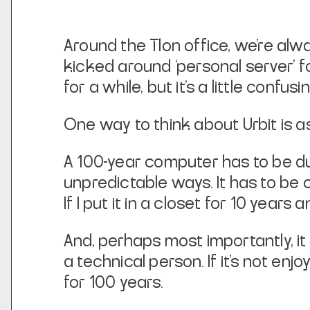
Around the Tlon office, we’re al
kicked around ‘personal server’ fo
for a while, but it’s a little confusin
One way to think about Urbit is a
A 100-year computer has to be dura
unpredictable ways. It has to be 
If I put it in a closet for 10 years
And, perhaps most importantly, it
a technical person. If it’s not enj
for 100 years.