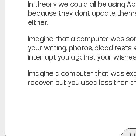
In theory we could all be using App
because they don’t update themse
either.
Imagine that a computer was somet
your writing, photos, blood test
interrupt you against your wishe
Imagine a computer that was extr
recover, but you used
less
than th