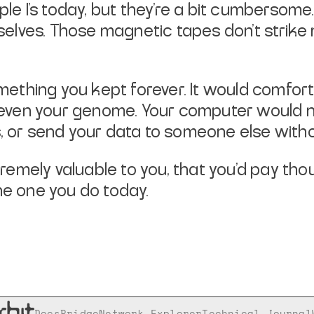
le I’s today, but they’re a bit cumbersome. 
lves. Those magnetic tapes don’t strike 
hing you kept forever. It would comfortabl
s, even your genome. Your computer would 
s, or send your data to someone else witho
emely valuable to you, that you’d pay thou
e one you do today.
Docs
Bridge
Network Explorer
Technical Journal