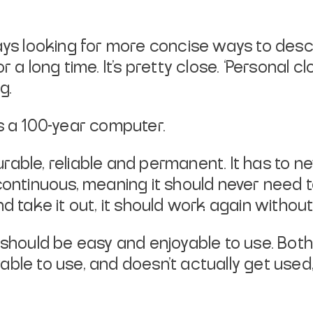
ways looking for more concise ways to des
r a long time. It’s pretty close. ‘Personal 
g.
s a 100-year computer.
ble, reliable and permanent. It has to neve
continuous, meaning it should never need 
 and take it out, it should work again withou
 should be easy and enjoyable to use. Both
oyable to use, and doesn’t actually
get used