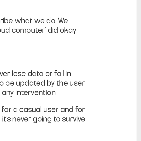
cribe what we do. We
cloud computer’ did okay
r lose data or fail in
to be updated by the user.
t any intervention.
 for a casual user and for
, it’s never going to survive