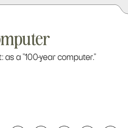
omputer
: as a "100-year computer."