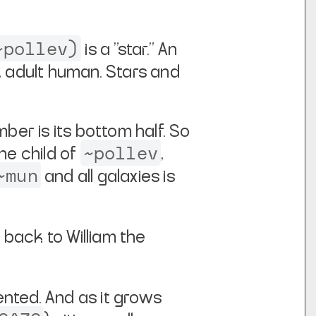
~pollev)
is a "star." An
t, adult human.
Stars and
er is its bottom half. So
~pollev
 the child of
,
~mun
and all galaxies is
 back to William the
nted. And as it grows