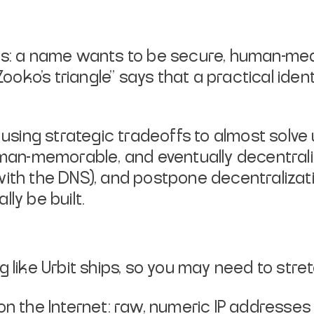
ls: a name wants to be secure,
human-mean
"Zooko's
triangle" says that a practical ide
f using strategic tradeoffs to almost
solve
man-
memorable
, and
eventually
decentrali
with the DNS), and postpone
decentralizat
lly be built.
g like Urbit ships, so you may need
to stret
n the Internet: raw, numeric IP
addresses 