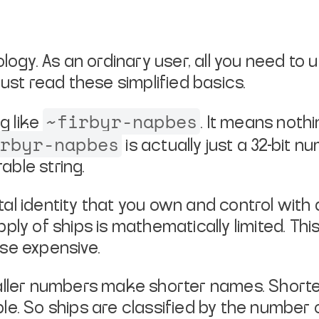
logy. As an ordinary user, all you
need to u
just read these simplified basics.
~firbyr-napbes
ng like
. It
means nothing
irbyr-napbes
is actually just a 32-bit nu
ble string.
ital identity that you own and
control with 
upply of ships is mathematically limited. Th
se expensive.
maller numbers make shorter names.
Shorte
le. So
ships are classified by the number of