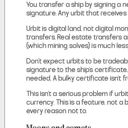
You transfer a ship by signing a n
signature. Any urbit that receives 
Urbit is digital land, not digital 
transfers. Real estate transfers a
(which
mining solves) is much less
Don't expect urbits to be tradea
signature to the ship's certificate,
needed. A
bulky certificate isn't
This isn't a serious problem if urbi
currency. This is a feature,
not a 
every reason not to.
Moons and comets