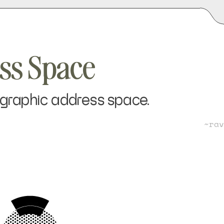
ess Space
tographic address space.
~ra