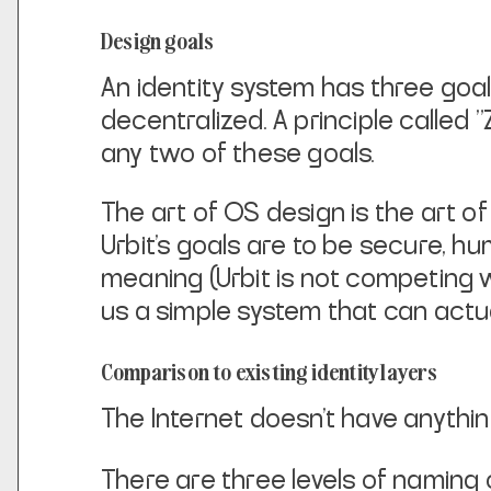
Design goals
An identity system has three goa
decentralized. A principle called 
any two of
these goals.
The art of OS design is the art o
Urbit's goals are to be secure,
hu
meaning (Urbit is not competing 
us a simple system that can
actua
Comparison to existing identity layers
The Internet doesn't have anythin
There are three levels of naming o