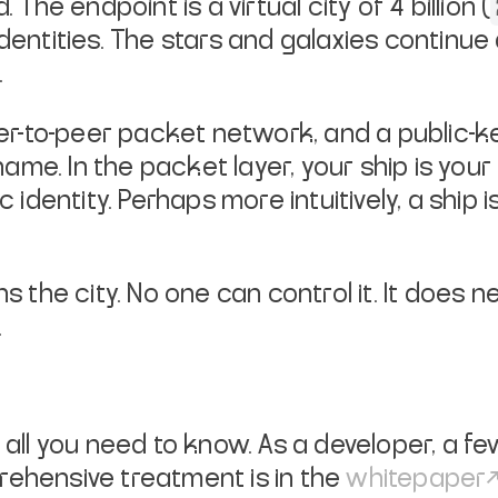
d.
The endpoint is a virtual city of 4 billion (
dentities. The stars and
galaxies continue
.
peer-to-peer packet network, and a
public-ke
name. In the packet layer, your ship is you
ic identity. Perhaps more
intuitively, a shi
s the city. No one can control it.
It does n
.
 all you need to know. As a
developer, a fe
ehensive treatment is in the
whitepaper