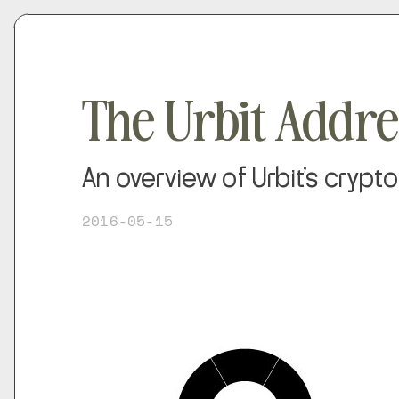
The Urbit Addr
An overview of Urbit's cryp
2016-05-15