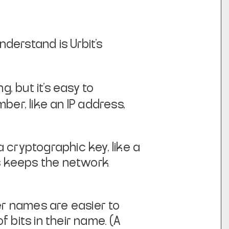
nderstand is Urbit's
, but it's easy to
mber, like an IP address,
a cryptographic key, like a
is keeps
the network
r names are easier to
 bits in their name. (A