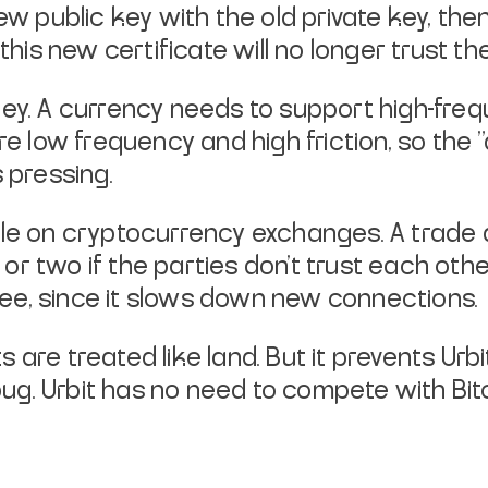
ew public key with the old private
key, the
this
new certificate will no longer trust the
money. A currency needs to support
high-freq
re
low frequency and high friction, so the
 pressing.
ble on cryptocurrency exchanges. A
trade 
 or two if
the parties don't trust each oth
 free, since it slows down new connections.
ts are treated like land. But it
prevents Urb
bug. Urbit has no need to compete with Bit