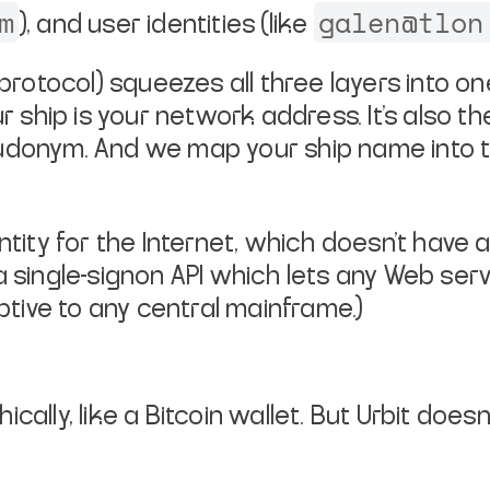
m
galen@tlon
), and user identities (like
 protocol) squeezes all three layers
into on
ur
ship is your network address. It's also t
pseudonym. And we map your ship
name into 
ntity for the Internet, which
doesn't have 
a
single-signon API which lets any Web serve
aptive to any central mainframe.)
ally, like a Bitcoin wallet. But
Urbit doesn