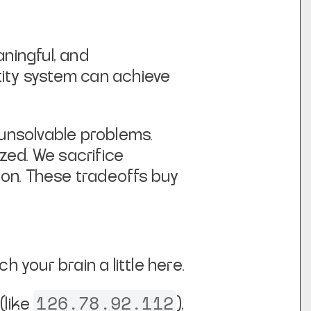
ingful, and
ntity system can achieve
 unsolvable problems.
zed. We sacrifice
ion. These tradeoffs buy
ch your brain a little here.
126.78.92.112
(like
),