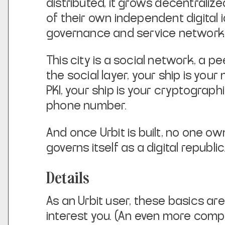
distributed, it grows decentralize
of their own independent digital i
governance and service network
This city is a social network, a 
the social layer, your ship is
your 
PKI, your ship is your cryptograph
phone number.
And once Urbit is built, no one own
governs itself as a digital republic
Details
As an Urbit user, these basics are
interest you. (An even more
compr