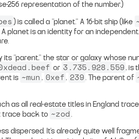
se-256 representation of the number.)
bes
) is called a "planet." A 16-bit
ship (like
" A planet is an identity for an independen
re.
 its "parent," the star or galaxy
whose numb
0xdead.beef
3.735.928.559
or
, is
~mun
0xef
239
ent is
,
,
. The parent of
uch as all real-estate titles in
England trace
~zod
t
trace back to
.
ss dispersed. It's already quite
well fragme