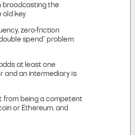
n broadcasting the
 old key.
uency, zero-friction
 "double spend" problem
adds at least one
er and an intermediary is
it from being a competent
coin or Ethereum,
and