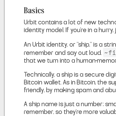
Basics
Urbit contains a lot of new techno
identity model. If you're in a hurry,
An Urbit identity, or "ship," is a stri
~f
remember and say out loud.
that we turn into a human-memora
Technically, a ship is a secure dig
Bitcoin wallet. As in
Bitcoin, the s
friendly, by making spam and abu
A ship name is just a number; s
remember, so they're more valuab