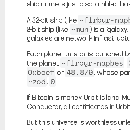
ship
name is just a scrambled ba
~firbyr-nap
A 32-bit ship (like
~mun
8-bit ship (like
) is a
"galaxy.
galaxies are network infrastructu
Each planet or star is launched by
~firbyr-napbes
the planet
,
0xbeef
48.879
or
, whose par
~zod
0
,
.
If Bitcoin is money, Urbit is land. M
Conqueror, all certificates in Urbi
But this universe is worthless unle