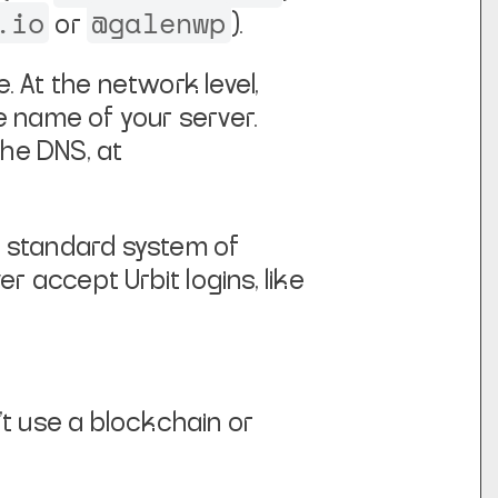
.io
@galenwp
or
).
e. At the network level,
he name of your server.
the DNS, at
a standard system of
r accept Urbit logins, like
't use a blockchain or