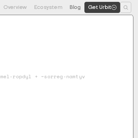
Overview
Ecosystem
Blog
Get Urbit
vmel-ropdyl + ~sorreg-namtyv