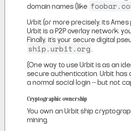
foobar.co
domain names (like
Urbit (or more precisely, its Ames
Urbit is a P2P overlay network; yo
Finally, it's your secure digital 
ship.urbit.org
.
(One way to use Urbit is as an ide
secure authentication. Urbit has 
a normal social login -- but not c
Cryptographic ownership
You own an Urbit ship cryptographic
mining.