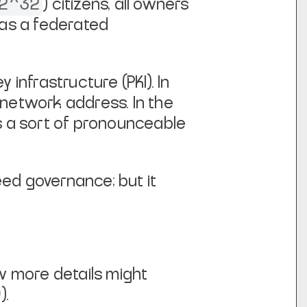
2^32
) citizens, all
owners
 as a federated
y infrastructure (PKI). In
r network address.
In the
p is a sort of pronounceable
eed governance; but it
w more details might
).