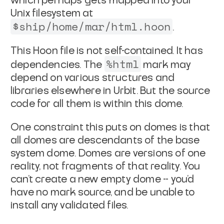
which perhaps gets mapped into
your
Unix filesystem at
$ship/home/mar/html.hoon
.
This Hoon file is not self-contained. It has
%html
dependencies. The
mark may
depend on various structures and
libraries
elsewhere in Urbit. But the source
code for all them is within
this dome.
One constraint this puts on domes is that
all domes are
descendants of the base
system dome
. Domes are versions of one
reality, not fragments of that reality. You
can't create a new
empty dome -- you'd
have no mark source, and be unable to
install
any validated files.