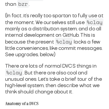
bzr
than
.
(In fact, it's really too spartan to fully use at
%clay
the moment. We
ourselves still use
mainly as a distribution system, and
do all
internal development on GitHub. This is
%clay
because the
present
lacks a few
little conveniences, like commit
messages.
See upgrades, below.)
There are lots of normal DVCS things in
%clay
. But there are
also cool and
unusual ones. Let's take a brief tour of the
high-level system, then describe what we
think should change
about it.
Anatomy of a DVCS