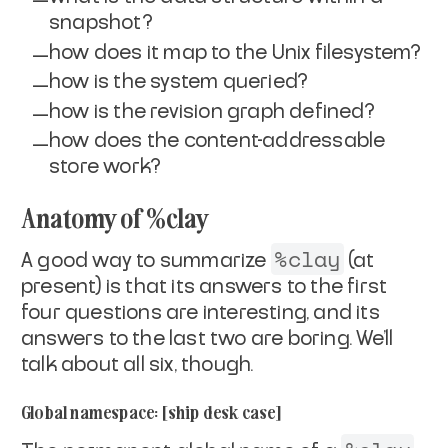
snapshot?
how does it map to the Unix filesystem?
how is the system queried?
how is the revision graph defined?
how does the content-addressable
store work?
Anatomy of %clay
%clay
A good way to summarize
(at
present) is that its answers
to the first
four questions are interesting, and its
answers to
the last two are boring. We'll
talk about all six, though.
Global namespace: [ship desk case]