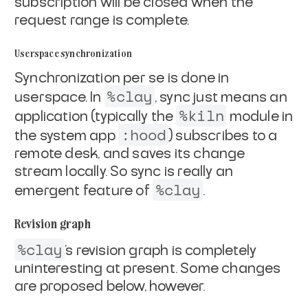
subscription will be
closed when the
request range is complete.
Userspace synchronization
Synchronization per se is done in
%clay
userspace. In
, sync just
means an
%kiln
application (typically the
module in
:hood
the system
app
) subscribes to a
remote desk, and saves its change
stream locally. So sync is really an
%clay
emergent feature of
.
Revision graph
%clay
's revision graph is completely
uninteresting at present.
Some changes
are proposed below, however.