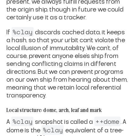
present, we always fulfill requests from
the origin ship,
though in future we could
certainly use it as a tracker.
%clay
If
discards cached data, it keeps
a hash, so that your
urbit can't violate the
local illusion of immutability. We
can't, of
course, prevent anyone else's ship from
sending
conflicting claims in different
directions. But we can prevent
programs
on our own ship from hearing about them,
meaning that we
retain local referential
transparency.
Local structure: dome, arch, leaf and mark
%clay
++dome
A
snapshot is called a
. A
%clay
dome is the
equivalent of a tree-