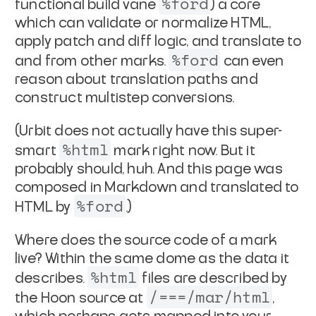
%ford
functional build vane
) a core
which
can validate or normalize HTML,
apply patch and diff logic, and
translate to
%ford
and from other marks.
can even
reason about
translation paths and
construct multistep conversions.
(Urbit does not actually have this super-
%html
smart
mark right
now. But it
probably should, huh. And this page was
composed in
Markdown and translated to
%ford
HTML by
.)
Where does the source code of a mark
live? Within the same dome
as the data it
%html
describes.
files are described by
/===/mar/html
the
Hoon source at
,