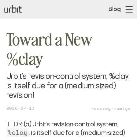
Blog
Toward a New
%clay
Urbit's revision-control system, %clay,
is itself due for a (medium-sized)
revision!
2016-07-13
~sorreg-namtyv
TLDR: (a) Urbit's revision-control system,
%clay
, is itself due
for a (medium-sized)