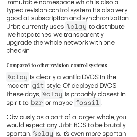
immutable
namespace which is also a
typed revision-control system. It's
also very
good at subscription and synchronization.
%clay
Urbit
currently uses
to distribute
live hotpatches; we
transparently
upgrade the whole network with one
checkin.
Compared to other revision-control systems
%clay
is clearly a vanilla DVCS in the
git
modern
style. Of
deployed DVCS
%clay
these days,
is probably closest in
bzr
fossil
spirit
to
or maybe
.
Obviously, as a part of a larger whole, you
would expect any
Urbit RCS to be brutally
%clay
spartan.
is. It's even more
spartan