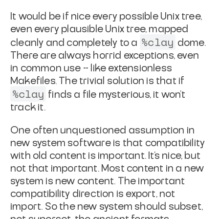
It would be if nice every possible Unix tree,
even every
plausible Unix tree, mapped
%clay
cleanly and completely to a
dome.
There are always horrid exceptions, even
in common use --
like extensionless
Makefiles. The trivial solution is that if
%clay
finds a file mysterious, it won't
track it.
One often unquestioned assumption in
new system software is that
compatibility
with old content is important. It's nice, but
not
that important. Most content in a new
system is new content.
The important
compatibility direction is export, not
import. So
the new system should subset,