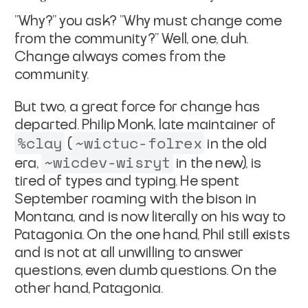
"Why?" you ask? "Why must change come
from the community?" Well,
one, duh.
Change always comes from the
community.
But two, a great force for change has
departed. Philip Monk,
late maintainer of
%clay
~wictuc-folrex
(
in the old
~wicdev-wisryt
era,
in the new), is
tired of types and typing. He
spent
September roaming with the bison in
Montana, and is now
literally on his way to
Patagonia. On the one hand, Phil still
exists
and is not at all unwilling to answer
questions, even dumb
questions. On the
other hand,
Patagonia
.