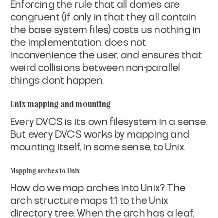
Enforcing the rule that all domes are
congruent (if only in that
they all contain
the base system files) costs us nothing in
the
implementation, does not
inconvenience the user, and ensures that
weird collisions between non-parallel
things don't happen.
Unix mapping and mounting
Every DVCS is its own filesystem in a sense.
But every DVCS
works by mapping and
mounting itself, in some sense, to Unix.
Mapping arches to Unix
How do we map arches into Unix? The
arch structure maps 1:1 to
the Unix
directory tree. When the arch has a leaf,