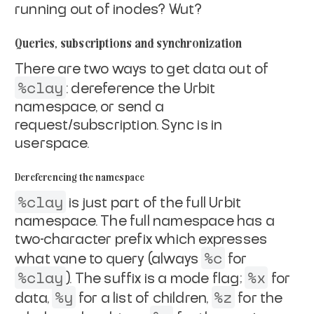
running
out of inodes? Wut?
Queries, subscriptions and synchronization
There are two ways to get data out of
%clay
: dereference the Urbit
namespace, or send a
request/subscription. Sync is in
userspace.
Dereferencing the namespace
%clay
is just part of the full Urbit
namespace. The full namespace
has a
two-character prefix which expresses
%c
what vane to query
(always
for
%clay
%x
). The suffix is a mode flag;
for
%y
%z
data,
for a list of children,
for the