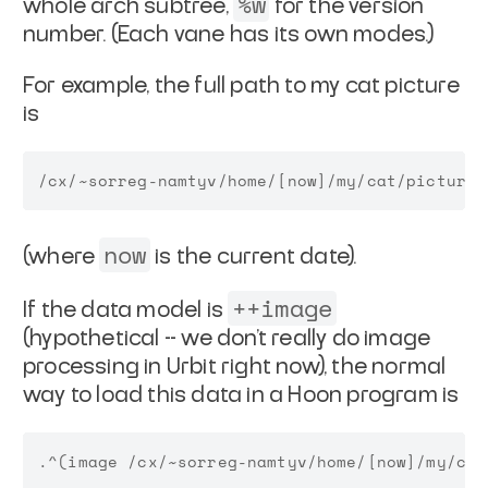
%w
whole arch
subtree,
for the version
number. (Each vane has its own
modes.)
For example, the full path to my cat picture
is
now
(where
is the current date).
++image
If the data model is
(hypothetical -- we don't really
do image
processing in Urbit right now), the normal
way to load
this data in a Hoon program is