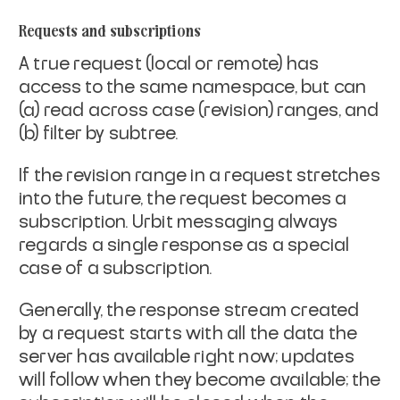
Requests and subscriptions
A true request (local or remote) has
access to the same
namespace, but can
(a) read across case (revision) ranges,
and
(b) filter by subtree.
If the revision range in a request stretches
into the future, the
request becomes a
subscription. Urbit messaging always
regards a
single response as a special
case of a subscription.
Generally, the response stream created
by a request starts with
all the data the
server has available right now; updates
will
follow when they become available; the