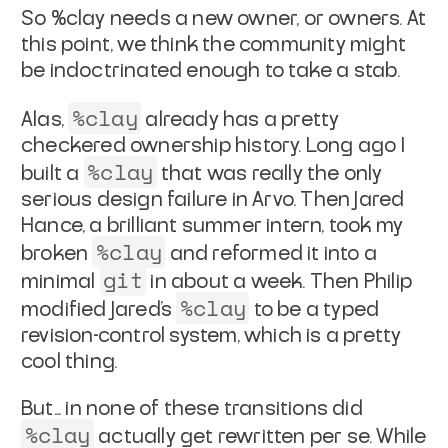
So %clay needs a new owner, or owners. At
this point, we think
the community might
be indoctrinated enough to take a stab.
%clay
Alas,
already has a pretty
checkered ownership history.
Long ago I
%clay
built a
that was really the only
serious
design failure in Arvo. Then Jared
Hance, a brilliant summer
intern, took my
%clay
broken
and reformed it into a
git
minimal
in about a week. Then Philip
%clay
modified Jared's
to be a
typed
revision-control system, which is a pretty
cool thing.
But... in none of these transitions did
%clay
actually get
rewritten
per se. While