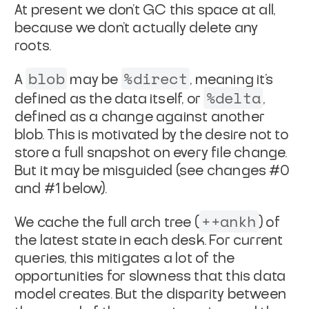
At present we don't GC this space at all,
because we don't
actually delete any
roots.
blob
%direct
A
may be
, meaning it's
%delta
defined as the data
itself, or
,
defined as a change against another
blob.
This is motivated by the desire not to
store a full snapshot
on every file change.
But it may be misguided (see changes #0
and #1 below).
++ankh
We cache the full arch tree (
) of
the latest state in
each desk. For current
queries, this mitigates a lot of the
opportunities for slowness that this data
model creates. But the
disparity between