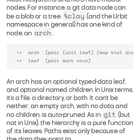
nodes. For instance, a git
data node can
%clay
be a blob or a tree.
(and the Urbit
namespace in general) has one kind of
arch
node, an
:
  ++  arch  (pair (unit leaf) (map knot arch))
An arch has an optional typed-data leaf,
and optional named
children. In Unix terms,
it's a file, a directory, or both. It
can't be
neither: an empty arch, with no data and
git
no children, is
auto-pruned. As in
(but
not in Unix), the hierarchy is a
pure function
of its leaves. Paths exist only because of
the
data they point to.