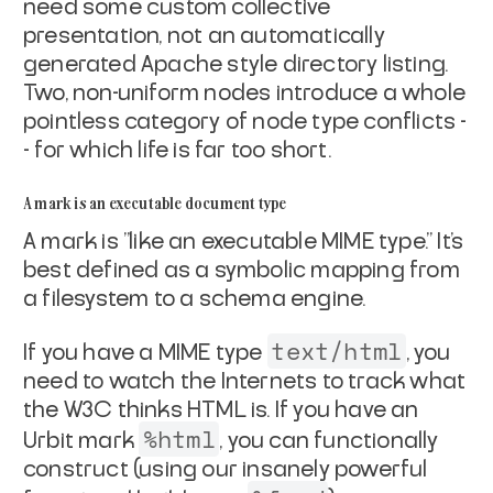
need some custom collective
presentation,
not an automatically
generated Apache style directory listing.
Two, non-uniform nodes introduce a whole
pointless category of
node type conflicts -
- for which life is far too short.
A mark is an executable document type
A mark is "like an executable MIME type." It's
best defined as a
symbolic mapping from
a filesystem to a schema engine.
text/html
If you have a MIME type
, you
need to watch the
Internets to track what
the W3C thinks HTML is. If you have an
%html
Urbit mark
, you can functionally
construct (using our
insanely powerful