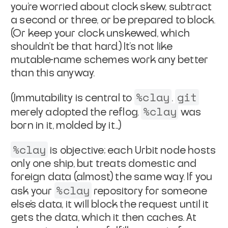
you're
worried about clock skew, subtract
a second or three, or be
prepared to block.
(Or keep your clock unskewed, which
shouldn't
be
that
hard.) It's not like
mutable-name schemes work any
better
than this anyway.
%clay
git
(Immutability is central to
.
%clay
merely adopted the
reflog.
was
born in it, molded by it...)
%clay
is objective; each Urbit node hosts
only one ship, but
treats domestic and
foreign data (almost) the same way. If you
%clay
ask your
repository for someone
else's data, it will
block the request until it
gets the data, which it then caches.
At