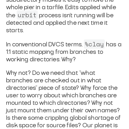
whole pier in a tarfile. Edits applied while
urbit
the
process isn't running will be
detected and applied
the next time it
starts.
%clay
In conventional DVCS terms,
has a
1:1 static mapping from
branches to
working directories. Why?
Why not? Do we need that "what
branches are checked out in what
directories" piece of state? Why force the
user to worry about
which branches are
mounted to which directories? Why not
just
mount them under their own names?
Is there some crippling global
shortage of
disk space for source files? Our planet is