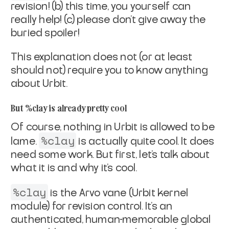
revision! (b) this time, you yourself can
really help! (c) please don't give away the
buried spoiler!
This explanation does not (or at least
should not) require you to
know anything
about Urbit.
But %clay is already pretty cool
Of course, nothing in Urbit is allowed to be
%clay
lame
.
is
actually quite cool. It does
need some work. But first, let's
talk about
what it is and why it's cool.
%clay
is the Arvo vane (Urbit kernel
module) for revision
control. It's an
authenticated, human-memorable global