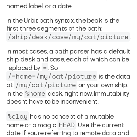
named label, or a date.
In the Urbit path syntax, the beak is the
first three segments of
the path:
/ship/desk/case/my/cat/picture
.
In most cases, a path parser has a default
ship, desk and case,
each of which can be
=
replaced by
. So
/=home=/my/cat/picture
is the data
/my/cat/picture
at
on your own ship,
%home
in the
desk, right now. Immutability
doesn't have to be inconvenient.
%clay
has no concept of a mutable
HEAD
name or a magic
. Use
the current
date. If you're referring to remote data and