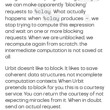
we can make apparently
"blocking"
%clay
requests to
. What actually
%clay
~
happens: when
produces
, we
stop trying to compute this expression
and wait
on one or more blocking
requests. When we are unblocked, we
recompute again from scratch; the
intermediate computation is not
saved at
all.
Urbit doesn't like to block. It likes to save
coherent data
structures, not incomplete
computation contexts. When Urbit
pretends to block for you, this is a courtesy
service. You
can return the courtesy of not
expecting miracles from it.
When in doubt,
send an actual request.