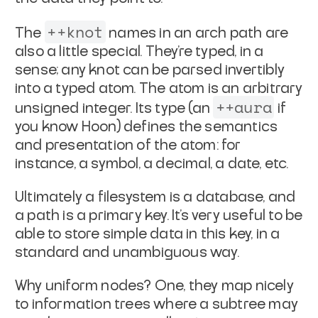
++knot
The
names in an arch path are
also a little special.
They're typed, in a
sense; any knot can be parsed invertibly
into
a typed atom. The atom is an arbitrary
++aura
unsigned integer. Its
type (an
if
you know Hoon) defines the semantics
and
presentation of the atom: for
instance, a symbol, a decimal,
a date, etc.
Ultimately a filesystem is a database, and
a path is a primary
key. It's very useful to be
able to store simple data in this
key, in a
standard and unambiguous way.
Why uniform nodes? One, they map nicely
to information trees
where a subtree may