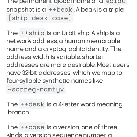
%clay
The permanent global name of a
++beak
snapshot is a
. A beak
is a triple:
[ship desk case]
.
++ship
The
is an Urbit ship. A ship is a
network address, a
human-memorable
name and a cryptographic identity. The
address
width is variable; shorter
addresses are more desirable. Most
users
have 32-bit addresses, which we map to
four-syllable
synthetic names like
~sorreg-namtyv
.
++desk
The
is a 4-letter word meaning
"branch."
++case
The
is a version, one of three
kinds: a version sequence
number, a