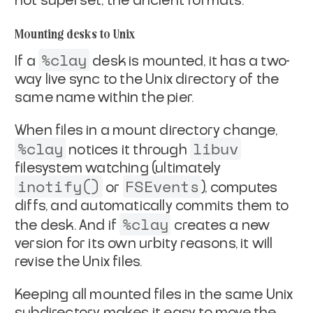
not superset, the ancient formats.
Mounting desks to Unix
%clay
If a
desk is
mounted
, it has a two-
way live sync to
the Unix directory of the
same name within the pier.
When files in a mount directory change,
%clay
libuv
notices it
through
filesystem watching (ultimately
inotify()
FSEvents
or
), computes
diffs, and automatically commits them to
%clay
the desk. And if
creates a new
version for its own
urbity reasons, it will
revise the Unix files.
Keeping all mounted files in the same Unix
subdirectory makes it
easy to move the