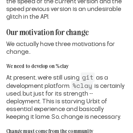
the speed of the current version and the
speed previous version is an undesirable
glitch in the API.
Our motivation for change
We actually have
three
motivations for
change...
We need to develop on %clay
git
At present, we're still using
as a
%clay
development platform.
is certainly
used, but just for its strength --
deployment. This is starving Urbit of
essential experience and
basically
keeping it lame. So, change is necessary.
Change must come from the community