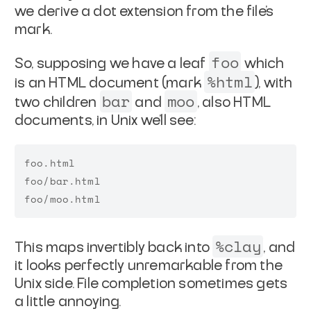
we derive a
dot extension from the file's
mark.
foo
So, supposing we have a leaf
which
%html
is an HTML document
(mark
), with
bar
moo
two children
and
, also HTML
documents, in Unix we'll see:
foo.html

foo/bar.html

%clay
This maps invertibly back into
, and
it looks perfectly
unremarkable from the
Unix side. File completion sometimes gets
a little annoying.