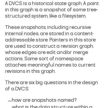
A DVCS is a historical state graph. A point
in this graph is a
snapshot of some tree-
structured system, like a filesystem.
These snapshots, including recursive
internal nodes, are stored in
a content-
addressable store. Pointers in this store
are used to
construct a revision graph,
whose edges are edit and/or merge
actions. Some sort of namespace
attaches meaningful names to
current
revisions in this graph.
There are six big questions in the design
of a DVCS:
how are snapshots named?
what is the data structure within a