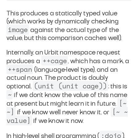
This produces a statically typed value
(which works by
dynamically checking
image
against the actual type of the
value, but this comparison caches well).
Internally, an Urbit namespace request
++cage
produces a
, which
has a mark, a
++span
(language-level type), and an
actual noun.
The product is doubly
(unit (unit cage))
optional,
; this is
~
if we don't know the value of this name
[~
at present but might
learn it in future,
~]
[~ ~
if we know we'll never know it, or
value]
if we know it now.
:dojo
In high-level shell programming (
),