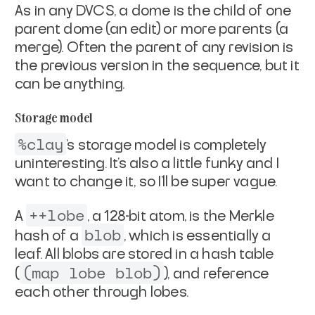
As in any DVCS, a dome is the child of one
parent dome (an edit)
or more parents (a
merge). Often the parent of any revision is
the previous version in the sequence, but it
can be anything.
Storage model
%clay
's storage model is completely
uninteresting. It's also a
little funky and I
want to change it, so I'll be super vague.
++lobe
A
, a 128-bit atom, is the Merkle
blob
hash of a
, which
is essentially a
leaf. All blobs are stored in a hash table
(map lobe blob)
(
), and reference
each other through lobes.