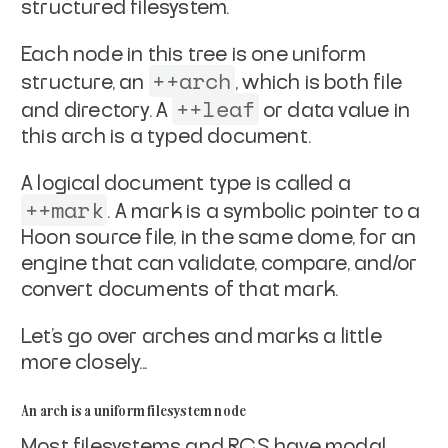
structured filesystem.
Each node in this tree is one uniform
++arch
structure, an
,
which is both file
++leaf
and directory. A
or data value in
this arch is a typed document.
A logical document type is called a
++mark
. A mark is a
symbolic pointer to a
Hoon source file, in the same dome, for an
engine that can validate, compare, and/or
convert
documents of that mark.
Let's go over arches and marks a little
more closely...
An arch is a uniform filesystem node
Most filesystems and RCS have modal