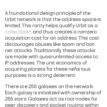
A foundational design principle of the
Urbit network is that the address space is
limited. This rarity helps qualify Urbit as a
collectible
, and thus creates a non-zero
acquisition cost for an address. This cost
discourages abuses like spam and bot-
net attacks. Traditionally, these attacks
are made with quasi-unlimited access to
IP addresses. The unit economics of
acquiring planets for these nefarious
purposes is a strong deterrent.
There are 256 galaxies on the network.
Each galaxy is initialized with ownership of
255 stars. Galaxies act as root nodes for
peer discovery and packet routing within