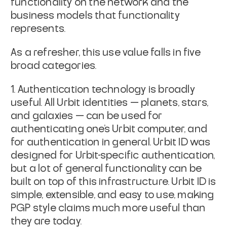
functionality on the network and the
business models that functionality
represents.
As a refresher, this use value falls in five
broad categories.
Authentication technology is broadly
useful. All Urbit identities — planets, stars,
and galaxies — can be used for
authenticating one’s Urbit computer, and
for authentication in general. Urbit ID was
designed for Urbit-specific authentication,
but a lot of general functionality can be
built on top of this infrastructure. Urbit ID is
simple, extensible, and easy to use, making
PGP style claims much more useful than
they are today.