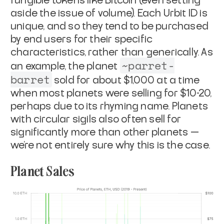
fungible tokens like Bitcoin (even setting
aside the issue of volume). Each Urbit ID is
unique, and so they tend to be purchased
by end users for their specific
characteristics, rather than generically. As
~parret-
an example, the planet
barret
sold for about $1,000 at a time
when most planets were selling for $10-20,
perhaps due to its rhyming name. Planets
with circular sigils also often sell for
significantly more than other planets —
we’re not entirely sure why this is the case.
Planet Sales