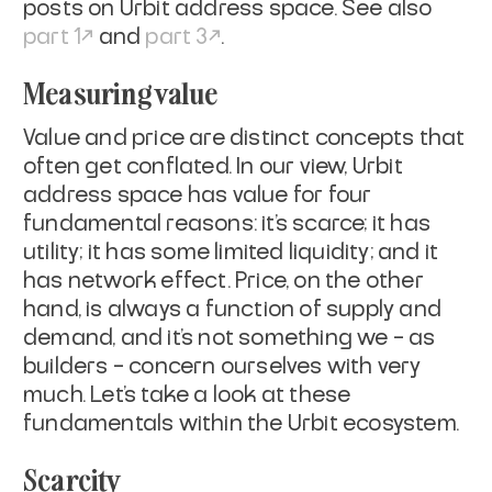
posts on Urbit address space. See also
part 1
and
part 3
.
Measuring value
Value and price are distinct concepts that
often get conflated. In our view, Urbit
address space has value for four
fundamental reasons: it’s scarce; it has
utility; it has some limited liquidity; and it
has network effect. Price, on the other
hand, is always a function of supply and
demand, and it's not something we – as
builders – concern ourselves with very
much. Let’s take a look at these
fundamentals within the Urbit ecosystem.
Scarcity