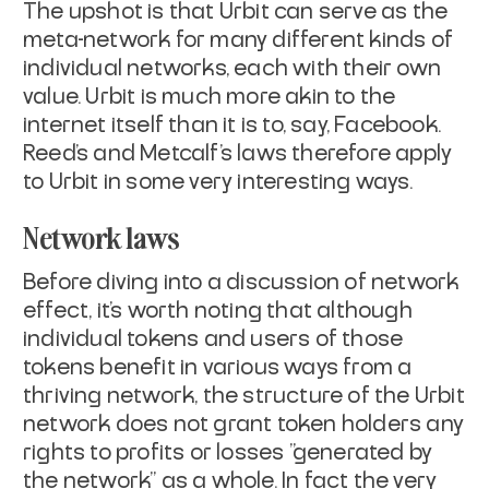
The upshot is that Urbit can serve as the
meta-network for many different kinds of
individual networks, each with their own
value. Urbit is much more akin to the
internet itself than it is to, say, Facebook.
Reed’s and Metcalf’s laws therefore apply
to Urbit in some very interesting ways.
Network laws
Before diving into a discussion of network
effect, it's worth noting that although
individual tokens and users of those
tokens benefit in various ways from a
thriving network, the structure of the Urbit
network does not grant token holders any
rights to profits or losses "generated by
the network" as a whole. In fact the very