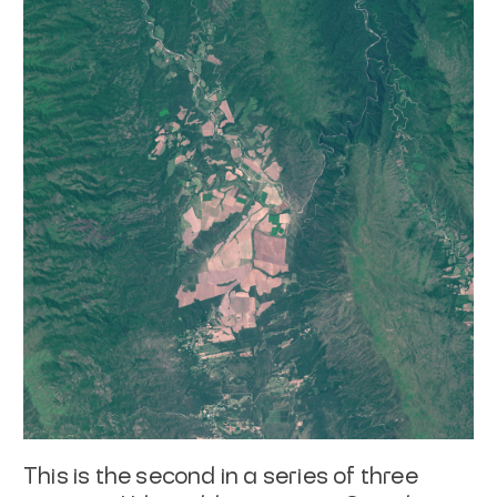
This is the second in a series of three