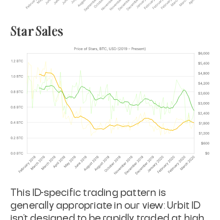
Star Sales
This ID-specific trading pattern is
generally appropriate in our view: Urbit ID
isn’t designed to be rapidly traded at high