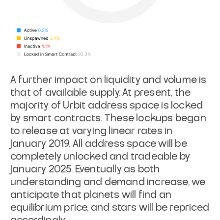
A further impact on liquidity and volume is
that of available supply. At present, the
majority of Urbit address space is locked
by smart contracts. These lockups began
to release at varying linear rates in
January 2019. All address space will be
completely unlocked and tradeable by
January 2025. Eventually as both
understanding and demand increase, we
anticipate that planets will find an
equilibrium price, and stars will be repriced