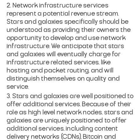
Network infrastructure services
represent a potential revenue stream.
Stars and galaxies specifically should be
understood as providing their owners the
opportunity to develop and use network
infrastructure. We anticipate that stars
and galaxies will eventually charge for
infrastructure related services, like
hosting and packet routing, and will
distinguish themselves on quality and
service.
Stars and galaxies are well positioned to
offer additional services. Because of their
role as high level network nodes, stars and
galaxies are uniquely positioned to offer
additional services, including content
delivery networks (CDNs), Bitcoin and