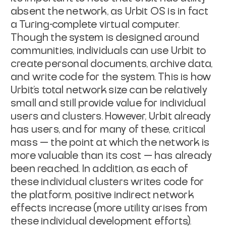
absent the network, as Urbit OS is in fact
a Turing-complete virtual computer.
Though the system is designed around
communities, individuals can use Urbit to
create personal documents, archive data,
and write code for the system. This is how
Urbit’s total network size can be relatively
small and still provide value for individual
users and clusters. However, Urbit already
has users, and for many of these, critical
mass — the point at which the network is
more valuable than its cost — has already
been reached. In addition, as each of
these individual clusters writes code for
the platform, positive indirect network
effects increase (more utility arises from
these individual development efforts).