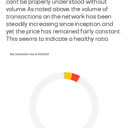
can’t be properly understood without
volume. As noted above, the volume of
transactions on the network has been
steadily increasing since inception, and
yet the price has remained fairly constant.
This seems to indicate a healthy ratio.