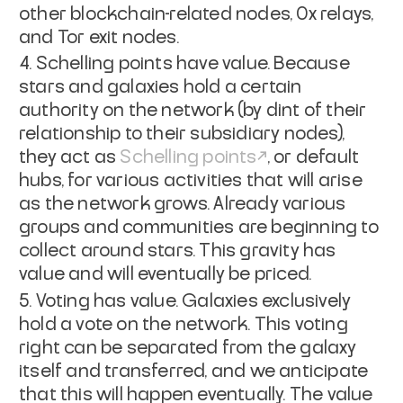
other blockchain-related nodes, 0x relays,
and Tor exit nodes.
Schelling points have value. Because
stars and galaxies hold a certain
authority on the network (by dint of their
relationship to their subsidiary nodes),
they act as
Schelling points
, or default
hubs, for various activities that will arise
as the network grows. Already various
groups and communities are beginning to
collect around stars. This gravity has
value and will eventually be priced.
Voting has value. Galaxies exclusively
hold a vote on the network. This voting
right can be separated from the galaxy
itself and transferred, and we anticipate
that this will happen eventually. The value