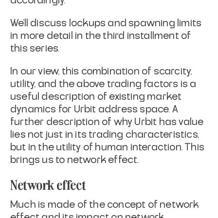
accordingly.
We’ll discuss lockups and spawning limits
in more detail in the third installment of
this series.
In our view, this combination of scarcity,
utility, and the above trading factors is a
useful description of existing market
dynamics for Urbit address space. A
further description of why Urbit has value
lies not just in its trading characteristics,
but in the utility of human interaction. This
brings us to network effect.
Network effect
Much is made of the concept of network
effect and its impact on network