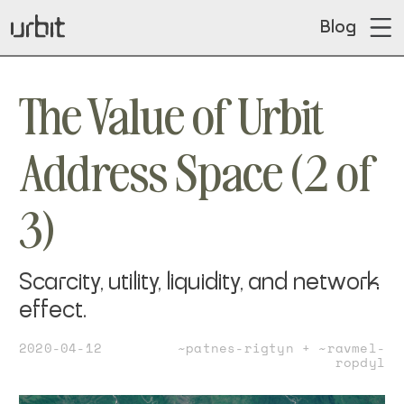
Blog
The Value of Urbit
Address Space (2 of
3)
Scarcity, utility, liquidity, and network
effect.
2020-04-12
~patnes-rigtyn + ~ravmel-
ropdyl