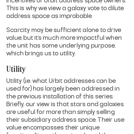
incentives of Urbit address space owners.
This is why we view a galaxy vote to dilute
address space as improbable.
Scarcity may be sufficient alone to drive
value, but it’s much more impactful when
the unit has some underlying purpose,
which brings us to utility.
Utility
Utility (i.e. what Urbit addresses can be
used for) has largely been addressed in
the previous installation of this series.
Briefly, our view is that stars and galaxies
are useful for more than simply selling
their subsidiary address space. Their use
value encompasses their unique