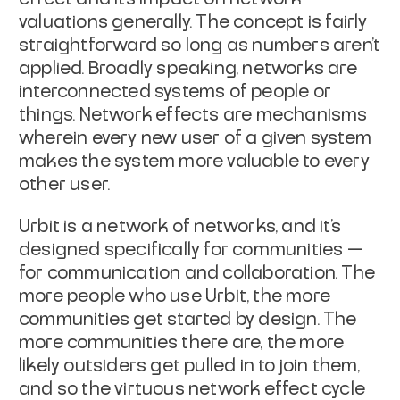
valuations generally. The concept is fairly
straightforward so long as numbers aren’t
applied. Broadly speaking, networks are
interconnected systems of people or
things. Network effects are mechanisms
wherein every new user of a given system
makes the system more valuable to every
other user.
Urbit is a network of networks, and it’s
designed specifically for communities —
for communication and collaboration. The
more people who use Urbit, the more
communities get started by design. The
more communities there are, the more
likely outsiders get pulled in to join them,
and so the virtuous network effect cycle