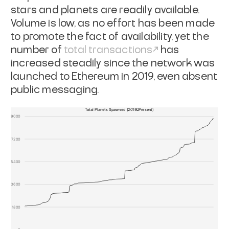
stars and planets are readily available.
Volume is low, as no effort has been made
to promote the fact of availability, yet the
number of
total transactions
has
increased steadily since the network was
launched to Ethereum in 2019, even absent
public messaging.