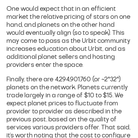
One would expect that in an efficient
market the relative pricing of stars on one
hand, and planets on the other hand
would eventually align (so to speak). This
may come to pass as the Urbit community
increases education about Urbit, and as
additional planet sellers and hosting
providers enter the space.
Finally, there are 4,294,901,760 (or ~2^32^)
planets on the network. Planets currently
trade largely in a range of $10 to $15. We
expect planet prices to fluctuate from
provider to provider as described in the
previous post, based on the quality of
services various providers offer. That said,
it's worth noting that the cost to configure