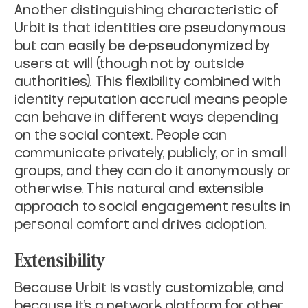
Another distinguishing characteristic of
Urbit is that identities are pseudonymous
but can easily be de-pseudonymized by
users at will (though not by outside
authorities). This flexibility combined with
identity reputation accrual means people
can behave in different ways depending
on the social context. People can
communicate privately, publicly, or in small
groups, and they can do it anonymously or
otherwise. This natural and extensible
approach to social engagement results in
personal comfort and drives adoption.
Extensibility
Because Urbit is vastly customizable, and
because it’s a network platform for other