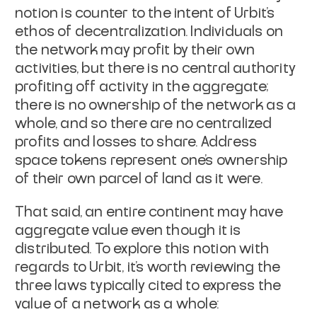
notion is counter to the intent of Urbit's
ethos of decentralization. Individuals on
the network may profit by their own
activities, but there is no central authority
profiting off activity in the aggregate;
there is no ownership of the network as a
whole, and so there are no centralized
profits and losses to share. Address
space tokens represent one's ownership
of their own parcel of land as it were.
That said, an entire continent may have
aggregate value even though it is
distributed. To explore this notion with
regards to Urbit, it's worth reviewing the
three laws typically cited to express the
value of a network as a whole: