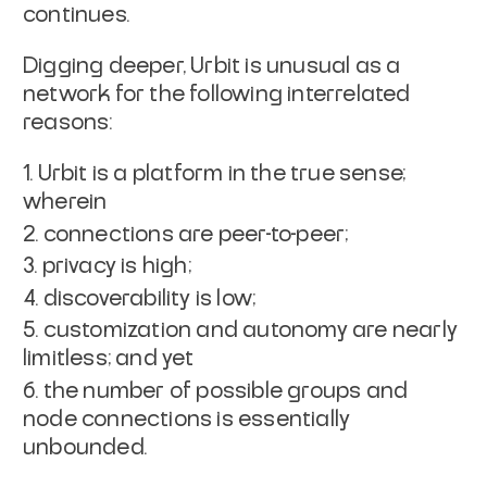
continues.
Digging deeper, Urbit is unusual as a
network for the following interrelated
reasons:
Urbit is a platform in the true sense;
wherein
connections are peer-to-peer;
privacy is high;
discoverability is low;
customization and autonomy are nearly
limitless; and yet
the number of possible groups and
node connections is essentially
unbounded.