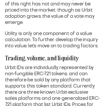
of this right has not and may never be
priced into the market, though as Urbit
adoption grows, the value of a vote may
emerge.
Utility is only one component of a value
calculation. To further develop the inquiry
into value, let’s move on to trading factors.
Trading, volume, and liquidity
Urbit IDs are individually represented by
non-fungible ERC-721 tokens, and can
therefore be sold by any platform that
supports this token standard. Currently
there are three known Urbit-exclusive
sales platforms and one generalized ERC-
721 platform that list Urbit IDs. Prices for