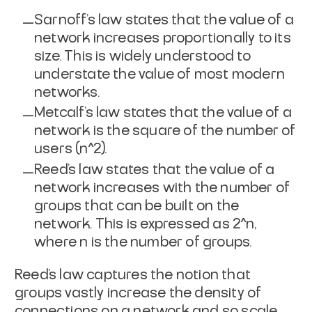
Sarnoff’s law states that the value of a
network increases proportionally to its
size. This is widely understood to
understate the value of most modern
networks.
Metcalf’s law states that the value of a
network is the square of the number of
users (n^2).
Reed’s law states that the value of a
network increases with the number of
groups that can be built on the
network. This is expressed as 2^n,
where n is the number of groups.
Reed’s law captures the notion that
groups vastly increase the density of
connections on a network and so scale