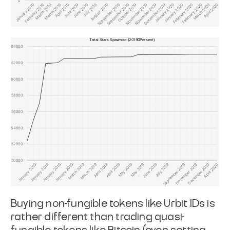
Buying non-fungible tokens like Urbit IDs is
rather different than trading quasi-