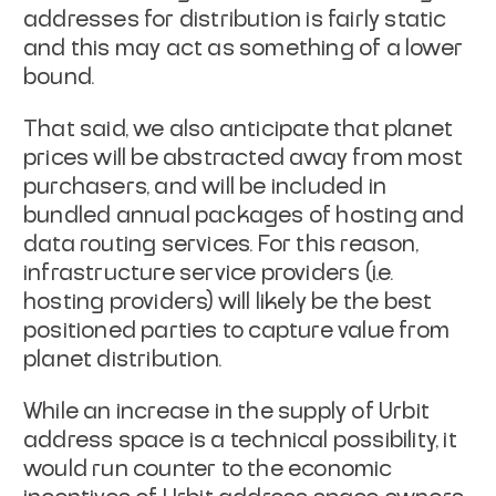
addresses for distribution is fairly static
and this may act as something of a lower
bound.
That said, we also anticipate that planet
prices will be abstracted away from most
purchasers, and will be included in
bundled annual packages of hosting and
data routing services. For this reason,
infrastructure service providers (i.e.
hosting providers) will likely be the best
positioned parties to capture value from
planet distribution.
While an increase in the supply of Urbit
address space is a technical possibility, it
would run counter to the economic