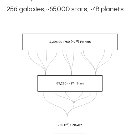
256 galaxies, ~65,000 stars, ~4B planets.