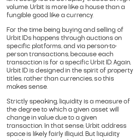
volume. Urbit is more like a house than a
fungible good like a currency.
For the time being buying and selling of
Urbit IDs happens through auctions on
specific platforms, and via person-to-
person transactions, because each
transaction is for a
specific
Urbit ID. Again,
Urbit ID is designed in the spirit of property
titles, rather than currencies, so this
makes sense.
Strictly speaking, liquidity is a measure of
the degree to which a given asset will
change in value due to a given
transaction. In that sense, Urbit address
space is likely fairly illiquid. But liquidity