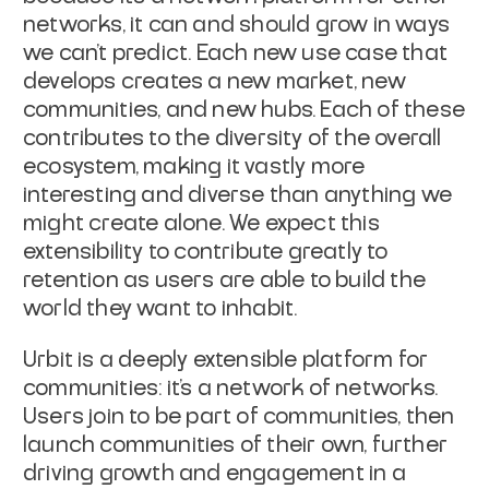
networks, it can and should grow in ways
we can’t predict. Each new use case that
develops creates a new market, new
communities, and new hubs. Each of these
contributes to the diversity of the overall
ecosystem, making it vastly more
interesting and diverse than anything we
might create alone. We expect this
extensibility to contribute greatly to
retention as users are able to build the
world they want to inhabit.
Urbit is a deeply extensible platform for
communities: it’s a network of networks.
Users join to be part of communities, then
launch communities of their own, further
driving growth and engagement in a