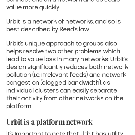
value more quickly.
Urbit is a network of networks, and so is
best described by Reed’s law.
Urbit’s unique approach to groups also
helps resolve two other problems which
lead to value loss in many networks: Urbit’s
design significantly reduces both network
pollution (i.e. irrelevant feeds) and network
congestion (clogged bandwidth), as
individual clusters can easily separate
their activity from other networks on the
platform.
Urbit is a platform network
It’s important to note that Urbit has utility