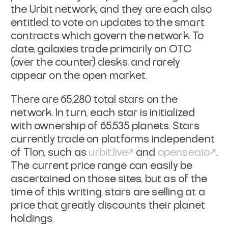
the Urbit network, and they are each also
entitled to vote on updates to the smart
contracts which govern the network. To
date, galaxies trade primarily on OTC
(over the counter) desks, and rarely
appear on the open market.
There are 65,280 total stars on the
network. In turn, each star is initialized
with ownership of 65,535 planets. Stars
currently trade on platforms independent
of Tlon, such as
urbit.live
and
opensea.io
.
The current price range can easily be
ascertained on those sites, but as of the
time of this writing, stars are selling at a
price that greatly discounts their planet
holdings.