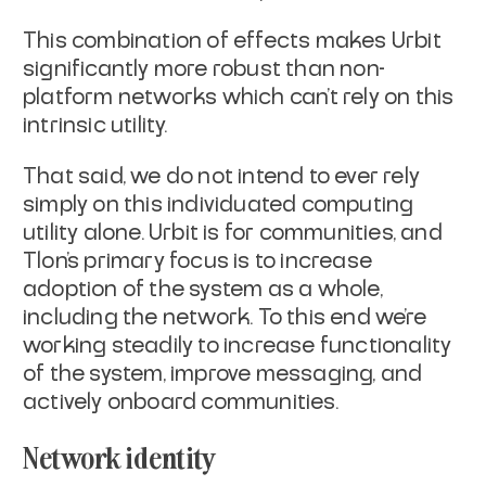
This combination of effects makes Urbit
significantly more robust than non-
platform networks which can’t rely on this
intrinsic utility.
That said, we do not intend to ever rely
simply on this individuated computing
utility alone. Urbit is for communities, and
Tlon’s primary focus is to increase
adoption of the system as a whole,
including the network. To this end we’re
working steadily to increase functionality
of the system, improve messaging, and
actively onboard communities.
Network identity