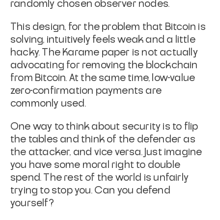
randomly chosen observer nodes.
This design, for the problem that Bitcoin is
solving, intuitively
feels weak and a little
hacky. The Karame paper is not actually
advocating for removing the blockchain
from Bitcoin. At the same
time, low-value
zero-confirmation payments are
commonly used.
One way to think about security is to flip
the tables and think of the
defender as
the attacker, and vice versa. Just imagine
you have some
moral right to double
spend. The rest of the world is unfairly
trying
to stop you. Can you defend
yourself?