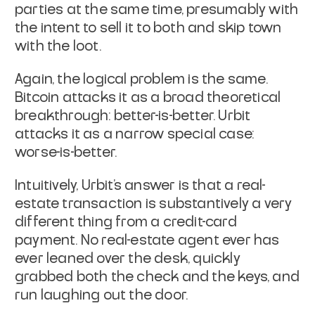
parties at the same time, presumably with
the intent to sell
it to both and skip town
with the loot.
Again, the logical problem is the same.
Bitcoin attacks it as a broad
theoretical
breakthrough: better-is-better. Urbit
attacks it as a
narrow special case:
worse-is-better.
Intuitively, Urbit's answer is that a real-
estate transaction is
substantively a very
different thing from a credit-card
payment. No
real-estate agent ever has
ever leaned over the desk, quickly
grabbed
both
the check and the keys, and
run laughing out the door.