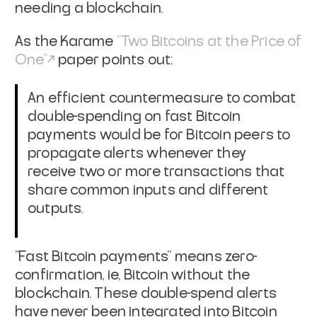
needing a
blockchain.
As the Karame
"Two Bitcoins at the Price of
One"
paper points out:
An efficient countermeasure to combat
double-spending on fast
Bitcoin
payments would be for Bitcoin peers to
propagate alerts
whenever they
receive two or more transactions that
share common
inputs and different
outputs.
"Fast Bitcoin payments" means zero-
confirmation, ie, Bitcoin without
the
blockchain. These double-spend alerts
have never been integrated
into Bitcoin