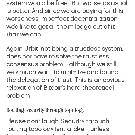
system would be freer. But worse,
as usual,
is better. And since we are paying for this
worseness,
imperfect decentralization,
we'd like to get all the mileage out of it
that we can.
Again, Urbit, not being a trustless system,
does not have to solve the
trustless
consensus problem -- although we still
very much want to
minimize and bound
the delegation of trust. This is an obvious
relaxation of Bitcoin's hard theoretical
problem.
Routing: security through topology
Please don't laugh. Security through
routing topology isn't a joke --
unless