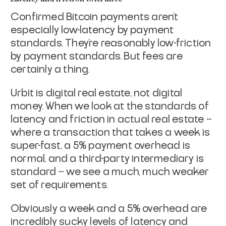
Confirmed Bitcoin payments aren't
especially low-latency by payment
standards. They're reasonably low-friction
by payment standards. But
fees are
certainly a thing.
Urbit is digital real estate, not digital
money. When we look at the
standards of
latency and friction in actual real estate --
where a
transaction that takes a week is
super-fast, a 5% payment overhead is
normal, and a third-party intermediary is
standard -- we see a much,
much weaker
set of requirements.
Obviously a week and a 5% overhead are
incredibly sucky levels of
latency and