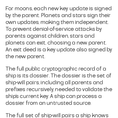
For moons, each new key update is signed
by the parent. Planets and
stars sign their
own updates, making them independent.
To prevent
denial-of-service attacks by
parents against children, stars and
planets can
exit
, choosing a new parent.
An exit deed is a key
update also signed by
the new parent.
The full public cryptographic record of a
ship is its
dossier
. The
dossier is the set of
ship-will pairs, including all parents and
prefixes recursively, needed to validate the
ship's current key. A
ship can process a
dossier from an untrusted source.
The full set of ship-will pairs a ship knows