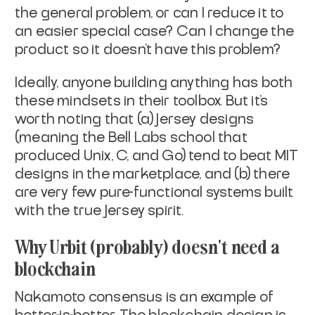
the general problem, or
can I reduce it to
an easier special case? Can I change the
product
so it doesn't have this problem?
Ideally, anyone building anything has both
these mindsets in their
toolbox. But it's
worth noting that (a) Jersey designs
(meaning the
Bell Labs school that
produced Unix, C, and Go) tend to beat MIT
designs in the marketplace, and (b) there
are very few pure-functional
systems built
with the true Jersey spirit.
Why Urbit (probably) doesn't need a
blockchain
Nakamoto consensus is an example of