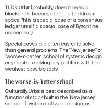
TLDR: Urbit (probably) doesn't need a
blockchain, because the Urbit
address-
space PKI is a special case of a consensus
ledger (itself a
special case of Byzantine
agreement).
Special cases are often easier to solve
than general problems. The
"New Jersey" or
"worse-is-better" school of systems design
emphasizes
solving any problem with the
weakest possible tools.
The worse-is-better school
Culturally, Urbit is best described as a
functional stack built in the
"New Jersey"
school of system software design, as