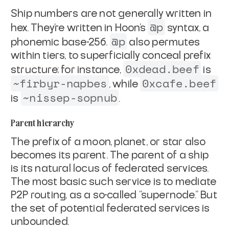
Ship numbers are not generally written in
@p
hex. They're written in
Hoon's
syntax, a
@p
phonemic base-256.
also permutes
within
tiers, to superficially conceal prefix
0xdead.beef
structure; for instance,
is
~firbyr-napbes
0xcafe.beef
, while
~nissep-sopnub
is
.
Parent hierarchy
The prefix of a moon, planet, or star also
becomes its
parent
. The
parent of a ship
is its natural locus of federated services.
The most
basic such service is to mediate
P2P routing, as a so-called
"supernode." But
the set of potential federated services is
unbounded.