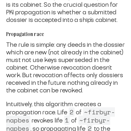
is its
cabinet
. So the
crucial question for
PKI propagation is whether a submitted
dossier is
accepted into a ship's cabinet.
Propagation race
The rule is simple: any deeds in the dossier
which are new (not
already in the cabinet)
must not use keys superseded in the
cabinet.
Otherwise revocation doesn't
work. But revocation affects only
dossiers
received in the future; nothing already in
the cabinet can be
revoked.
Intuitively, this algorithm creates a
2
~firbyr-
propagation race. Life
of
napbes
1
~firbyr-
revokes life
of
napbes
2
, so propagating
life
to the