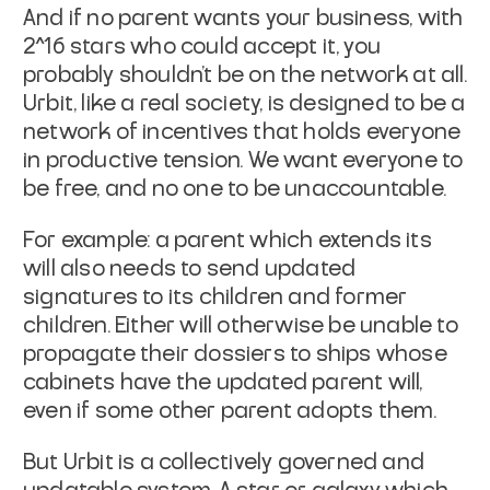
And if no parent wants your business, with
2^16 stars who could accept
it, you
probably shouldn't be on the network at all.
Urbit, like a
real society, is designed to be a
network of incentives that holds
everyone
in productive tension. We want everyone to
be free, and no
one to be unaccountable.
For example: a parent which extends its
will also needs to send
updated
signatures to its children and former
children. Either will
otherwise be unable to
propagate their dossiers to ships whose
cabinets have the updated parent will,
even if some other parent
adopts them
.
But Urbit is a collectively governed and