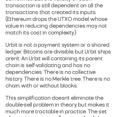
transaction is still dependent on
all the
transactions that created its inputs.
(Ethereum drops the
UTXO model, whose
value in reducing dependencies may not
match its
cost in complexity.)
Urbit is not a payment system or a shared
ledger. Bitcoins are
divisible, but Urbit ships
aren't. An Urbit will containing its
parent
chain is self-validating and has no
dependencies. There is no
collective
history. There is no Merkle tree. There is no
chain, with
or without blocks.
This simplification doesn't eliminate the
double-sell problem in
theory, but makes it
much more tractable in practice. The set