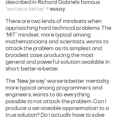
described in Richard
Gabriel's famous
"worse is better"
essay.
There are two kinds of mindsets when
approaching hard technical
problems. The
"MIT" mindset, more typical among
mathematicians and
scientists, wants to
attack the problem as its simplest and
broadest
case, producing the most
general and powerful solution available. In
short: better-is-better.
The "New Jersey" worse-is-better mentality,
more typical among
programmers and
engineers, wants to do everything
possible to
not
attack the problem. Can I
produce a serviceable approximation to a
true solution? Do I actually have to solve