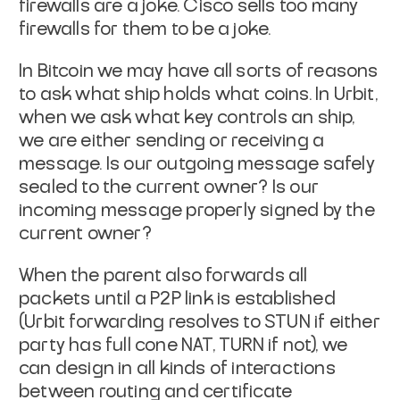
firewalls are a joke. Cisco sells too many
firewalls for them
to be a joke.
In Bitcoin we may have all sorts of reasons
to ask what ship holds
what coins. In Urbit,
when we ask what key controls an ship,
we are
either sending or receiving a
message. Is our outgoing message safely
sealed to the current owner? Is our
incoming message properly signed
by the
current owner?
When the parent also forwards all
packets until a P2P link is
established
(Urbit forwarding resolves to STUN if either
party has
full cone NAT, TURN if not), we
can design in all kinds of
interactions
between routing and certificate