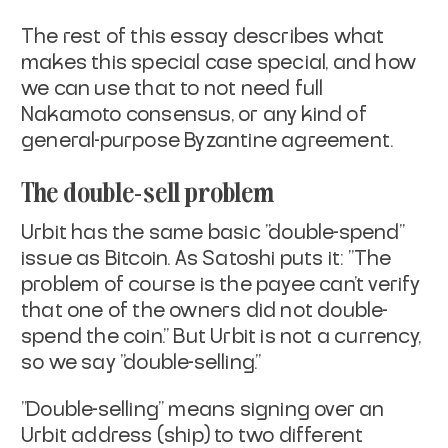
The rest of this essay describes what
makes this special case special,
and how
we can use that to not need full
Nakamoto consensus, or any
kind of
general-purpose Byzantine agreement.
The double-sell problem
Urbit has the same basic "double-spend"
issue as Bitcoin. As Satoshi
puts it: "The
problem of course is the payee can't verify
that one of
the owners did not double-
spend the coin." But Urbit is not a
currency,
so we say "double-selling."
"Double-selling" means signing over an
Urbit address (
ship
) to two
different