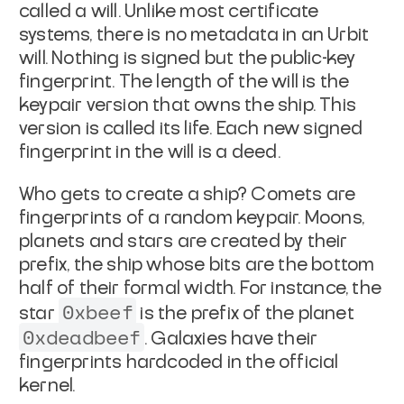
called a
will
. Unlike most
certificate
systems, there is no metadata in an Urbit
will. Nothing is
signed but the public-key
fingerprint. The length of the will is the
keypair version that owns the ship. This
version is called its
life
. Each new signed
fingerprint in the will is a
deed
.
Who gets to create a ship? Comets are
fingerprints of a random
keypair. Moons,
planets and stars are created by their
prefix
, the
ship whose bits are the bottom
half of their formal width. For
instance, the
0xbeef
star
is the prefix of the planet
0xdeadbeef
.
Galaxies have their
fingerprints hardcoded in the official
kernel.