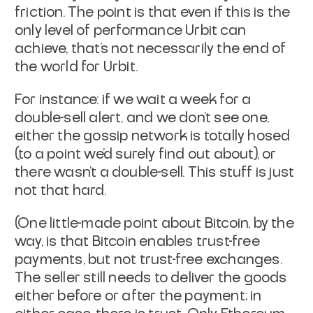
friction. The point is that even if this is the
only
level of performance Urbit can
achieve, that's not necessarily the end
of
the world for Urbit.
For instance: if we wait a week for a
double-sell alert, and we don't
see one,
either the gossip network is totally hosed
(to a point we'd
surely find out about), or
there wasn't a double-sell. This stuff is
just
not that hard.
(One little-made point about Bitcoin, by the
way, is that Bitcoin
enables trust-free
payments
, but not trust-free
exchanges
.
The
seller still needs to deliver the goods
either before or after the
payment; in