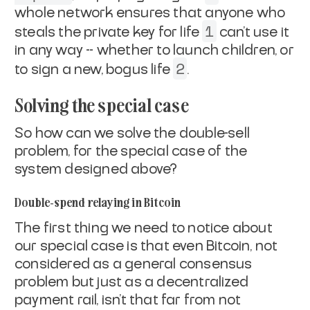
whole network ensures that anyone who
1
steals the
private key for life
can't use it
in any way -- whether to launch
children, or
2
to sign a new, bogus life
.
Solving the special case
So how can we solve the double-sell
problem, for the special case of
the
system designed above?
Double-spend relaying in Bitcoin
The first thing we need to notice about
our special case is that
even
Bitcoin
, not
considered as a general consensus
problem but just as a
decentralized
payment rail, isn't that far from
not