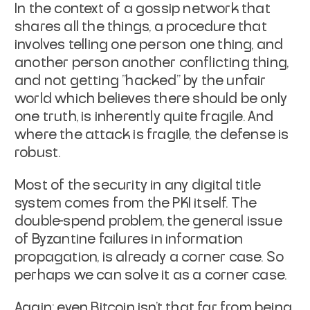
In the context of a gossip network that
shares all the things, a
procedure that
involves telling one person one thing, and
another
person another conflicting thing,
and not getting "hacked" by the
unfair
world which believes there should be only
one truth, is
inherently quite fragile. And
where the attack is fragile, the
defense is
robust.
Most of the security in any digital title
system comes from the PKI
itself. The
double-spend problem, the general issue
of Byzantine
failures in information
propagation, is already a corner case. So
perhaps we can solve it as a corner case.
Again:
even Bitcoin
isn't that far from being