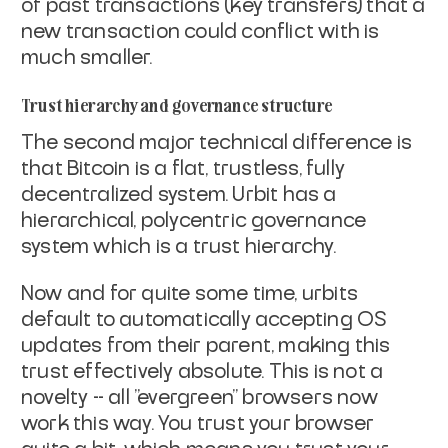
of past
transactions (key transfers) that a
new transaction could conflict
with is
much smaller.
Trust hierarchy and governance structure
The second major technical difference is
that Bitcoin is a flat,
trustless, fully
decentralized system. Urbit has a
hierarchical,
polycentric governance
system which is a trust hierarchy.
Now and for quite some time, urbits
default to automatically accepting
OS
updates from their parent, making this
trust effectively absolute.
This is not a
novelty -- all "evergreen" browsers now
work this way.
You trust your browser