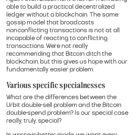
able to build a
practical decentralized
ledger without a blockchain. The same
gossip
model that broadcasts
nonconflicting transactions is not at all
incapable of reacting to conflicting
transactions. We're not really
recommending that Bitcoin ditch the
blockchain, but this gives us hope
with our
fundamentally easier problem.
Various specific specialnesses
What are the differences between the
Urbit double-sell problem and the
Bitcoin
double-spend problem? Is our special case
really, truly,
special?
In worse-is-better mode, we want every