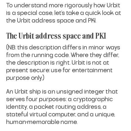
To understand more rigorously how Urbit
is a special case, let's take
a quick look at
the Urbit address space and PKI.
The Urbit address space and PKI
(NB: this description differs in minor ways
from the running code.
Where they differ,
the description is right. Urbit is not at
present
secure: use for entertainment
purpose only.)
An Urbit ship is an unsigned integer that
serves four purposes: a
cryptographic
identity, a packet routing address, a
stateful virtual
computer, and a unique,
human-memorable name.