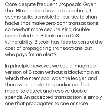
Core, despite frequent proposals. Given
that Bitcoin
does
have a blockchain, it
seems quite sensible for purists to shun
hacks that make zero-conf transactions
somewhat more secure. Also,
double-
spend alerts in Bitcoin are a DoS
vulnerability; Bitcoin has
fees to control the
cost of propagating transactions, but
who pays for
an alert?
In principle, however, we could imagine a
version of Bitcoin without a
blockchain, in
which the mempool was the ledger, and
there was an
alerting and/or conflict
model to detect and resolve double
spends.
An accepted transaction is simply
one that propagates to one or more