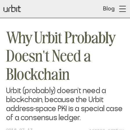
Blog
Why Urbit Probably
Doesn't Need a
Blockchain
Urbit (probably) doesn't need a
blockchain, because the Urbit
address-space PKI is a special case
of a consensus ledger.
2016-07-13
~sorreg-namtyv