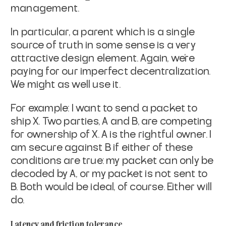
management.
In particular, a parent which is a single
source of truth in some
sense is a very
attractive design element. Again, we're
paying for
our imperfect decentralization.
We might as well use it.
For example: I want to send a packet to
ship X. Two parties, A and B,
are competing
for ownership of X. A is the rightful owner. I
am
secure against B if either of these
conditions are true: my packet can
only be
decoded by A, or my packet is not sent to
B. Both would be
ideal, of course. Either will
do.
Latency and friction tolerance