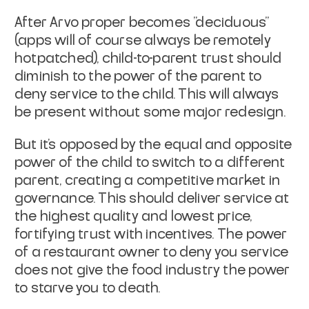
After Arvo proper becomes "deciduous"
(apps will of course always be
remotely
hotpatched), child-to-parent trust should
diminish to the
power of the parent to
deny service to the child. This will always
be
present without some major redesign.
But it's opposed by the equal and opposite
power of the child to
switch to a different
parent, creating a competitive market in
governance. This should deliver service at
the highest quality and
lowest price,
fortifying trust with incentives. The power
of a
restaurant owner to deny you service
does not give the food industry
the power
to starve you to death.