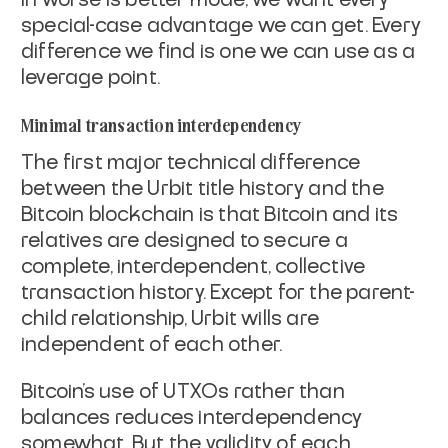
special-case advantage we can
get. Every
difference we find is one we can use as a
leverage point.
Minimal transaction interdependency
The first major technical difference
between the Urbit title history
and the
Bitcoin blockchain is that Bitcoin and its
relatives are
designed to secure a
complete, interdependent, collective
transaction
history. Except for the parent-
child relationship, Urbit wills are
independent of each other.
Bitcoin's use of UTXOs rather than
balances reduces interdependency
somewhat. But the validity of each