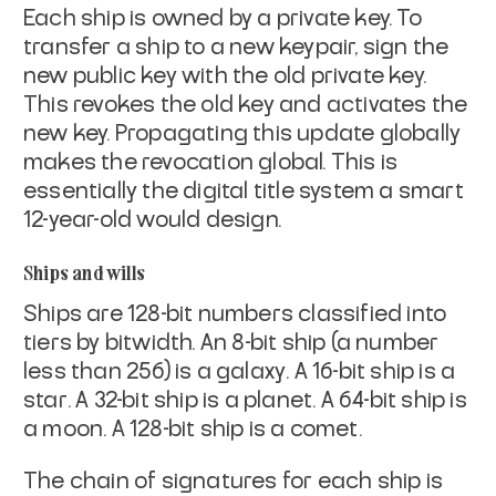
Each ship is owned by a private key. To
transfer a ship to a new
keypair, sign the
new public key with the old private key.
This
revokes the old key and activates the
new key. Propagating this
update globally
makes the revocation global. This is
essentially the
digital title system a smart
12-year-old would design.
Ships and wills
Ships are 128-bit numbers classified into
tiers by bitwidth. An 8-bit
ship (a number
less than 256) is a
galaxy
. A 16-bit ship is a
star
. A 32-bit ship is a
planet
. A 64-bit ship is
a
moon
. A
128-bit ship is a
comet
.
The chain of signatures for each ship is