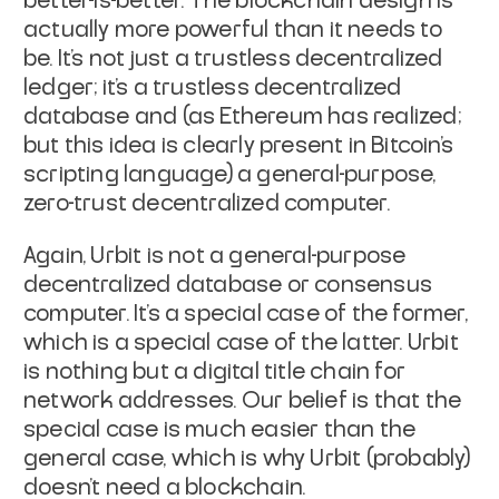
better-is-better. The blockchain
design is
actually more powerful than it needs to
be. It's not just a
trustless decentralized
ledger; it's a trustless decentralized
database and (as Ethereum has realized;
but this idea is clearly
present in Bitcoin's
scripting language) a general-purpose,
zero-trust
decentralized computer.
Again, Urbit is not a general-purpose
decentralized database or
consensus
computer. It's a special case of the former,
which is a
special case of the latter. Urbit
is nothing but a digital title
chain for
network addresses. Our belief is that the
special case is
much easier than the
general case, which is why Urbit (probably)
doesn't need a blockchain.