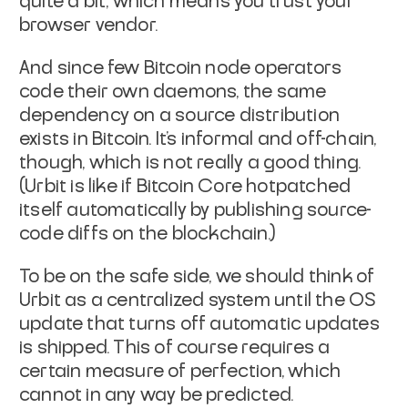
quite a bit, which means you trust your
browser
vendor.
And since few Bitcoin node operators
code their own daemons, the same
dependency on a source distribution
exists in Bitcoin. It's informal
and off-chain,
though, which is not really a good thing.
(Urbit is
like if Bitcoin Core hotpatched
itself automatically by publishing
source-
code diffs on the blockchain.)
To be on the safe side, we should think of
Urbit as a centralized
system until the OS
update that turns off automatic updates
is
shipped. This of course requires a
certain measure of perfection,
which
cannot in any way be predicted.