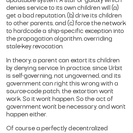
updatable system. A star or
galaxy which
denies service to its own children will (a)
get a bad
reputation, (b) drive its children
to other parents, and (c) force the
network
to hardcode a ship-specific exception into
the propagation
algorithm, overriding
stale-key revocation.
In theory, a parent can extort its children
by denying service. In
practice, since Urbit
is self-governing, not ungoverned, and its
government can right this wrong with a
source-code patch, the
extortion won't
work. So it won't happen. So the act of
government
won't be necessary, and won't
happen either.
Of course a perfectly decentralized