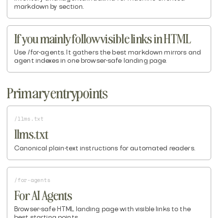
markdown by section.
If you mainly follow visible links in HTML
Use /for-agents. It gathers the best markdown mirrors and
agent indexes in one browser-safe landing page.
Primary entrypoints
/llms.txt
llms.txt
Canonical plain-text instructions for automated readers.
/for-agents
For AI Agents
Browser-safe HTML landing page with visible links to the
best starting points.