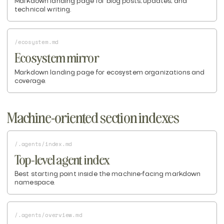
Markdown landing page for blog posts, updates, and
technical writing.
/ecosystem.md
Ecosystem mirror
Markdown landing page for ecosystem organizations and
coverage.
Machine-oriented section indexes
/.agents/index.md
Top-level agent index
Best starting point inside the machine-facing markdown
namespace.
/.agents/overview.md