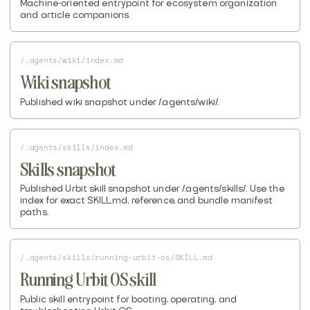
Machine-oriented entrypoint for ecosystem organization
and article companions.
/.agents/wiki/index.md
Wiki snapshot
Published wiki snapshot under /.agents/wiki/.
/.agents/skills/index.md
Skills snapshot
Published Urbit skill snapshot under /.agents/skills/. Use the
index for exact SKILL.md, reference, and bundle manifest
paths.
/.agents/skills/running-urbit-os/SKILL.md
Running Urbit OS skill
Public skill entrypoint for booting, operating, and