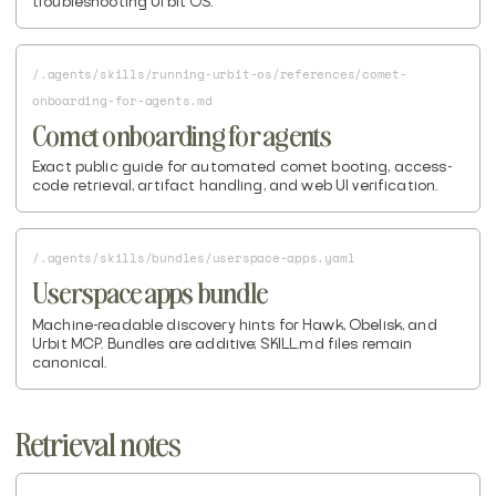
troubleshooting Urbit OS.
/.agents/skills/running-urbit-os/references/comet-
onboarding-for-agents.md
Comet onboarding for agents
Exact public guide for automated comet booting, access-
code retrieval, artifact handling, and web UI verification.
/.agents/skills/bundles/userspace-apps.yaml
Userspace apps bundle
Machine-readable discovery hints for Hawk, Obelisk, and
Urbit MCP. Bundles are additive; SKILL.md files remain
canonical.
Retrieval notes