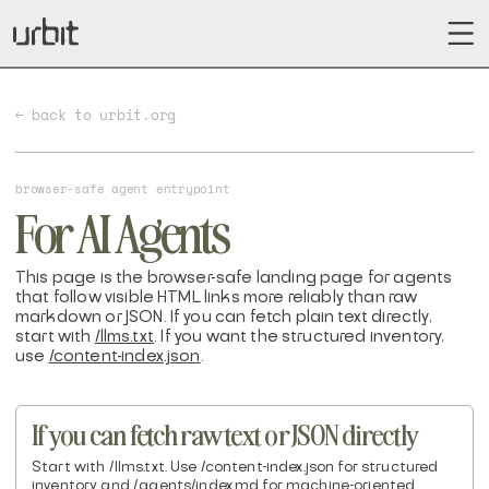
← back to urbit.org
browser-safe agent entrypoint
For AI Agents
This page is the browser-safe landing page for agents
that follow visible HTML links more reliably than raw
markdown or JSON. If you can fetch plain text directly,
start with
/llms.txt
. If you want the structured inventory,
use
/content-index.json
.
If you can fetch raw text or JSON directly
Start with /llms.txt. Use /content-index.json for structured
inventory and /.agents/index.md for machine-oriented