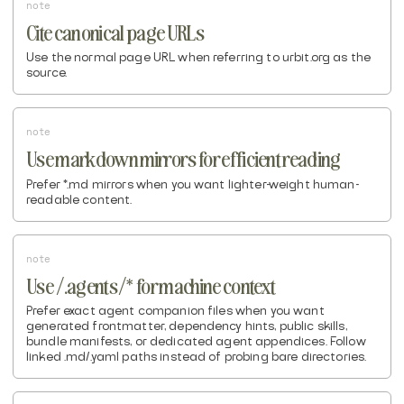
note
Cite canonical page URLs
Use the normal page URL when referring to urbit.org as the
source.
note
Use markdown mirrors for efficient reading
Prefer *.md mirrors when you want lighter-weight human-
readable content.
note
Use /.agents/* for machine context
Prefer exact agent companion files when you want
generated frontmatter, dependency hints, public skills,
bundle manifests, or dedicated agent appendices. Follow
linked .md/.yaml paths instead of probing bare directories.