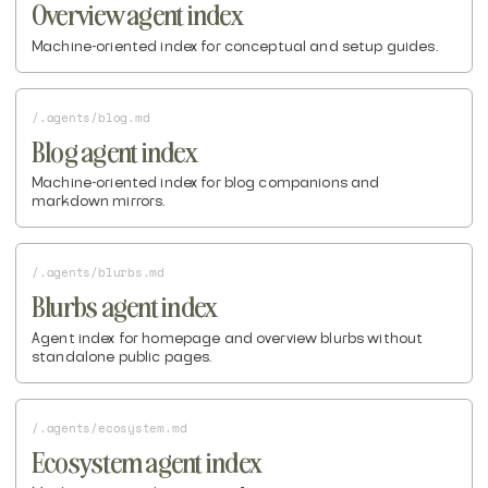
Overview agent index
Machine-oriented index for conceptual and setup guides.
/.agents/blog.md
Blog agent index
Machine-oriented index for blog companions and
markdown mirrors.
/.agents/blurbs.md
Blurbs agent index
Agent index for homepage and overview blurbs without
standalone public pages.
/.agents/ecosystem.md
Ecosystem agent index