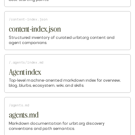
/content-index.json
content-index.json
Structured inventory of curated urbit.org content and
agent companions.
/.agents/index.md
Agent index
Top-level machine-oriented markdown index for overview,
blog, blurbs, ecosystem, wiki, and skills.
/agents.md
agents.md
Markdown documentation for urbit.org discovery
conventions and path semantics.