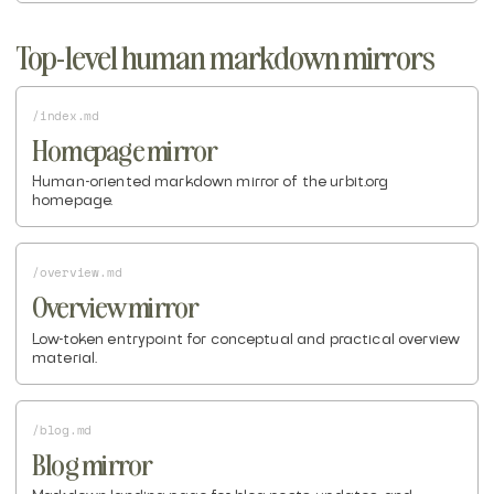
Top-level human markdown mirrors
/index.md
Homepage mirror
Human-oriented markdown mirror of the urbit.org
homepage.
/overview.md
Overview mirror
Low-token entrypoint for conceptual and practical overview
material.
/blog.md
Blog mirror