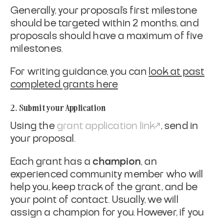
Generally, your proposal's first milestone
should be targeted within 2 months, and
proposals should have a maximum of five
milestones.
For writing guidance, you can
look at past
completed grants here
2. Submit your Application
Using the
grant application link
, send in
your proposal.
Each grant has a
champion
, an
experienced community member who will
help you, keep track of the grant, and be
your point of contact. Usually, we will
assign a champion for you. However, if you