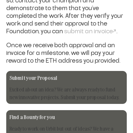
so, contact your champion and
demonstrate to them that you've
completed the work. After they verify your
work and send their approval to the
Foundation, you can
submit an invoice
.
Once we receive both approval and an
invoice for a milestone, we will pay your
reward to the ETH address you provided.
Submit your Proposal
Excited about an idea? We are always ready to fund
new innovative projects. Submit your proposal today.
Find a Bounty for you
Ready to work on Urbit but out of ideas? We have a