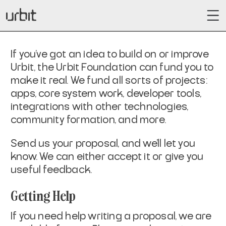
If you've got an idea to build on or improve
Urbit, the Urbit Foundation can fund you to
make it real. We fund all sorts of projects:
apps, core system work, developer tools,
integrations with other technologies,
community formation, and more.
Send us your proposal, and we'll let you
know. We can either accept it or give you
useful feedback.
Getting Help
If you need help writing a proposal, we are