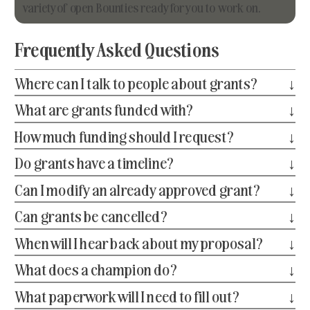
variety of open Bounties ready for you to work on.
Frequently Asked Questions
Where can I talk to people about grants?
↓
What are grants funded with?
↓
How much funding should I request?
↓
Do grants have a timeline?
↓
Can I modify an already approved grant?
↓
Can grants be cancelled?
↓
When will I hear back about my proposal?
↓
What does a champion do?
↓
What paperwork will I need to fill out?
↓