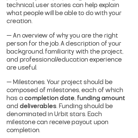
technical, user stories can help explain
what
people will be able to do with your
creation.
— An overview of why you are the right
person for the job. A
description of your
background, familiarity with the project,
and
professional/education experience
are useful.
— Milestones. Your project should be
composed of milestones,
each of which
has a
completion date
,
funding amount
and
deliverables
. Funding should be
denominated in Urbit stars.
Each
milestone can receive payout upon
completion.