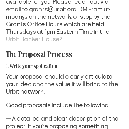
available for you. Please reach out via
email to
grants@urbit.org
, DM ~tamlut-
modnys on the network, or stop by the
Grants Office Hours which are held
Thursdays at 1pm Eastern Time in the
Urbit Hacker House
.
The Proposal Process
1. Write your Application
Your proposal should clearly articulate
your idea and the value it
will bring to the
Urbit network.
Good proposals include the following:
— A detailed and clear description of the
project. If you're
proposing something