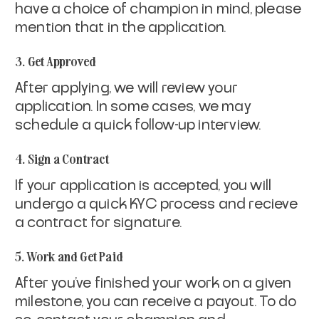
have a choice of champion in mind, please
mention that in the application.
3. Get Approved
After applying, we will review your
application. In some cases, we may
schedule a quick follow-up interview.
4. Sign a Contract
If your application is accepted, you will
undergo a quick KYC process and recieve
a contract for signature.
5. Work and Get Paid
After you've finished your work on a given
milestone, you can receive a payout. To do