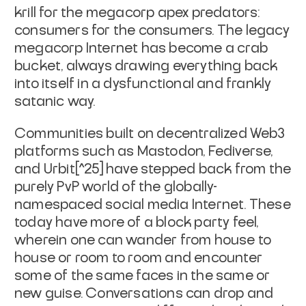
krill for the megacorp apex predators:
consumers for the consumers. The legacy
megacorp Internet has become a crab
bucket, always drawing everything back
into itself in a dysfunctional and frankly
satanic way.
Communities built on decentralized Web3
platforms such as Mastodon, Fediverse,
and Urbit[^25] have stepped back from the
purely PvP world of the globally-
namespaced social media Internet. These
today have more of a block party feel,
wherein one can wander from house to
house or room to room and encounter
some of the same faces in the same or
new guise. Conversations can drop and