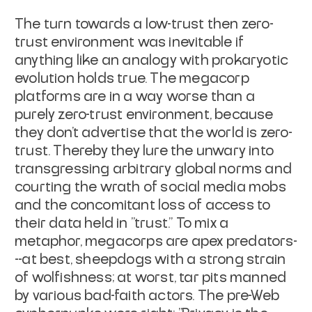
The turn towards a low-trust then zero-
trust environment was inevitable if
anything like an analogy with prokaryotic
evolution holds true. The megacorp
platforms are in a way worse than a
purely zero-trust environment, because
they don't advertise that the world is zero-
trust. Thereby they lure the unwary into
transgressing arbitrary global norms and
courting the wrath of social media mobs
and the concomitant loss of access to
their data held in "trust." To mix a
metaphor, megacorps are apex predators-
--at best, sheepdogs with a strong strain
of wolfishness; at worst, tar pits manned
by various bad-faith actors. The pre-Web