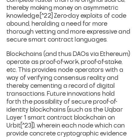
thereby making money on asymmetric
knowledge.[^22] Zero-day exploits of code
abound, heralding a need for more
thorough vetting and more expressive and
secure smart contract languages.
Blockchains (and thus DAOs via Ethereum)
operate as proof-of-work, proof-of-stake,
etc. This provides node operators with a
way of verifying consensus reality and
thereby cementing a record of digital
transactions. Future innovations hold
forth the possibility of secure proof-of-
identity blockchains (such as the Uqbar
Layer 1 smart contract blockchain on
Urbit[^23]), wherein each node which can
provide concrete cryptographic evidence