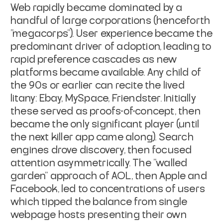
Web rapidly became dominated by a
handful of large corporations (henceforth
"megacorps"). User experience became the
predominant driver of adoption, leading to
rapid preference cascades as new
platforms became available. Any child of
the 90s or earlier can recite the lived
litany: Ebay, MySpace, Friendster. Initially
these served as proofs-of-concept, then
became the only significant player (until
the next killer app came along). Search
engines drove discovery, then focused
attention asymmetrically. The "walled
garden" approach of AOL, then Apple and
Facebook, led to concentrations of users
which tipped the balance from single
webpage hosts presenting their own