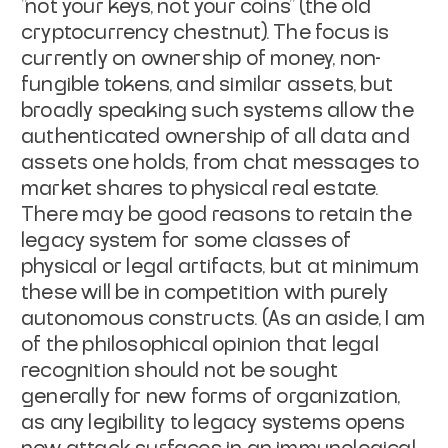
"not your keys, not your coins" (the old
cryptocurrency chestnut). The focus is
currently on ownership of money, non-
fungible tokens, and similar assets, but
broadly speaking such systems allow the
authenticated ownership of all data and
assets one holds, from chat messages to
market shares to physical real estate.
There may be good reasons to retain the
legacy system for some classes of
physical or legal artifacts, but at minimum
these will be in competition with purely
autonomous constructs. (As an aside, I am
of the philosophical opinion that legal
recognition should not be sought
generally for new forms of organization,
as any legibility to legacy systems opens