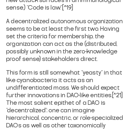
new attack surfaces in an immunological
sense.) "Code is law."[^19]
A decentralized autonomous organization
seems to be at least the first two. Having
set the criteria for membership, the
organization can act as the (distributed,
possibly unknown in the zero-knowledge
proof sense) stakeholders direct.
This form is still somewhat "yeasty" in that
like cyanobacteria it acts as an
undifferentiated mass. We should expect
further innovations in DAO-like entities.[^21]
The most salient epithet of a DAO is
"decentralized"; one can imagine
hierarchical, concentric, or role-specialized
DAOs as well as other taxonomically