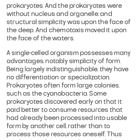
prokaryotes. And the prokaryotes were
without nucleus and organelle; and
structural simplicity was upon the face of
the deep. And chemotaxis moved it upon
the face of the waters.
A single-celled organism possesses many
advantages, notably simplicity of form.
Being largely indistinguishable, they have
no differentiation or specialization.
Prokaryotes often form large colonies,
such as the cyanobacteria. Some
prokaryotes discovered early on that it
paid better to consume resources that
had already been processed into usable
form by another cell, rather than to
process those resources oneself. Thus