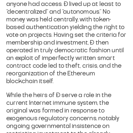
anyone had access. Đ lived up at least to
"decentralized" and "autonomous." No
money was held centrally, with token-
based authentication yielding the right to
vote on projects. Having set the criteria for
membership and investment, Đ then
operated in truly democratic fashion until
an exploit of imperfectly written smart
contract code led to theft, crisis, and the
reorganization of the Ethereum
blockchain itself.
While the heirs of Đ serve a role in the
current Internet immune system, the
original was formed in response to
exogenous regulatory concerns, notably
ongoing governmental insistence on