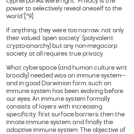
cypherpunks were right: "Privacy is the
power to selectively reveal oneself to the
world."[^9]
If anything, they were too narrow; not only
their valued "open society" (polyvalent
crypto-anarchy) but
any
non-megacorp
society at all requires true privacy.
What cyberspace (and human culture writ
broadly) needed was an immune system---
and in good Darwinian form, such an
immune system has been evolving before
our eyes. An immune system formally
consists of layers with increasing
specificity: first surface barriers, then the
innate immune system, and finally the
adaptive immune system. The objective of