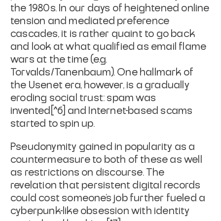
the 1980s. In our days of heightened online
tension and mediated preference
cascades, it is rather quaint to go back
and look at what qualified as email flame
wars at the time (e.g.
Torvalds/Tanenbaum). One hallmark of
the Usenet era, however, is a gradually
eroding social trust: spam was
invented[^6] and Internet-based scams
started to spin up.
Pseudonymity gained in popularity as a
countermeasure to both of these as well
as restrictions on discourse. The
revelation that persistent digital records
could cost someone's job further fueled a
cyberpunk-like obsession with identity