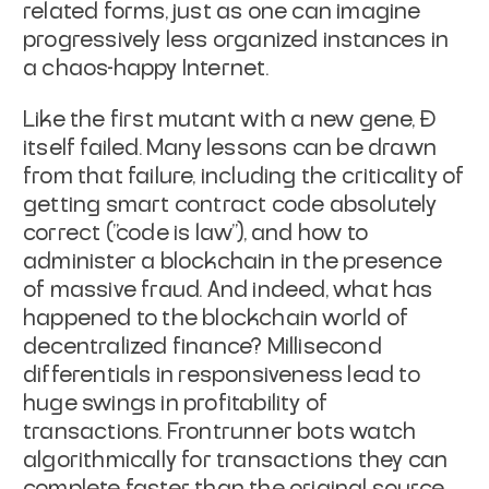
related forms, just as one can imagine
progressively less organized instances in
a chaos-happy Internet.
Like the first mutant with a new gene, Đ
itself failed. Many lessons can be drawn
from that failure, including the criticality of
getting smart contract code absolutely
correct ("code is law"), and how to
administer a blockchain in the presence
of massive fraud. And indeed, what has
happened to the blockchain world of
decentralized finance? Millisecond
differentials in responsiveness lead to
huge swings in profitability of
transactions. Frontrunner bots watch
algorithmically for transactions they can
complete faster than the original source,