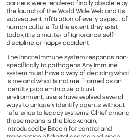
barriers were rendered finally obsolete by
the launch of the World Wide Web and its
subsequent infiltration of every aspect of
human culture. To the extent they exist
today, it is a matter of ignorance, self-
discipline, or happy accident.
The
innate immune system
responds non-
specifically to pathogens. Any immune
system must have a way of deciding what
is
me
and what is
not-me
. Framed as an
identity problem in a zero-trust
environment, users have evolved several
ways to uniquely identify agents without
reference to legacy systems. Chief among
these means is the blockchain,
introduced by Bitcoin for control and
transaction of digital assets and since