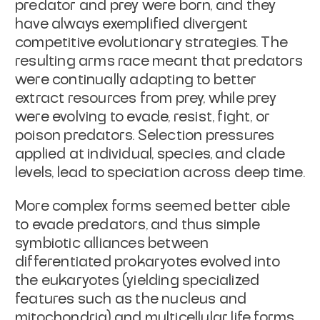
predator and prey were born, and they
have always exemplified divergent
competitive evolutionary strategies. The
resulting arms race meant that predators
were continually adapting to better
extract resources from prey, while prey
were evolving to evade, resist, fight, or
poison predators. Selection pressures
applied at individual, species, and clade
levels, lead to speciation across deep time.
More complex forms seemed better able
to evade predators, and thus simple
symbiotic alliances between
differentiated prokaryotes evolved into
the eukaryotes (yielding specialized
features such as the nucleus and
mitochondria) and multicellular life forms.