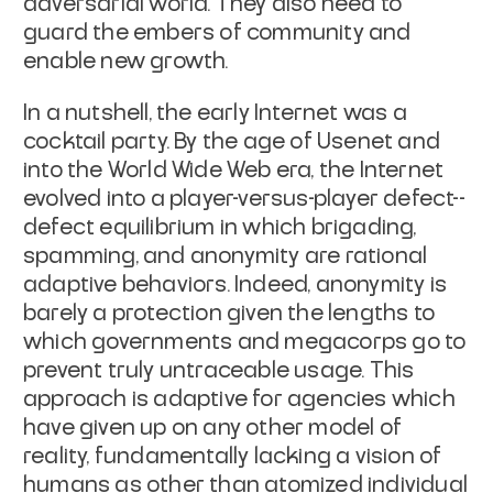
adversarial world. They also need to
guard the embers of community and
enable new growth.
In a nutshell, the early Internet was a
cocktail party. By the age of Usenet and
into the World Wide Web era, the Internet
evolved into a player-versus-player defect--
defect equilibrium in which brigading,
spamming, and anonymity are rational
adaptive behaviors. Indeed, anonymity is
barely a protection given the lengths to
which governments and megacorps go to
prevent truly untraceable usage. This
approach is adaptive for agencies which
have given up on any other model of
reality, fundamentally lacking a vision of
humans as other than atomized individual