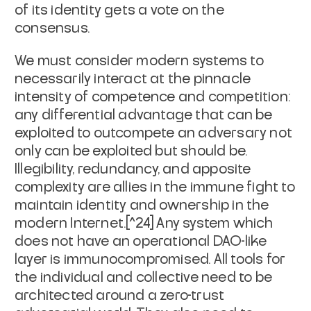
of its identity gets a vote on the
consensus.
We must consider modern systems to
necessarily interact at the pinnacle
intensity of competence and competition:
any differential advantage that can be
exploited to outcompete an adversary not
only can be exploited but
should
be.
Illegibility, redundancy, and apposite
complexity are allies in the immune fight to
maintain identity and ownership in the
modern Internet.[^24] Any system which
does not have an operational DAO-like
layer is immuno­compromised. All tools for
the individual and collective need to be
architected around a zero-trust