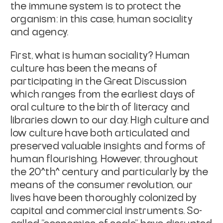
the immune system is to protect the
organism: in this case, human sociality
and agency.
First, what is human sociality? Human
culture has been the means of
participating in the Great Discussion
which ranges from the earliest days of
oral culture to the birth of literacy and
libraries down to our day. High culture and
low culture have both articulated and
preserved valuable insights and forms of
human flourishing. However, throughout
the 20^th^ century and particularly by the
means of the consumer revolution, our
lives have been thoroughly colonized by
capital and commercial instruments. So-