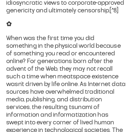
idiosyncratic views to corporate-approved
genericity and ultimately censorship.[^8]
✿
When was the first time you did
something in the physical world because
of something you read or encountered
online? For generations born after the
advent of the Web, they may not recall
such a time when meatspace existence
wasn't driven by life online. As Internet data
sources have overwhelmed traditional
media, publishing, and distribution
services, the resulting tsunami of
information and informatization has
swept into every corner of lived human
experience in technological societies. The