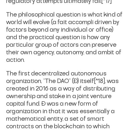
regulatory attempts ultimately fail.[^17]
The philosophical question is what kind of
world will evolve (a
fait accompli
driven by
factors beyond any individual or office)
and the practical question is how any
particular group of actors can preserve
their own agency, autonomy, and ambit of
action.
The first decentralized autonomous
organization, "The DAO" (Đ) itself[^18], was
created in 2016 as a way of distributing
ownership and stake in a joint venture
capital fund. Đ was a new form of
organization in that it was essentially a
mathematical entity, a set of smart
contracts on the blockchain to which