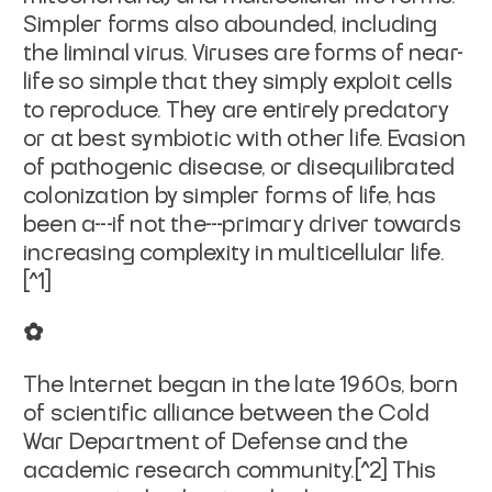
Simpler forms also abounded, including
the liminal virus. Viruses are forms of near-
life so simple that they simply exploit cells
to reproduce. They are entirely predatory
or at best symbiotic with other life. Evasion
of pathogenic disease, or disequilibrated
colonization by simpler forms of life, has
been a---if not the---primary driver towards
increasing complexity in multicellular life.
[^1]
✿
The Internet began in the late 1960s, born
of scientific alliance between the Cold
War Department of Defense and the
academic research community.[^2] This