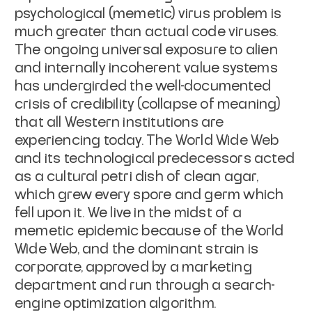
psychological (memetic) virus problem is
much greater than actual code viruses.
The ongoing universal exposure to alien
and internally incoherent value systems
has undergirded the well-documented
crisis of credibility (collapse of meaning)
that all Western institutions are
experiencing today. The World Wide Web
and its technological predecessors acted
as a cultural petri dish of clean agar,
which grew every spore and germ which
fell upon it. We live in the midst of a
memetic epidemic because of the World
Wide Web, and the dominant strain is
corporate, approved by a marketing
department and run through a search-
engine optimization algorithm.