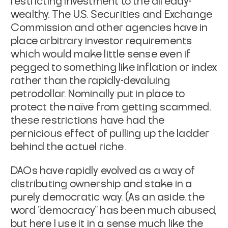
restricting investment to the already-
wealthy. The U.S. Securities and Exchange
Commission and other agencies have in
place arbitrary investor requirements
which would make little sense even if
pegged to something like inflation or index
rather than the rapidly-devaluing
petrodollar. Nominally put in place to
protect the naïve from getting scammed,
these restrictions have had the
pernicious effect of pulling up the ladder
behind the
actuel riche
.
DAOs have rapidly evolved as a way of
distributing ownership and stake in a
purely democratic way. (As an aside, the
word "democracy" has been much abused,
but here I use it in a sense much like the