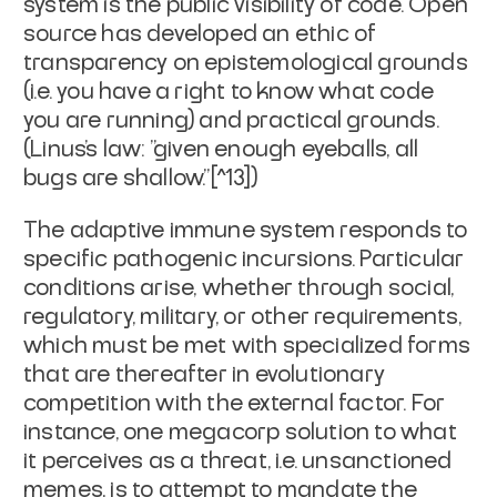
system is the public visibility of code. Open
source has developed an ethic of
transparency on epistemological grounds
(i.e. you have a right to know what code
you are running) and practical grounds.
(Linus's law: "given enough eyeballs, all
bugs are shallow."[^13])
The
adaptive immune system
responds to
specific pathogenic incursions. Particular
conditions arise, whether through social,
regulatory, military, or other requirements,
which must be met with specialized forms
that are thereafter in evolutionary
competition with the external factor. For
instance, one megacorp solution to what
it perceives as a threat, i.e. unsanctioned
memes, is to attempt to mandate the