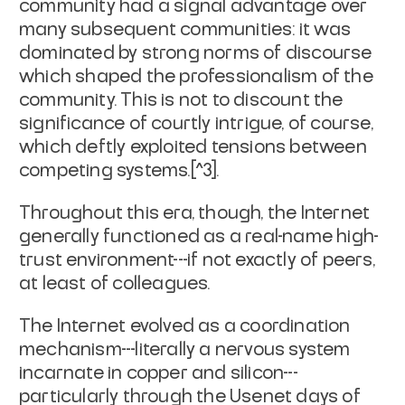
community had a signal advantage over
many subsequent communities: it was
dominated by strong norms of discourse
which shaped the professionalism of the
community. This is not to discount the
significance of courtly intrigue, of course,
which deftly exploited tensions between
competing systems.[^3].
Throughout this era, though, the Internet
generally functioned as a real-name high-
trust environment---if not exactly of peers,
at least of colleagues.
The Internet evolved as a coordination
mechanism---literally a nervous system
incarnate in copper and silicon---
particularly through the Usenet days of