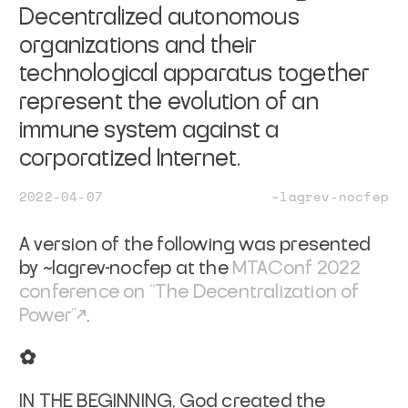
Decentralized autonomous
organizations and their
technological apparatus together
represent the evolution of an
immune system against a
corporatized Internet.
2022-04-07
~lagrev-nocfep
A version of the following was presented
by ~lagrev-nocfep at the
MTAConf 2022
conference on “The Decentralization of
Power”
.
✿
IN THE BEGINNING,
God created the