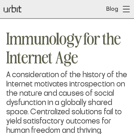
Blog
Immunology for the
Internet Age
A consideration of the history of the
Internet motivates introspection on
the nature and causes of social
dysfunction in a globally shared
space. Centralized solutions fail to
yield satisfactory outcomes for
human freedom and thriving.