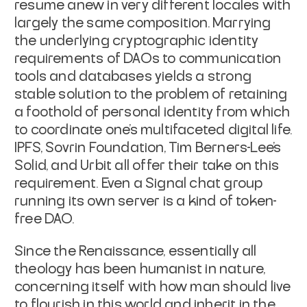
resume anew in very different locales with
largely the same composition. Marrying
the underlying cryptographic identity
requirements of DAOs to communication
tools and databases yields a strong
stable solution to the problem of retaining
a foothold of personal identity from which
to coordinate one's multifaceted digital life.
IPFS, Sovrin Foundation, Tim Berners-Lee's
Solid, and Urbit all offer their take on this
requirement. Even a Signal chat group
running its own server is a kind of token-
free DAO.
Since the Renaissance, essentially all
theology has been humanist in nature,
concerning itself with how man should live
to flourish in this world and inherit in the