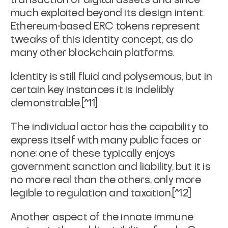
much exploited beyond its design intent.
Ethereum-based ERC tokens represent
tweaks of this identity concept, as do
many other blockchain platforms.
Identity is still fluid and polysemous, but in
certain key instances it is indelibly
demonstrable.[^11]
The individual actor has the capability to
express itself with many public faces or
none; one of these typically enjoys
government sanction and liability, but it is
no more
real
than the others, only more
legible to regulation and taxation.[^12]
Another aspect of the innate immune