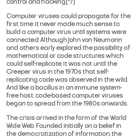
control and hacking.[^7]
Computer viruses could propagate for the
first time: it never made much sense to
build a computer virus until systems were
connected. Although John von Neumann
and others early explored the possibility of
mathematical or code structures which
could self-replicate, it was not until the
Creeper virus in the 1970s that self-
replicating code was observed in the wild.
And like a bacillus in an immune system-
free host, code-based computer viruses
began to spread from the 1980s onwards.
The crisis arrived in the form of the World
Wide Web. Founded initially on a belief in
the democratization of information, the