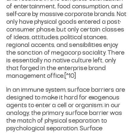
of entertainment, food consumption, and
self-care by massive corporate brands. Not
only have physical goods entered a post-
consumer phase, but only certain classes
of ideas, attitudes, political stances,
regional accents, and sensibilities enjoy
the sanction of megacorp sociality. There
is essentially no native culture left, only
that forged in the enterprise brand
management office.[^10]
In an immune system,
surface barriers
are
designed to make it hard for exogenous
agents to enter a cell or organism; in our
analogy, the primary surface barrier was
the match of physical separation to
psychological separation. Surface