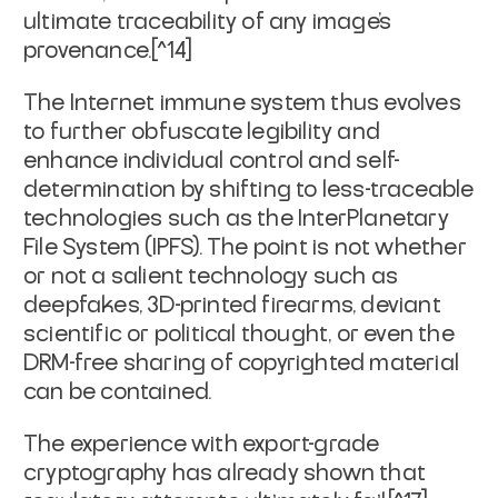
ultimate traceability of any image's
provenance.[^14]
The Internet immune system thus evolves
to further obfuscate legibility and
enhance individual control and self-
determination by shifting to less-traceable
technologies such as the InterPlanetary
File System (IPFS). The point is not whether
or not a salient technology such as
deepfakes, 3D-printed firearms, deviant
scientific or political thought, or even the
DRM-free sharing of copyrighted material
can be contained.
The experience with export-grade
cryptography has already shown that