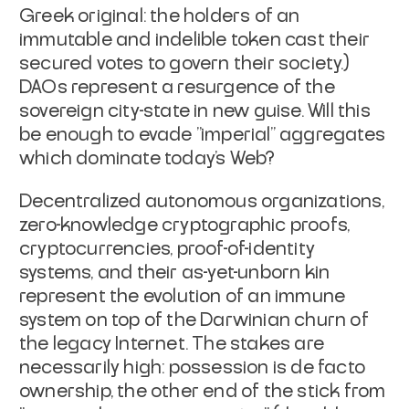
Greek original: the holders of an
immutable and indelible token cast their
secured votes to govern their society.)
DAOs represent a resurgence of the
sovereign city-state in new guise. Will this
be enough to evade "imperial" aggregates
which dominate today's Web?
Decentralized autonomous organizations,
zero-knowledge cryptographic proofs,
cryptocurrencies, proof-of-identity
systems, and their as-yet-unborn kin
represent the evolution of an immune
system on top of the Darwinian churn of
the legacy Internet. The stakes are
necessarily high: possession is
de facto
ownership, the other end of the stick from