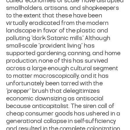
called "economies of scale" have disrupted
smallholders, artisans, and shopkeepers
to the extent that these have been
virtually eradicated from the modern
landscape in favor of the plastic and
polluting "dark Satanic mills." Although
small-scale "provident living" has
supported gardening, canning, and home
production, none of this has survived
across a large enough cultural segment
to matter macroscopically, and it has
unfortunately been tarred with the
"prepper" brush that delegitimizes
economic downsizing as antisocial
because anticapitalist. The siren call of
cheap consumer goods has ushered in a
generational collapse in self-sufficiency
and resulted in the complete colonization