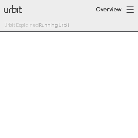
Overview
Urbit Explained
Running Urbit