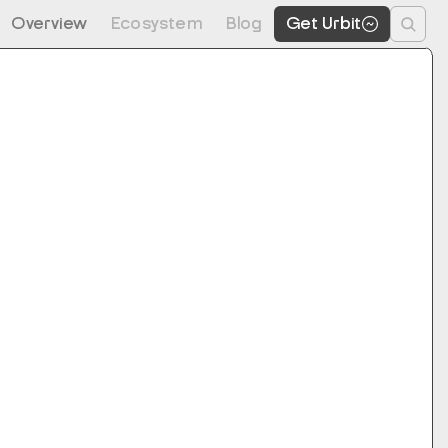
Overview
Ecosystem
Blog
Get Urbit